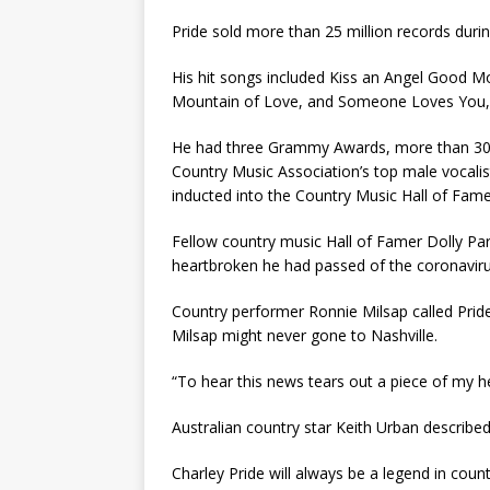
Pride sold more than 25 million records duri
His hit songs included Kiss an Angel Good Mo
Mountain of Love, and Someone Loves You,
He had three Grammy Awards, more than 30
Country Music Association’s top male vocalis
inducted into the Country Music Hall of Fame
Fellow country music Hall of Famer Dolly Par
heartbroken he had passed of the coronaviru
Country performer Ronnie Milsap called Prid
Milsap might never gone to Nashville.
“To hear this news tears out a piece of my he
Australian country star Keith Urban described
Charley Pride will always be a legend in count