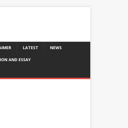
AIMER
LATEST
NEWS
ION AND ESSAY