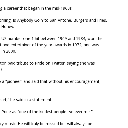
ng a career that began in the mid-1960s.
rning, Is Anybody Goin’ to San Antone, Burgers and Fries,
 Honey.
 US number one 1 hit between 1969 and 1984, won the
t and entertainer of the year awards in 1972, and was
 in 2000.
ton paid tribute to Pride on Twitter, saying she was
s.
e a “pioneer” and said that without his encouragement,
art,” he said in a statement.
 Pride as “one of the kindest people I’ve ever met”.
ry music. He will truly be missed but will always be