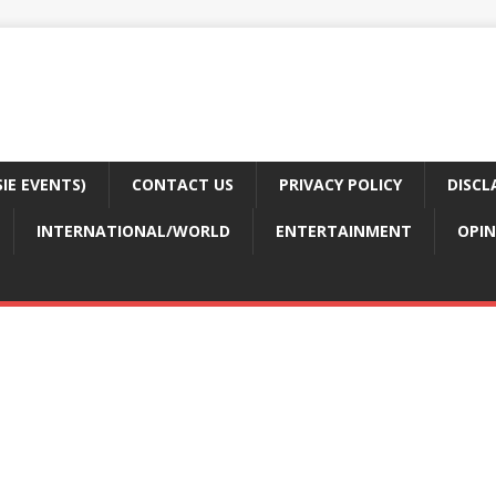
E EVENTS)
CONTACT US
PRIVACY POLICY
DISCL
INTERNATIONAL/WORLD
ENTERTAINMENT
OPIN