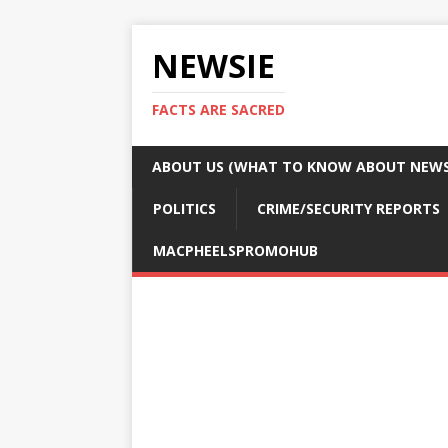
NEWSIE
FACTS ARE SACRED
ABOUT US (WHAT TO KNOW ABOUT NEWSI
POLITICS
CRIME/SECURITY REPORTS
MACPHEELSPROMOHUB