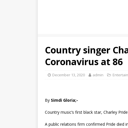
Country singer Cha
Coronavirus at 86
December 13, 2020
admin
Entertai
By
Simdi Gloria;-
Country music’s first black star, Charley Pr
A public relations firm confirmed Pride died 