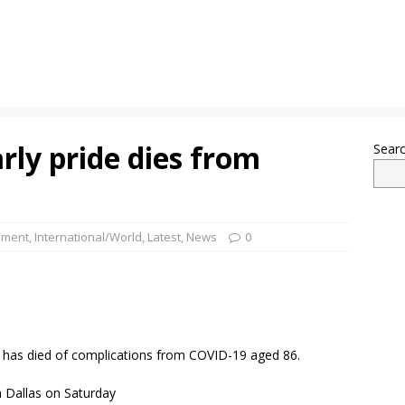
rly pride dies from
Sear
nment
,
International/World
,
Latest
,
News
0
ide has died of complications from COVID-19 aged 86.
in Dallas on Saturday