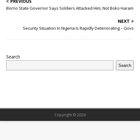
PREVIOUS
e
te
bl
s
r
e
e
o
l
g
ff
ar
Borno State Governor Says Soldiers Attacked Him, Not Boko Haram
b
r
r
A
e
dI
a
ar
ra
e
e
NEXT
o
p
st
n
d
d
m
r
Security Situation In Nigeria Is Rapidly Deteriorating – Govs
o
p
s
k
Search
Search
Copyright © 2026