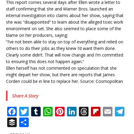
This report comes several days after Ellen wrote a letter to
staff confirming that she and Warner Bros. launched an
internal investigation into claims about her show, saying that
she was “disappointed” to learn about the alleged toxic work
environment on set. She also seemed to place some of the
blame on her producers, saying:
“I’ve not been able to stay on top of everything and relied on
others to do their jobs as they knew I’d want them done.
Clearly some didn’t. That will now change and I’m committed
to ensuring this does not happen again.”
Ellen herself has not commented on speculation that she
might depart her show, but there are reports that James
Corden could be in line to replace her. Source: Cosmopolitan
Share A Story
F
T
T
W
Pi
Li
T
Fl
E
T
a
w
u
h
n
n
h
ip
m
el
B
S
c
it
m
at
te
k
r
b
ai
e
u
h