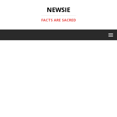
NEWSIE
FACTS ARE SACRED