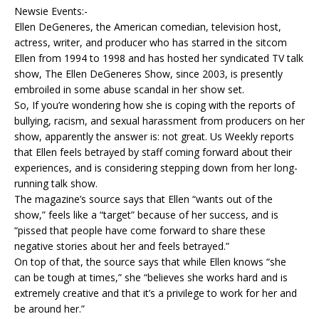
Newsie Events:-
Ellen DeGeneres, the American comedian, television host,
actress, writer, and producer who has starred in the sitcom
Ellen from 1994 to 1998 and has hosted her syndicated TV talk
show, The Ellen DeGeneres Show, since 2003, is presently
embroiled in some abuse scandal in her show set.
So, If you’re wondering how she is coping with the reports of
bullying, racism, and sexual harassment from producers on her
show, apparently the answer is: not great. Us Weekly reports
that Ellen feels betrayed by staff coming forward about their
experiences, and is considering stepping down from her long-
running talk show.
The magazine’s source says that Ellen “wants out of the
show,” feels like a “target” because of her success, and is
“pissed that people have come forward to share these
negative stories about her and feels betrayed.”
On top of that, the source says that while Ellen knows “she
can be tough at times,” she “believes she works hard and is
extremely creative and that it’s a privilege to work for her and
be around her.”