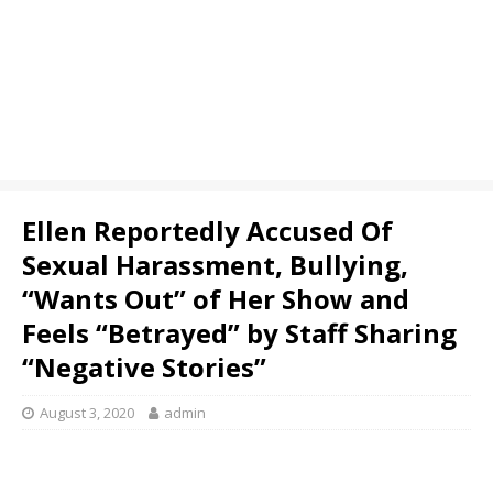
Ellen Reportedly Accused Of
Sexual Harassment, Bullying,
“Wants Out” of Her Show and
Feels “Betrayed” by Staff Sharing
“Negative Stories”
August 3, 2020
admin