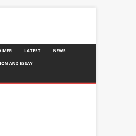
AIMER
LATEST
NEWS
ION AND ESSAY