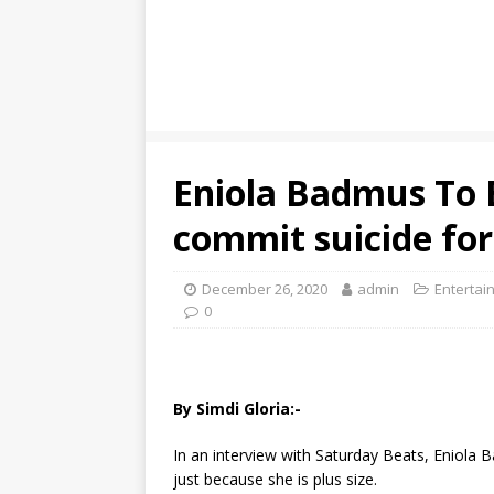
Eniola Badmus To B
commit suicide for
December 26, 2020
admin
Entertai
0
By Simdi Gloria:-
In an interview with Saturday Beats, Eniola B
just because she is plus size.