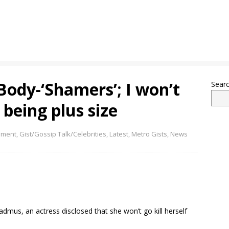
ody-‘Shamers’; I won’t
Sear
 being plus size
nment
,
Gist/Gossip Talk/Celebrities
,
Latest
,
Metro Gists
,
News
admus, an actress disclosed that she won’t go kill herself