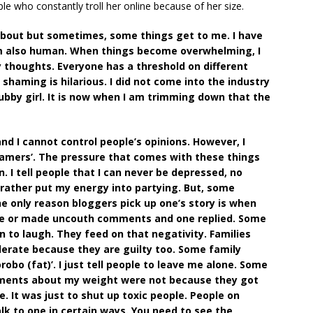
e who constantly troll her online because of her size.
k about but sometimes, some things get to me. I have
am also human. When things become overwhelming, I
 thoughts. Everyone has a threshold on different
haming is hilarious. I did not come into the industry
hubby girl. It is now when I am trimming down that the
and I cannot control people’s opinions. However, I
shamers’. The pressure that comes with these things
. I tell people that I can never be depressed, no
 rather put my energy into partying. But, some
he only reason bloggers pick up one’s story is when
one or made uncouth comments and one replied. Some
 to laugh. They feed on that negativity. Families
derate because they are guilty too. Some family
obo (fat)’. I just tell people to leave me alone. Some
mments about my weight were not because they got
. It was just to shut up toxic people. People on
alk to one in certain ways. You need to see the