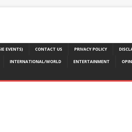
E EVENTS)
CONTACT US
PRIVACY POLICY
DISCL
INTERNATIONAL/WORLD
ENTERTAINMENT
OPIN