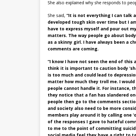
She also explained why she responds to peopl
She said,
“It is not everything I can tal
developed tough skin over time but I 
have to express myself and pour out my
matters. The way people go about body s
as a skinny girl. I have always been a c
comments are coming.
“I know I have not seen the end of this 
think it is important to caution body ‘
is too much and could lead to depression
matter how much they troll me. I would
people cannot handle it. For instance, t
they notice that a fan has slandered 
people then go to the comments section
and society also need to be more consi
members play around it by calling one ‘or
of the responses I gave to hateful co
to me to the point of committing suicide
social media feel they have a right to t