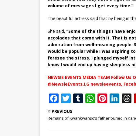
volume of messages I get every time.”
The beautiful actress said that by being in th
She said,
“Some of the things I have enjo
accolades that come with it. That is no
admiration from well-meaning people. So
would be popular while I was aspiring t
foresee the stress. I plunged myself int
know I would end up having sleepless 
NEWSIE EVENTS MEDIA TEAM Follow Us O
@NewsieEvents,I.G newsieevents, Face
F
T
T
W
Pi
Li
a
w
u
h
n
n
PREVIOUS
c
it
m
at
te
k
r
Remains of Kwankwanso’s father buried in Kan
e
te
bl
s
r
e