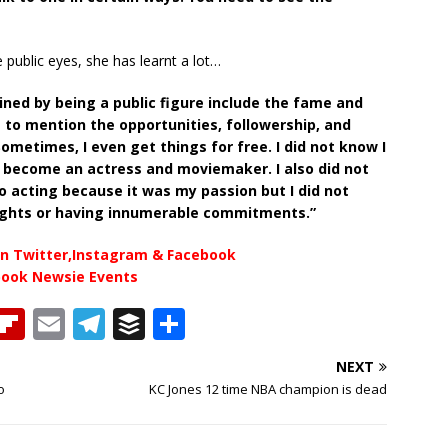
e public eyes, she has learnt a lot…
ined by being a public figure include the fame and
t to mention the opportunities, followership, and
metimes, I even get things for free. I did not know I
o become an actress and moviemaker. I also did not
o acting because it was my passion but I did not
nights or having innumerable commitments.”
n Twitter,Instagram & Facebook
book Newsie Events
T
Fl
E
T
B
S
h
ip
m
el
u
h
NEXT
b
ai
e
ff
ar
o
KC Jones 12 time NBA champion is dead
e
o
l
g
e
e