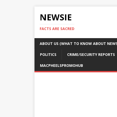
NEWSIE
FACTS ARE SACRED
ABOUT US (WHAT TO KNOW ABOUT NEWSI
POLITICS
CRIME/SECURITY REPORTS
MACPHEELSPROMOHUB