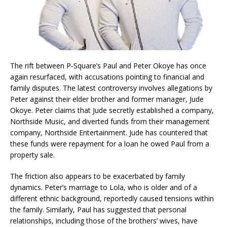
The rift between P-Square’s Paul and Peter Okoye has once
again resurfaced, with accusations pointing to financial and
family disputes. The latest controversy involves allegations by
Peter against their elder brother and former manager, Jude
Okoye. Peter claims that Jude secretly established a company,
Northside Music, and diverted funds from their management
company, Northside Entertainment. Jude has countered that
these funds were repayment for a loan he owed Paul from a
property sale.
The friction also appears to be exacerbated by family
dynamics. Peter’s marriage to Lola, who is older and of a
different ethnic background, reportedly caused tensions within
the family. Similarly, Paul has suggested that personal
relationships, including those of the brothers’ wives, have