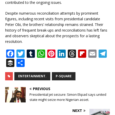
contributed to the ongoing issues.
Despite numerous reconciliation attempts by prominent
figures, including recent visits from presidential candidate
Peter Obi, the brothers’ relationship remains strained. Their
history of frequent break-ups and reconciliations has left fans
and observers skeptical about the prospects for a lasting
resolution.
F
T
T
W
Pi
Li
T
Fl
E
T
a
w
u
h
n
n
h
ip
m
el
B
S
c
it
m
at
te
k
r
b
ai
e
u
h
e
te
bl
s
r
e
e
o
l
g
ff
ar
ENTERTAINMENT.
P-SQUARE
b
r
r
A
e
dI
a
ar
ra
e
e
PREVIOUS
o
p
st
n
d
d
m
r
Presidential jet seizure: Simon Ekpad says united
o
state might seize more Nigerian asset.
p
s
k
NEXT