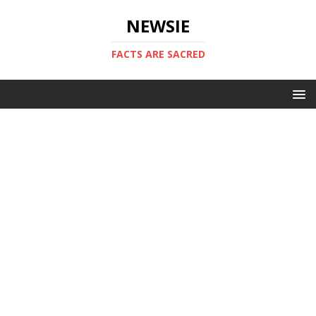
NEWSIE
FACTS ARE SACRED