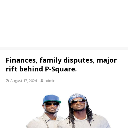
Finances, family disputes, major
rift behind P-Square.
August 17, 2024
admin