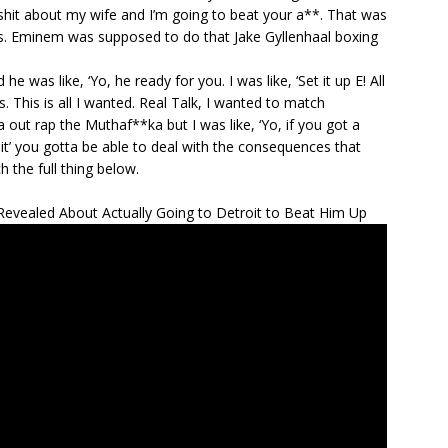
 shit about my wife and I’m going to beat your a**. That was
s. Eminem was supposed to do that Jake Gyllenhaal boxing
he was like, ‘Yo, he ready for you. I was like, ‘Set it up E! All
. This is all I wanted. Real Talk, I wanted to match
 out rap the Muthaf**ka but I was like, ‘Yo, if you got a
it’ you gotta be able to deal with the consequences that
 the full thing below.
vealed About Actually Going to Detroit to Beat Him Up