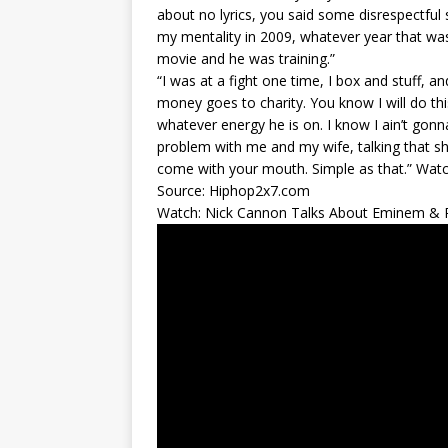
about no lyrics, you said some disrespectful
my mentality in 2009, whatever year that wa
movie and he was training.”
“I was at a fight one time, I box and stuff, and 
money goes to charity. You know I will do this
whatever energy he is on. I know I ain’t gonna
problem with me and my wife, talking that sh
come with your mouth. Simple as that.” Watch
Source: Hiphop2x7.com
Watch: Nick Cannon Talks About Eminem & Re