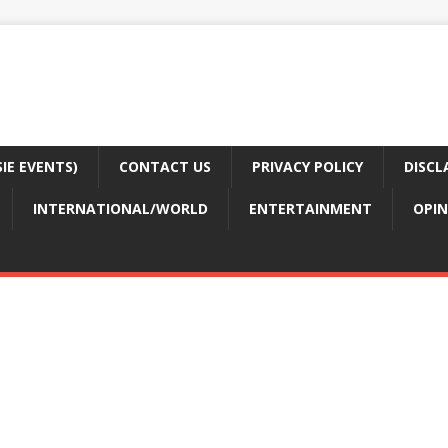
E EVENTS)
CONTACT US
PRIVACY POLICY
DISCL
INTERNATIONAL/WORLD
ENTERTAINMENT
OPIN