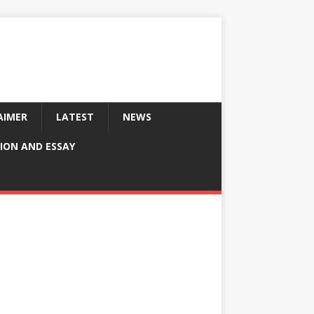
AIMER
LATEST
NEWS
ION AND ESSAY