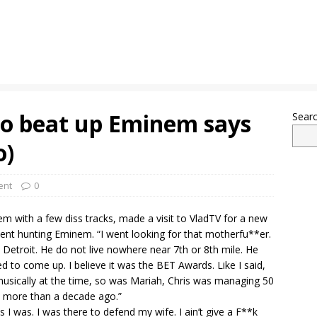
to beat up Eminem says
Sear
o)
ent
0
m with a few diss tracks, made a visit to VladTV for a new
ent hunting Eminem. “I went looking for that motherfu**er.
in Detroit. He do not live nowhere near 7th or 8th mile. He
ed to come up. I believe it was the BET Awards. Like I said,
musically at the time, so was Mariah, Chris was managing 50
 is more than a decade ago.”
I was. I was there to defend my wife. I ain’t give a F**k