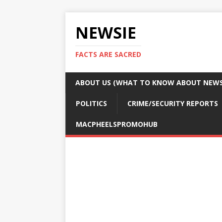
NEWSIE
FACTS ARE SACRED
ABOUT US (WHAT TO KNOW ABOUT NEWSI
POLITICS
CRIME/SECURITY REPORTS
MACPHEELSPROMOHUB