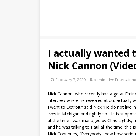
I actually wanted 
Nick Cannon (Vide
February 7, 2020
admin
Entertainm
Nick Cannon, who recently had a go at Emine
interview where he revealed about actually w
I went to Detroit.” said Nick.”He do not live 
lives in Michigan and rightly so. He is suppos
at the time I was managed by Chris Lightly, 
and he was talking to Paul all the time, this
Nick Continues, “Everybody knew how serious 