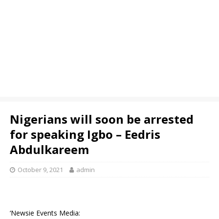
Nigerians will soon be arrested
for speaking Igbo – Eedris
Abdulkareem
October 9, 2021
admin
‘Newsie Events Media: