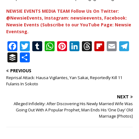
NEWSIE EVENTS MEDIA TEAM Follow Us On Twitter:
@NewsieEvents, Instagram: newsieevents, Facebook:
Newsie Events (Subscribe to our YouTube Page: Newsie
Eventsng.
F
T
T
W
Pi
Li
T
Fl
E
T
a
w
u
h
n
n
h
ip
m
el
B
S
c
it
m
at
te
k
r
b
ai
e
u
h
PREVIOUS
e
te
bl
s
r
e
e
o
l
g
ff
ar
Reprisal Attack: Hausa Vigilantes, Yan Sakai, Reportedly Kill 11
b
r
r
A
e
dI
a
ar
ra
e
e
Fulanis In Sokoto
o
p
st
n
d
d
m
r
NEXT
o
p
s
Alleged Infidelity: After Discovering His Newly Married Wife Was
Going Out With A Popular Prophet, Man Ends His ‘One Day’ Old
k
Marriage [Photos]