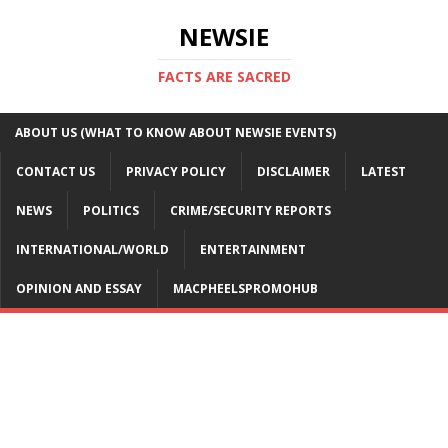
NEWSIE
FACTS ARE SACRED
ABOUT US (WHAT TO KNOW ABOUT NEWSIE EVENTS)
CONTACT US
PRIVACY POLICY
DISCLAIMER
LATEST
NEWS
POLITICS
CRIME/SECURITY REPORTS
INTERNATIONAL/WORLD
ENTERTAINMENT
OPINION AND ESSAY
MACPHEELSPROMOHUB