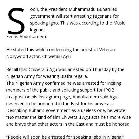
S
oon, the President Muhammadu Buhari-led
government will start arresting Nigerians for
speaking Igbo. This was according to the Music
legend,
Eedris Abdulkareem.
He stated this while condemning the arrest of Veteran
Nollywood actor, Chiwetalu Agu.
Recall that Chiwetalu Agu was arrested on Thursday by the
Nigerian Army for wearing Biafra regalia.
The Nigerian Army confirmed he was arrested for inciting
members of the public and soliciting support for IPOB.
In a post on his Instagram page, Abdulkareem said Agu
deserved to be honoured in the East for his brave act.
Describing Buhari’s government as a useless one, he wrote:
“No matter the kind of film Chiwetalu Agu acts he’s more wise
and brave than other actors in the East and must be honored.
“People will soon be arrested for speaking Igbo in Nigeria.”