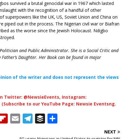
gbos survived a brutal genocidal war in 1967 which lasted
nslaught with the recognition of a handful of other
 of superpowers like the UK, US, Soviet Union and China on
e piped out in the process. The Nigerian civil war or Biafran
ribed as the worse since the Jewish Holocaust. Ndigbo
stroyed.
olitician and Public Administrator. She is a Social Critic and
y Father’s Daughter. Her Book can be found in major
opinion of the writer and does not represent the views
n Twitter: @NewsieEvents, Instagram:
 (Subscribe to our YouTube Page: Newsie Eventsng.
T
Fl
E
T
B
S
h
ip
m
el
u
h
NEXT
b
ai
e
ff
ar
FG urges Nigerians in United States to register for NIN