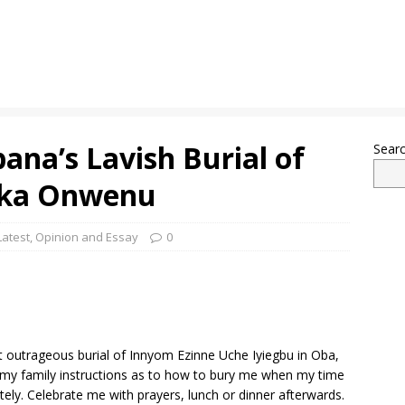
na’s Lavish Burial of
Sear
eka Onwenu
Latest
,
Opinion and Essay
0
st outrageous burial of Innyom Ezinne Uche Iyiegbu in Oba,
n my family instructions as to how to bury me when my time
ately. Celebrate me with prayers, lunch or dinner afterwards.