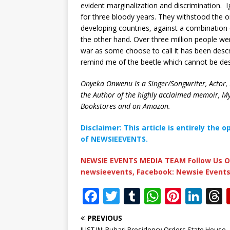
evident marginalization and discrimination. I
for three bloody years. They withstood the o
developing countries, against a combination
the other hand. Over three million people wer
war as some choose to call it has been desc
remind me of the beetle which cannot be de
Onyeka Onwenu Is a Singer/Songwriter, Actor, P
the Author of the highly acclaimed memoir, M
Bookstores and on Amazon.
Disclaimer: This article is entirely the 
of NEWSIEEVENTS.
NEWSIE EVENTS MEDIA TEAM Follow Us O
newsieevents, Facebook: Newsie Events
F
T
T
W
Pi
Li
a
w
u
h
n
n
PREVIOUS
c
it
m
at
te
k
r
JUST IN: Buhari Presidency Orders State House