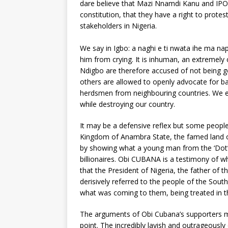
dare believe that Mazi Nnamdi Kanu and IPOB
constitution, that they have a right to protes
stakeholders in Nigeria.
We say in Igbo: a naghi e ti nwata ihe ma nap
him from crying. It is inhuman, an extremely
Ndigbo are therefore accused of not being go
others are allowed to openly advocate for ban
herdsmen from neighbouring countries. We e
while destroying our country.
It may be a defensive reflex but some people
Kingdom of Anambra State, the famed land of 
by showing what a young man from the ‘Dot’ 
billionaires. Obi CUBANA is a testimony of wh
that the President of Nigeria, the father o
derisively referred to the people of the Sout
what was coming to them, being treated in 
The arguments of Obi Cubana’s supporters m
point. The incredibly lavish and outrageously 