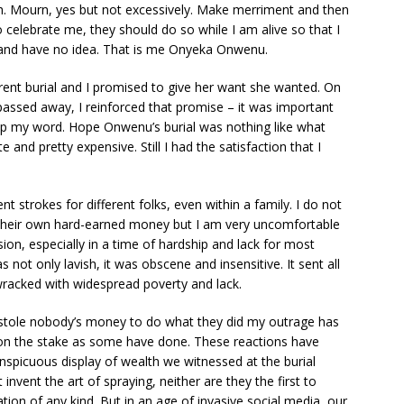
. Mourn, yes but not excessively. Make merriment and then
 celebrate me, they should do so while I am alive so that I
 and have no idea. That is me Onyeka Onwenu.
ent burial and I promised to give her want she wanted. On
 passed away, I reinforced that promise – it was important
ep my word. Hope Onwenu’s burial was nothing like what
 and pretty expensive. Still I had the satisfaction that I
nt strokes for different folks, even within a family. I do not
heir own hard-earned money but I am very uncomfortable
sion, especially in a time of hardship and lack for most
not only lavish, it was obscene and insensitive. It sent all
wracked with widespread poverty and lack.
s stole nobody’s money to do what they did my outrage has
d on the stake as some have done. These reactions have
spicuous display of wealth we witnessed at the burial
nvent the art of spraying, neither are they the first to
ion of any kind. But in an age of invasive social media, our