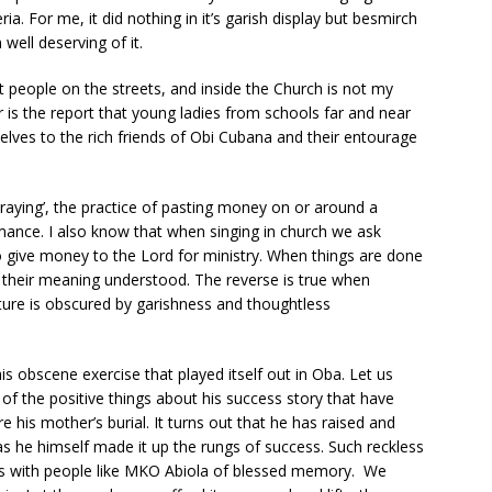
ia. For me, it did nothing in it’s garish display but besmirch
well deserving of it.
 people on the streets, and inside the Church is not my
 is the report that young ladies from schools far and near
elves to the rich friends of Obi Cubana and their entourage
Spraying’, the practice of pasting money on or around a
rmance. I also know that when singing in church we ask
give money to the Lord for ministry. When things are done
their meaning understood. The reverse is true when
ure is obscured by garishness and thoughtless
 obscene exercise that played itself out in Oba. Let us
of the positive things about his success story that have
his mother’s burial. It turns out that he has raised and
s he himself made it up the rungs of success. Such reckless
ons with people like MKO Abiola of blessed memory. We