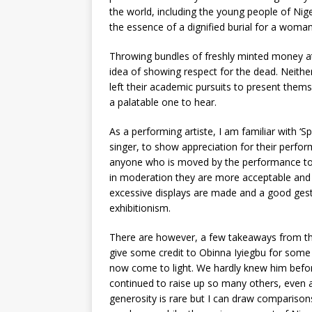
the world, including the young people of Niger
the essence of a dignified burial for a woman 
Throwing bundles of freshly minted money at
idea of showing respect for the dead. Neither
left their academic pursuits to present thems
a palatable one to hear.
As a performing artiste, I am familiar with ‘
singer, to show appreciation for their perfo
anyone who is moved by the performance to 
in moderation they are more acceptable and 
excessive displays are made and a good gest
exhibitionism.
There are however, a few takeaways from this
give some credit to Obinna Iyiegbu for some 
now come to light. We hardly knew him before 
continued to raise up so many others, even a
generosity is rare but I can draw comparis