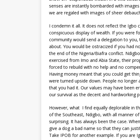
senses are instantly bombarded with images
we are regaled with images of sheer debauche
I condemn it all. It does not reflect the Igb
conspicuous display of wealth. If you were f
community would send a delegation to you, t
about. You would be ostracized if you had no
the end of the Nigeria/Biafra conflict. Ndigb
exercised from Imo and Abia State, their p
forced to rebuild with no help and no compe
Having money meant that you could get things
were turned upside down. People no longer
that you had it. Our values may have been er
our survival as the decent and hardworking pe
However, what I find equally deplorable in th
of the Southeast, Ndigbo, with all manner of 
surprising. It has always been the case. Whe
give a dog a bad name so that they can justif
Take IPOB for another example. If you are Ig