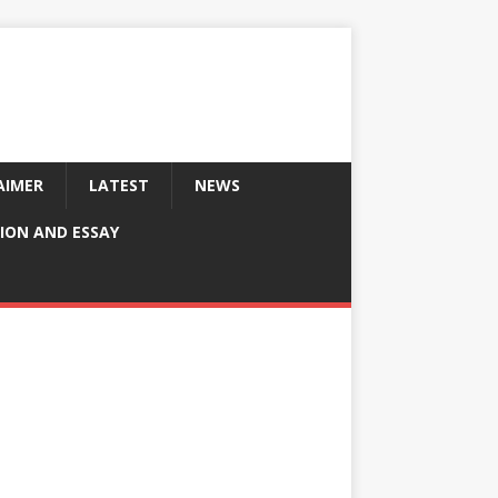
AIMER
LATEST
NEWS
ION AND ESSAY