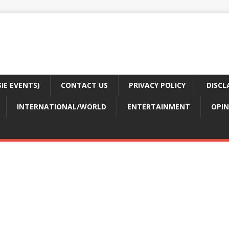
E EVENTS)
CONTACT US
PRIVACY POLICY
DISCL
INTERNATIONAL/WORLD
ENTERTAINMENT
OPIN