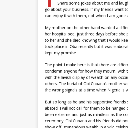
Share some jokes about me and laugh
go about your business. If my friends want to
can enjoy it with them, not when I am gone
My mother on the other hand wanted a differ
her hospital bed, just three days before she
to her and she died knowing that I would ke
took place in Oba recently but it was elaborate
kept my promise.
The point I make here is that there are differe
condemn anyone for how they mourn, with t
with the lavish display of wealth on any occa
others. The burial of Obi Cubana’s mother was 
the wrong signals at a time when Nigeria is 
But so long as he and his supportive friend
abated. I will not call for them to be hange
been extreme and just as mindless as the con
ceremony. Obi Cubana and his friends did not i
show off stupendous wealth in a wild celebrat