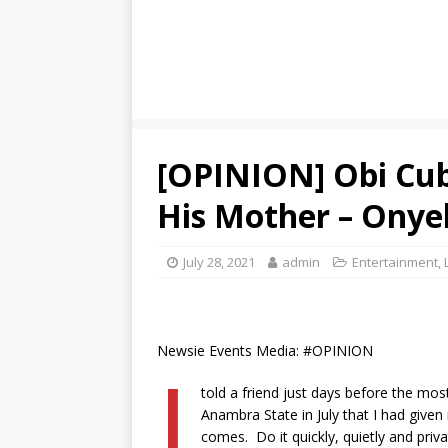
[OPINION] Obi Cuba
His Mother – Ony
July 28, 2021
admin
Entertainment
,
Newsie Events Media: #OPINION
I
told a friend just days before the mo
Anambra State in July that I had give
comes. Do it quickly, quietly and priv