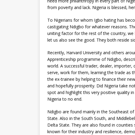
need more philanthropy in every part of Niger
from poverty and lack. Nigeria is blessed, h
To Nigerians for whom Igbo hating has becom
castigating Ndigbo for whatever reasons. Th
uniting factor for the rest of the country, w
let us also see the good. They both reside sid
Recently, Harvard University and others aro
Apprenticeship programme of Ndigbo, describi
world. A successful trader, dealer, importer
serve, work for them, learning the trade as th
the ex-trainee by helping to finance their n
and hopefully prosperity. Did Nigeria take no
spot and highlight this very positive quality
Nigeria to no end.
Ndigbo are found mainly in the Southeast of
State. Also in the South South, and Middlebe
Delta State. They are also found in counties
known for their industry and resilience, demon