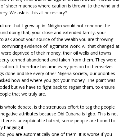
 of sheer madness where caution is thrown to the wind and
ry. We ask: is this all necessary?
o culture that I grew up in. Ndigbo would not condone the
ound doing that, your close and extended family, your
o ask about your source of the wealth you are throwing
 convincing evidence of legitimate work. All that changed at
o were deprived of their money, their oil wells and towns
roperty termed abandoned and taken from them. They were
nsation. It therefore became every person to themselves.
 done and like every other Nigeria society, our priorities
 asked how and where you got your money. The point was
oded but we have to fight back to regain them, to ensure
ople that we truly are.
is whole debate, is the strenuous effort to tag the people
negative attributes because Obi Cubana is Igbo. This is not
n there is unexplainable hatred, some people are bound to
y hanging it.
bo you are automatically one of them. It is worse if you