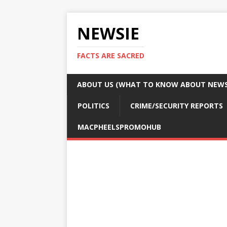
NEWSIE
FACTS ARE SACRED
ABOUT US (WHAT TO KNOW ABOUT NEWSI
POLITICS
CRIME/SECURITY REPORTS
MACPHEELSPROMOHUB