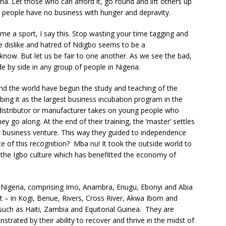
ia. Let those who can afford it, go round and lift others up
er people have no business with hunger and depravity.
e a sport, I say this. Stop wasting your time tagging and
e dislike and hatred of Ndigbo seems to be a
e know. But let us be fair to one another. As we see the bad,
e by side in any group of people in Nigeria.
und the world have begun the study and teaching of the
ng it as the largest business incubation program in the
, distributor or manufacturer takes on young people who
ey go along. At the end of their training, the ‘master’ settles
ew business venture. This way they guided to independence
te of this recognition? Mba nu! It took the outside world to
 in the Igbo culture which has benefitted the economy of
 Nigeria, comprising Imo, Anambra, Enugu, Ebonyi and Abia
lt – in Kogi, Benue, Rivers, Cross River, Akwa Ibom and
 such as Haiti, Zambia and Equitorial Guinea. They are
strated by their ability to recover and thrive in the midst of