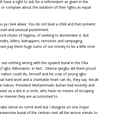
 have a right to ask for a referendum as given in the
t or complain about the violation of their rights as equal
u ya i bee akwa’. You do not beat a child and then prevent
 cruel and unusual punishment.
od citizen of Nigeria, of seeking to dismember it. But
dits, killers, kidnappers, terrorists and rampaging
ven pay them huge sums of our money to be a little nicer
 see nothing wrong with the opulent burial in the Oba
Igbo Billionaires. In fact, Obinna Iyiegbu did them proud
nation could do, himself and his crop of young Igbo
at hard work and a charitable heart can do, they say. Recall
f the nation, President Mohammadu Buhari had recently and
heast as a dot in a circle, who have no means of escaping
the manner they are accustomed to.
ake sense on some level but I disagree on one major
expensive burial of the century sent all the wrong signals to