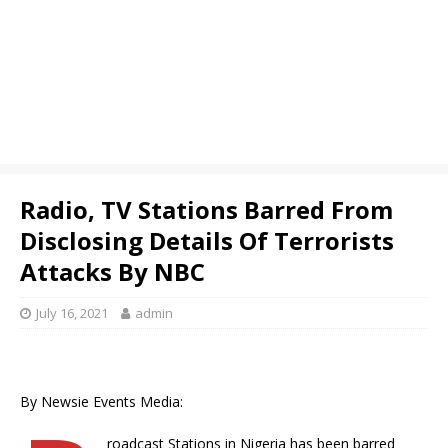
Radio, TV Stations Barred From
Disclosing Details Of Terrorists
Attacks By NBC
July 16, 2021
admin
By Newsie Events Media:
roadcast Stations in Nigeria has been barred