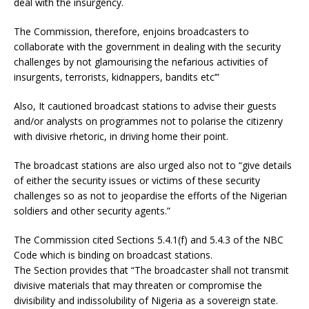
deal with the insurgency.
The Commission, therefore, enjoins broadcasters to
collaborate with the government in dealing with the security
challenges by not glamourising the nefarious activities of
insurgents, terrorists, kidnappers, bandits etc’”
Also, It cautioned broadcast stations to advise their guests
and/or analysts on programmes not to polarise the citizenry
with divisive rhetoric, in driving home their point.
The broadcast stations are also urged also not to “give details
of either the security issues or victims of these security
challenges so as not to jeopardise the efforts of the Nigerian
soldiers and other security agents.”
The Commission cited Sections 5.4.1(f) and 5.4.3 of the NBC
Code which is binding on broadcast stations.
The Section provides that “The broadcaster shall not transmit
divisive materials that may threaten or compromise the
divisibility and indissolubility of Nigeria as a sovereign state.