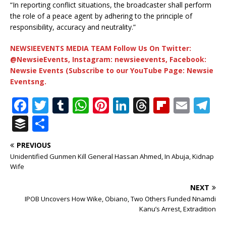
“In reporting conflict situations, the broadcaster shall perform
the role of a peace agent by adhering to the principle of
responsibility, accuracy and neutrality.”
NEWSIEEVENTS MEDIA TEAM Follow Us On Twitter:
@NewsieEvents, Instagram: newsieevents, Facebook:
Newsie Events (Subscribe to our YouTube Page: Newsie
Eventsng.
F
T
T
W
Pi
Li
T
Fl
E
T
a
w
u
h
n
n
h
ip
m
el
B
S
c
it
m
at
te
k
r
b
ai
e
u
h
PREVIOUS
e
te
bl
s
r
e
e
o
l
g
ff
ar
Unidentified Gunmen Kill General Hassan Ahmed, In Abuja, Kidnap
b
r
r
A
e
dI
a
ar
ra
e
e
Wife
o
p
st
n
d
d
m
r
NEXT
o
p
s
IPOB Uncovers How Wike, Obiano, Two Others Funded Nnamdi
Kanu’s Arrest, Extradition
k