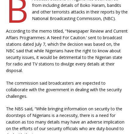
B
from including details of Boko Haram, bandits
and other terrorists attacks in their reports by the
National Broadcasting Commission, (NBC).
According to the memo titled, “Newspaper Review and Current
Affairs Programmes: A Need For Caution.’ sent to broadcast
stations dated July 7, which the decision was based on, the
NBC said that while Nigerians have the right to know about
security issues, it would be detrimental to the Nigerian state
for radio and TV stations to divulge every details at their
disposal.
The commission said broadcasters are expected to
collaborate with the government in dealing with the security
challenges.
The NBS said, “While bringing information on security to the
doorsteps of Nigerians is a necessity, there is a need for
caution as too many details may have an adverse implication
on the efforts of our security officials who are duty-bound to