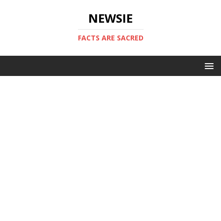
NEWSIE
FACTS ARE SACRED