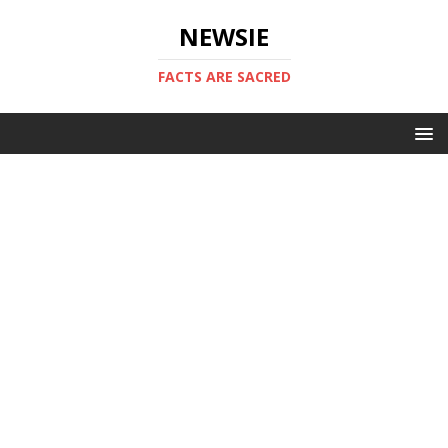
NEWSIE
FACTS ARE SACRED