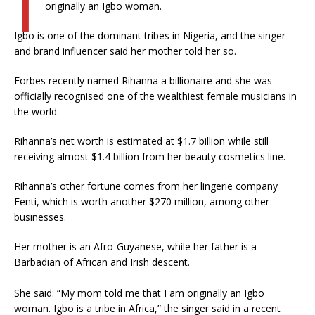
originally an Igbo woman.
Igbo is one of the dominant tribes in Nigeria, and the singer
and brand influencer said her mother told her so.
Forbes recently named Rihanna a billionaire and she was
officially recognised one of the wealthiest female musicians in
the world.
Rihanna’s net worth is estimated at $1.7 billion while still
receiving almost $1.4 billion from her beauty cosmetics line.
Rihanna’s other fortune comes from her lingerie company
Fenti, which is worth another $270 million, among other
businesses.
Her mother is an Afro-Guyanese, while her father is a
Barbadian of African and Irish descent.
She said: “My mom told me that I am originally an Igbo
woman. Igbo is a tribe in Africa,” the singer said in a recent