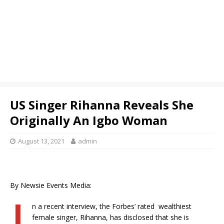
US Singer Rihanna Reveals She
Originally An Igbo Woman
August 13, 2021
admin
By Newsie Events Media:
I
n a recent interview, the Forbes’ rated wealthiest
female singer, Rihanna, has disclosed that she is