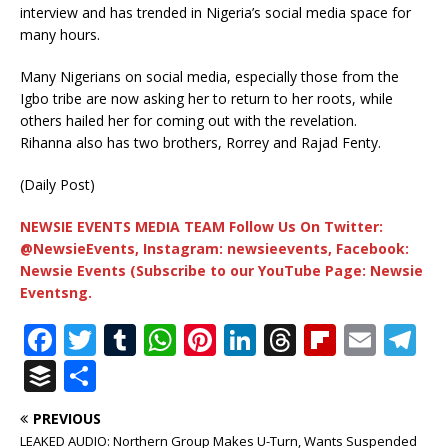
interview and has trended in Nigeria’s social media space for
many hours.
Many Nigerians on social media, especially those from the
Igbo tribe are now asking her to return to her roots, while
others hailed her for coming out with the revelation.
Rihanna also has two brothers, Rorrey and Rajad Fenty.
(Daily Post)
NEWSIE EVENTS MEDIA TEAM Follow Us On Twitter:
@NewsieEvents, Instagram: newsieevents, Facebook:
Newsie Events (Subscribe to our YouTube Page: Newsie
Eventsng.
F
T
T
W
Pi
Li
T
Fl
E
T
a
w
u
h
n
n
h
ip
m
el
B
S
c
it
m
at
te
k
r
b
ai
e
u
h
PREVIOUS
e
te
bl
s
r
e
e
o
l
g
ff
ar
LEAKED AUDIO: Northern Group Makes U-Turn, Wants Suspended