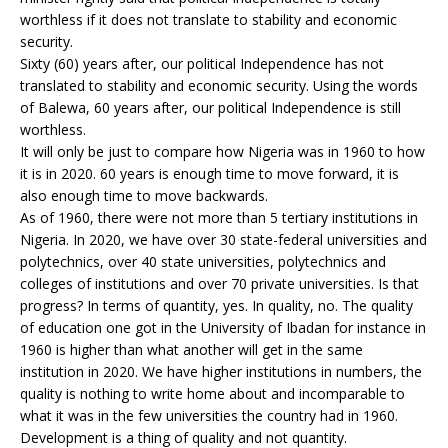
worthless if it does not translate to stability and economic
security.
Sixty (60) years after, our political Independence has not
translated to stability and economic security. Using the words
of Balewa, 60 years after, our political Independence is still
worthless.
It will only be just to compare how Nigeria was in 1960 to how
it is in 2020. 60 years is enough time to move forward, it is
also enough time to move backwards.
As of 1960, there were not more than 5 tertiary institutions in
Nigeria. In 2020, we have over 30 state-federal universities and
polytechnics, over 40 state universities, polytechnics and
colleges of institutions and over 70 private universities. Is that
progress? In terms of quantity, yes. In quality, no. The quality
of education one got in the University of Ibadan for instance in
1960 is higher than what another will get in the same
institution in 2020. We have higher institutions in numbers, the
quality is nothing to write home about and incomparable to
what it was in the few universities the country had in 1960.
Development is a thing of quality and not quantity.