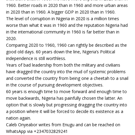
1960. Better roads in 2020 than in 1960 and more urban areas
in 2020 than in 1960. A bigger GDP in 2020 than in 1960.
The level of corruption in Nigeria in 2020 is a million times
worse than what it was in 1960 and the reputation Nigeria had
in the international community in 1960 is far better than in
2020.
Comparing 2020 to 1960, 1960 can rightly be described as the
good old days. 60 years down the line, Nigeria’s Political
independence is still worthless.
Years of bad leadership from both the military and civilians
have dragged the country into the mud of systemic problems
and converted the country from being one a cheetah to a snail
in the course of pursuing development objectives.
60 years is enough time to move forward and enough time to
move backwards, Nigeria has painfully chosen the latter. An
option that is slowly but progressing dragging the country into
a position where it will be forced to decide its existence as a
nation again.
Caleb Onyeabor writes from Enugu and can be reached on
WhatsApp via +2347032829241