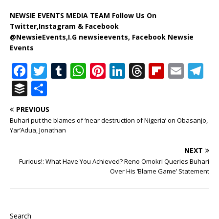
NEWSIE EVENTS MEDIA TEAM Follow Us On
Twitter,Instagram & Facebook
@NewsieEvents,I.G newsieevents, Facebook Newsie
Events
F
T
T
W
Pi
Li
T
Fl
E
T
a
w
u
h
n
n
h
ip
m
el
B
S
c
it
m
at
te
k
r
b
ai
e
u
h
PREVIOUS
e
te
bl
s
r
e
e
o
l
g
ff
ar
Buhari put the blames of ‘near destruction of Nigeria’ on Obasanjo,
b
r
r
A
e
dI
a
ar
ra
e
e
Yar’Adua, Jonathan
o
p
st
n
d
d
m
r
NEXT
o
p
s
Furious!: What Have You Achieved? Reno Omokri Queries Buhari
Over His ‘Blame Game’ Statement
k
Search