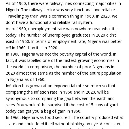
As of 1960, there were railway lines connecting major cities in
Nigeria. The railway sector was very functional and reliable.
Travelling by train was a common thing in 1960. In 2020, we
don’t have a functional and reliable rail system.
As of 1960, unemployment rate was nowhere near what it is
today. The number of unemployed graduates in 2020 didn’t
exist in 1960. In terms of employment rate, Nigeria was better
off in 1960 than it is in 2020.
In 1960, Nigeria was not the poverty capital of the world. In
fact, it was labelled one of the fastest-growing economies in
the world. In comparison, the number of poor Nigerians in
2020 almost the same as the number of the entire population
in Nigeria as of 1960.
Inflation has grown at an exponential rate so much so that
comparing the inflation rate in 1960 and in 2020, will be
synonymous to comparing the gap between the earth and
skies. You wouldn’t be surprised if the cost of 5 cups of garri
today can get you a bag of garri in 1960.
In 1960, Nigeria was food secured. The country produced what
it ate and could feed itself without blinking an eye. A consistent