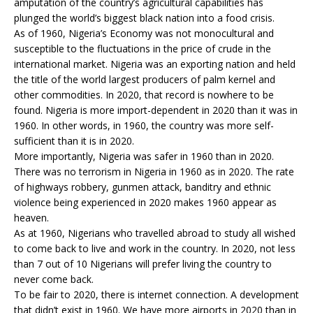
amputation of the country’s agricultural capabilities has
plunged the world’s biggest black nation into a food crisis.
As of 1960, Nigeria’s Economy was not monocultural and
susceptible to the fluctuations in the price of crude in the
international market. Nigeria was an exporting nation and held
the title of the world largest producers of palm kernel and
other commodities. In 2020, that record is nowhere to be
found. Nigeria is more import-dependent in 2020 than it was in
1960. In other words, in 1960, the country was more self-
sufficient than it is in 2020.
More importantly, Nigeria was safer in 1960 than in 2020.
There was no terrorism in Nigeria in 1960 as in 2020. The rate
of highways robbery, gunmen attack, banditry and ethnic
violence being experienced in 2020 makes 1960 appear as
heaven.
As at 1960, Nigerians who travelled abroad to study all wished
to come back to live and work in the country. In 2020, not less
than 7 out of 10 Nigerians will prefer living the country to
never come back.
To be fair to 2020, there is internet connection. A development
that didn’t exist in 1960. We have more airports in 2020 than in