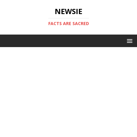
NEWSIE
FACTS ARE SACRED