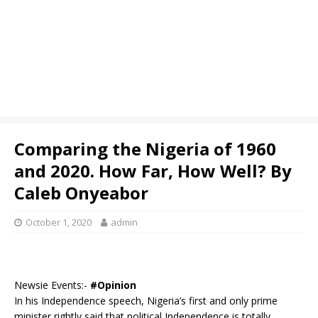
Comparing the Nigeria of 1960
and 2020. How Far, How Well? By
Caleb Onyeabor
October 1, 2020
admin
Newsie Events:-
#Opinion
In his Independence speech, Nigeria’s first and only prime
minister rightly said that political Independence is totally