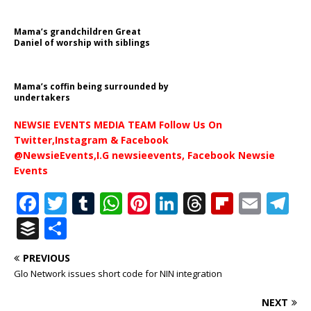
Mama’s grandchildren Great
Daniel of worship with siblings
Mama’s coffin being surrounded by
undertakers
NEWSIE EVENTS MEDIA TEAM Follow Us On
Twitter,Instagram & Facebook
@NewsieEvents,I.G newsieevents, Facebook Newsie
Events
F
T
T
W
Pi
Li
T
Fl
E
T
a
w
u
h
n
n
h
ip
m
el
B
S
c
it
m
at
te
k
r
b
ai
e
u
h
PREVIOUS
e
te
bl
s
r
e
e
o
l
g
ff
ar
Glo Network issues short code for NIN integration
b
r
r
A
e
dI
a
ar
ra
e
e
NEXT