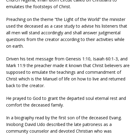
emulates the footsteps of Christ.
Preaching on the theme “the Light of the World” the minister
used the deceased as a case study to advise his listeners that
all men will stand accordingly and shall answer judgmental
questions from the creator according to their activities while
on earth.
Driven his text message from Genesis 1:10, Isaiah 60:1-3, and
Mark 11:9 the preacher made it known that Christ believers are
supposed to emulate the teachings and commandment of
Christ which is the Manuel of life on how to live and returned
back to the creator.
He prayed to God to grant the departed soul eternal rest and
comfort the deceased family.
In a biography read by the first son of the deceased Evang.
Iniobong David Udo described the late patroness as a
community counselor and devoted Christian who was