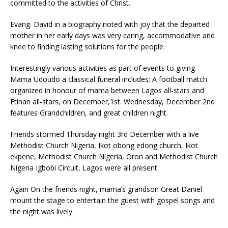
committed to the activities of Christ.
Evang. David in a biography noted with joy that the departed
mother in her early days was very caring, accommodative and
knee to finding lasting solutions for the people.
Interestingly various activities as part of events to giving
Mama Udoudo a classical funeral includes; A football match
organized in honour of mama between Lagos all-stars and
Etinan all-stars, on December,1st. Wednesday, December 2nd
features Grandchildren, and great children night.
Friends stormed Thursday night 3rd December with a live
Methodist Church Nigeria, Ikot obong edong church, Ikot
ekpene, Methodist Church Nigeria, Oron and Methodist Church
Nigeria Igbobi Circuit, Lagos were all present.
Again On the friends night, mama’s grandson Great Daniel
mount the stage to entertain the guest with gospel songs and
the night was lively.