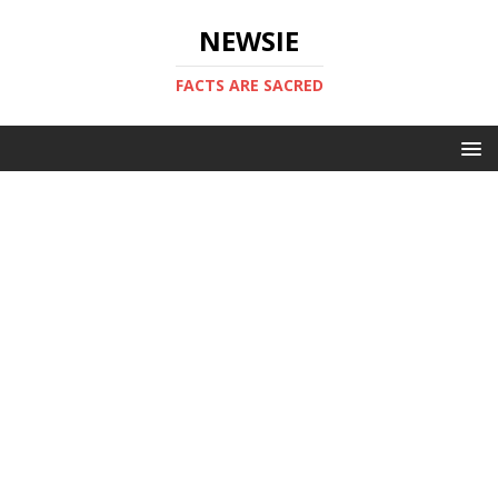
NEWSIE
FACTS ARE SACRED