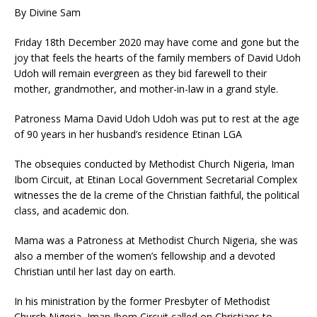
By Divine Sam
Friday 18th December 2020 may have come and gone but the
joy that feels the hearts of the family members of David Udoh
Udoh will remain evergreen as they bid farewell to their
mother, grandmother, and mother-in-law in a grand style.
Patroness Mama David Udoh Udoh was put to rest at the age
of 90 years in her husband’s residence Etinan LGA
The obsequies conducted by Methodist Church Nigeria, Iman
Ibom Circuit, at Etinan Local Government Secretarial Complex
witnesses the de la creme of the Christian faithful, the political
class, and academic don.
Mama was a Patroness at Methodist Church Nigeria, she was
also a member of the women’s fellowship and a devoted
Christian until her last day on earth.
In his ministration by the former Presbyter of Methodist
Church Nigeria, Iman Ibom Circuit called on Christians to