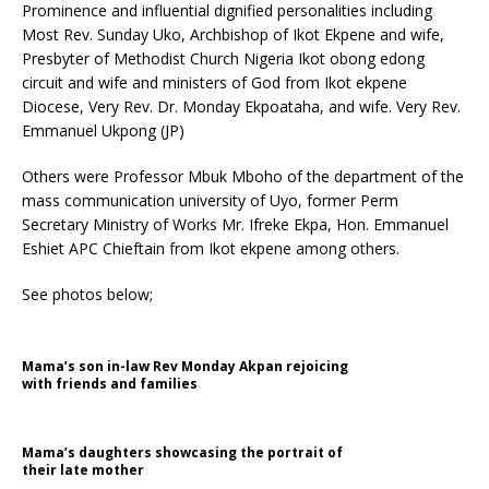
Prominence and influential dignified personalities including
Most Rev. Sunday Uko, Archbishop of Ikot Ekpene and wife,
Presbyter of Methodist Church Nigeria Ikot obong edong
circuit and wife and ministers of God from Ikot ekpene
Diocese, Very Rev. Dr. Monday Ekpoataha, and wife. Very Rev.
Emmanuel Ukpong (JP)
Others were Professor Mbuk Mboho of the department of the
mass communication university of Uyo, former Perm
Secretary Ministry of Works Mr. Ifreke Ekpa, Hon. Emmanuel
Eshiet APC Chieftain from Ikot ekpene among others.
See photos below;
Mama’s son in-law Rev Monday Akpan rejoicing
with friends and families
Mama’s daughters showcasing the portrait of
their late mother