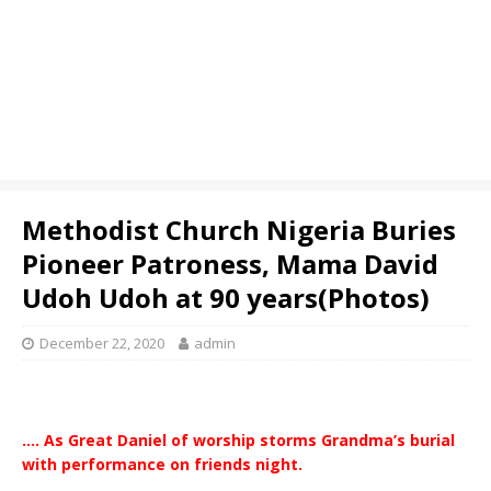
Methodist Church Nigeria Buries
Pioneer Patroness, Mama David
Udoh Udoh at 90 years(Photos)
December 22, 2020
admin
…. As Great Daniel of worship storms Grandma’s burial
with performance on friends night.