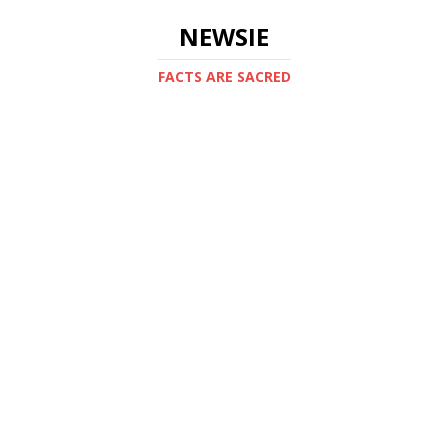
NEWSIE
FACTS ARE SACRED