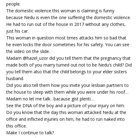
people.
The domestic violence this woman is claiming is funny
because Nedu is even the one suffering the domestic violence.
He had to run out of the house in 2017 without any clothes,
just his car.
This woman in question most times attacks him so bad that
he even locks the door sometimes for his safety. You can see
the video on the slide.
Madam @hazel_uzor did you tell them that the pregnancy that
made both of you marry turned out not to be Nedu’s child? Did
you tell them also that the child belongs to your elder sisters
husband.
Did you also tell them how you invite your lesbian partners to
the house to sleep with them while you were under his roof…
Madam no let me talk…bacause gist plenti…
See the DNA of the boy and a picture of your injury on him.
Do you know that the day this woman attacked Nedu at the
office and inflicted injuries on him, he had to run naked into
this office.
Make I continue to talk?