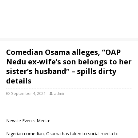
Comedian Osama alleges, “OAP
Nedu ex-wife’s son belongs to her
sister’s husband” – spills dirty
details
September 4, 2021
admin
Newsie Events Media:
Nigerian comedian, Osama has taken to social media to