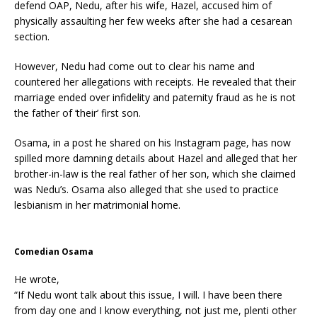
defend OAP, Nedu, after his wife, Hazel, accused him of
physically assaulting her few weeks after she had a cesarean
section.
However, Nedu had come out to clear his name and
countered her allegations with receipts. He revealed that their
marriage ended over infidelity and paternity fraud as he is not
the father of ‘their’ first son.
Osama, in a post he shared on his Instagram page, has now
spilled more damning details about Hazel and alleged that her
brother-in-law is the real father of her son, which she claimed
was Nedu’s. Osama also alleged that she used to practice
lesbianism in her matrimonial home.
Comedian Osama
He wrote,
“If Nedu wont talk about this issue, I will. I have been there
from day one and I know everything, not just me, plenti other