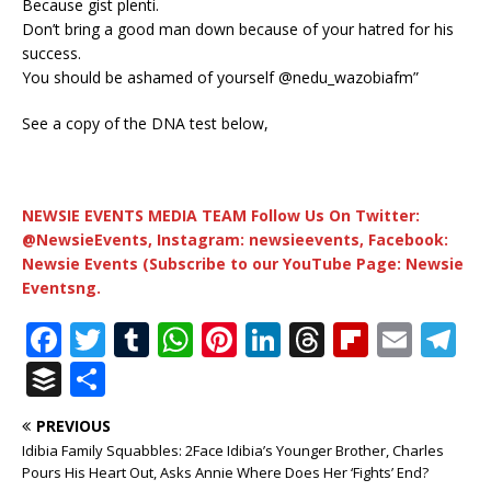
Because gist plenti.
Don’t bring a good man down because of your hatred for his
success.
You should be ashamed of yourself @nedu_wazobiafm”
See a copy of the DNA test below,
NEWSIE EVENTS MEDIA TEAM Follow Us On Twitter:
@NewsieEvents, Instagram: newsieevents, Facebook:
Newsie Events (Subscribe to our YouTube Page: Newsie
Eventsng.
F
T
T
W
Pi
Li
T
Fl
E
T
a
w
u
h
n
n
h
ip
m
el
B
S
c
it
m
at
te
k
r
b
ai
e
u
h
PREVIOUS
e
te
bl
s
r
e
e
o
l
g
ff
ar
Idibia Family Squabbles: 2Face Idibia’s Younger Brother, Charles
b
r
r
A
e
dI
a
ar
ra
e
e
Pours His Heart Out, Asks Annie Where Does Her ‘Fights’ End?