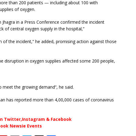
ore than 200 patients — including about 100 with
supplies of oxygen.
m Jhagra in a Press Conference confirmed the incident
k of central oxygen supply in the hospital,”
m of the incident,” he added, promising action against those
e disruption in oxygen supplies affected some 200 people,
o meet the growing demand”, he said.
istan has reported more than 4,00,000 cases of coronavirus
n Twitter,Instagram & Facebook
book Newsie Events