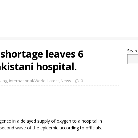
shortage leaves 6
Sear
kistani hospital.
ving
,
International/World
,
Latest
,
News
0
igence in a delayed supply of oxygen to a hospital in
 second wave of the epidemic according to officials.