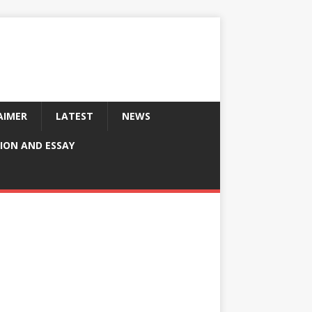
AIMER
LATEST
NEWS
ION AND ESSAY