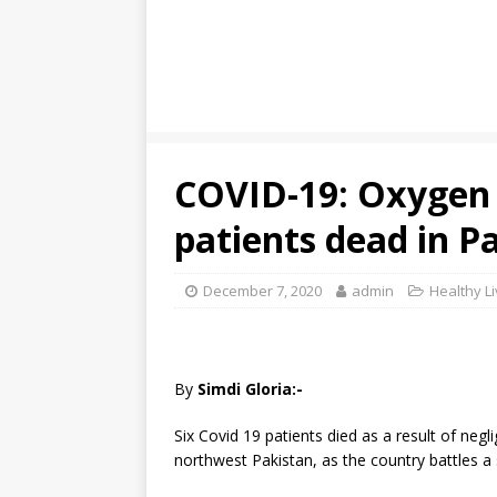
COVID-19: Oxygen 
patients dead in Pa
December 7, 2020
admin
Healthy Li
By
Simdi Gloria:-
Six Covid 19 patients died as a result of negl
northwest Pakistan, as the country battles a