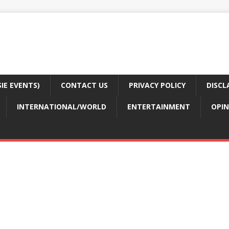
E EVENTS)
CONTACT US
PRIVACY POLICY
DISCL
INTERNATIONAL/WORLD
ENTERTAINMENT
OPIN