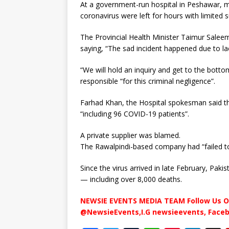
At a government-run hospital in Peshawar, m
coronavirus were left for hours with limited 
The Provincial Health Minister Taimur Salee
saying, “The sad incident happened due to lac
“We will hold an inquiry and get to the botto
responsible “for this criminal negligence”.
Farhad Khan, the Hospital spokesman said th
“including 96 COVID-19 patients”.
A private supplier was blamed.
The Rawalpindi-based company had “failed t
Since the virus arrived in late February, Pak
— including over 8,000 deaths.
NEWSIE EVENTS MEDIA TEAM Follow Us O
@NewsieEvents,I.G newsieevents, Face