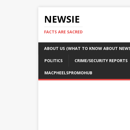
NEWSIE
FACTS ARE SACRED
ABOUT US (WHAT TO KNOW ABOUT NEWSI
POLITICS
CRIME/SECURITY REPORTS
MACPHEELSPROMOHUB