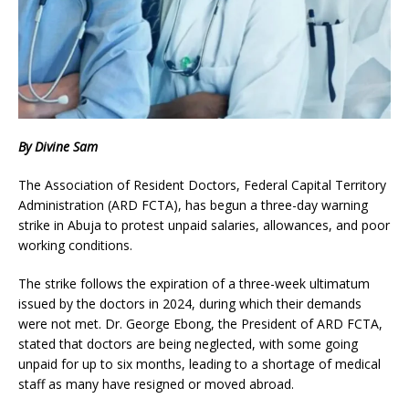
By Divine Sam
The Association of Resident Doctors, Federal Capital Territory
Administration (ARD FCTA), has begun a three-day warning
strike in Abuja to protest unpaid salaries, allowances, and poor
working conditions.
The strike follows the expiration of a three-week ultimatum
issued by the doctors in 2024, during which their demands
were not met. Dr. George Ebong, the President of ARD FCTA,
stated that doctors are being neglected, with some going
unpaid for up to six months, leading to a shortage of medical
staff as many have resigned or moved abroad.