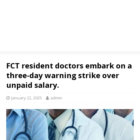
FCT resident doctors embark on a
three-day warning strike over
unpaid salary.
January 22, 2025
admin