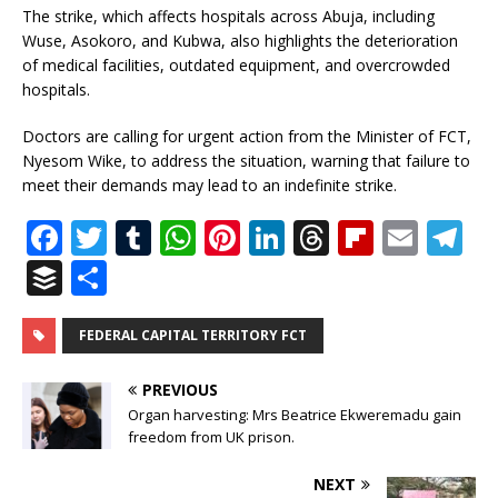
The strike, which affects hospitals across Abuja, including
Wuse, Asokoro, and Kubwa, also highlights the deterioration
of medical facilities, outdated equipment, and overcrowded
hospitals.
Doctors are calling for urgent action from the Minister of FCT,
Nyesom Wike, to address the situation, warning that failure to
meet their demands may lead to an indefinite strike.
F
T
T
W
Pi
Li
T
Fl
E
T
a
w
u
h
n
n
h
ip
m
el
B
S
c
it
m
at
te
k
r
b
ai
e
u
h
e
te
bl
s
r
e
e
o
l
g
ff
ar
FEDERAL CAPITAL TERRITORY FCT
b
r
r
A
e
dI
a
ar
ra
e
e
PREVIOUS
o
p
st
n
d
d
m
r
Organ harvesting: Mrs Beatrice Ekweremadu gain
o
freedom from UK prison.
p
s
k
NEXT