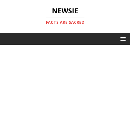
NEWSIE
FACTS ARE SACRED