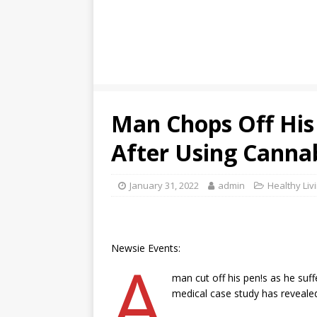
Man Chops Off His 
After Using Canna
January 31, 2022
admin
Healthy Liv
Newsie Events:
A
man cut off his pen!s as he suf
medical case study has reveale