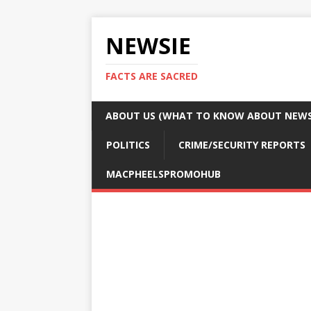
NEWSIE
FACTS ARE SACRED
ABOUT US (WHAT TO KNOW ABOUT NEWSI
POLITICS
CRIME/SECURITY REPORTS
MACPHEELSPROMOHUB