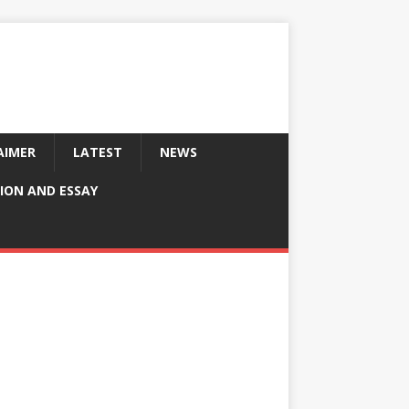
AIMER
LATEST
NEWS
ION AND ESSAY