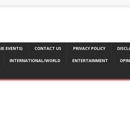
E EVENTS)
CONTACT US
PRIVACY POLICY
DISCL
INTERNATIONAL/WORLD
ENTERTAINMENT
OPIN