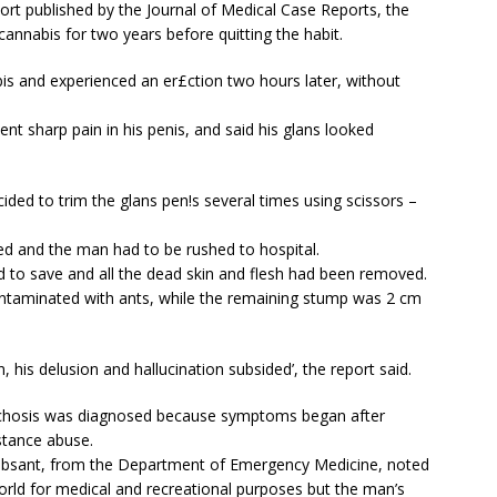
ort published by the Journal of Medical Case Reports, the
cannabis for two years before quitting the habit.
s and experienced an er£ction two hours later, without
ent sharp pain in his penis, and said his glans looked
ided to trim the glans pen!s several times using scissors –
ed and the man had to be rushed to hospital.
to save and all the dead skin and flesh had been removed.
ntaminated with ants, while the remaining stump was 2 cm
 his delusion and hallucination subsided’, the report said.
sychosis was diagnosed because symptoms began after
stance abuse.
ebsant, from the Department of Emergency Medicine, noted
rld for medical and recreational purposes but the man’s