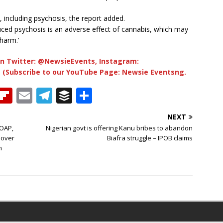
 including psychosis, the report added.
ced psychosis is an adverse effect of cannabis, which may
harm.’
n Twitter: @NewsieEvents, Instagram:
 (Subscribe to our YouTube Page: Newsie Eventsng.
T
Fl
E
T
B
S
h
ip
m
el
u
h
NEXT
b
ai
e
ff
ar
 OAP,
Nigerian govt is offering Kanu bribes to abandon
e
o
l
g
e
e
 over
Biafra struggle – IPOB claims
n
a
ar
ra
r
d
d
m
s