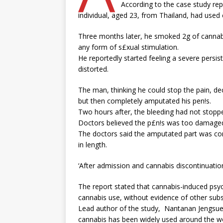
According to the case study rep
individual, aged 23, from Thailand, had used 
Three months later, he smoked 2g of cannabi
any form of s£xual stimulation.
He reportedly started feeling a severe persist
distorted.
The man, thinking he could stop the pain, dec
but then completely amputated his pen!s.
Two hours after, the bleeding had not stopp
Doctors believed the p£n!s was too damaged 
The doctors said the amputated part was co
in length.
‘After admission and cannabis discontinuation,
The report stated that cannabis-induced p
cannabis use, without evidence of other sub
Lead author of the study, Nantanan Jengsu
cannabis has been widely used around the wo