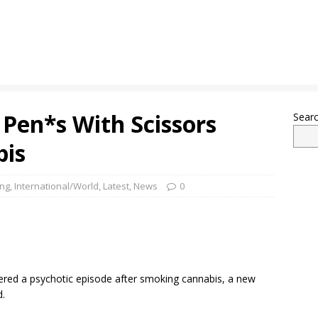
Pen*s With Scissors
Sear
bis
ing
,
International/World
,
Latest
,
News
0
fered a psychotic episode after smoking cannabis, a new
d.