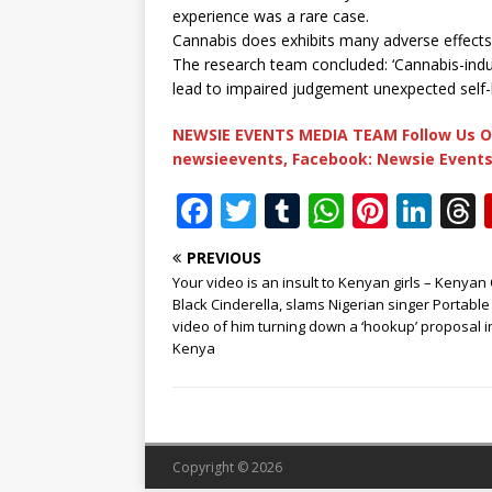
experience was a rare case.
Cannabis does exhibits many adverse effects,
The research team concluded: ‘Cannabis-indu
lead to impaired judgement unexpected self-
NEWSIE EVENTS MEDIA TEAM Follow Us O
newsieevents, Facebook: Newsie Events
F
T
T
W
Pi
Li
a
w
u
h
n
n
PREVIOUS
c
it
m
at
te
k
r
Your video is an insult to Kenyan girls – Kenyan
e
te
bl
s
r
e
Black Cinderella, slams Nigerian singer Portable
video of him turning down a ‘hookup’ proposal i
b
r
r
A
e
dI
Kenya
o
p
st
n
o
p
k
Copyright © 2026