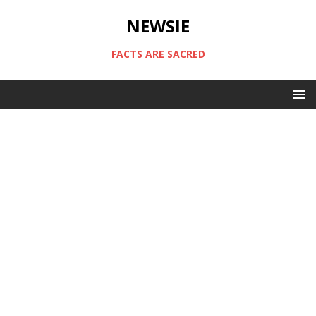
NEWSIE
FACTS ARE SACRED