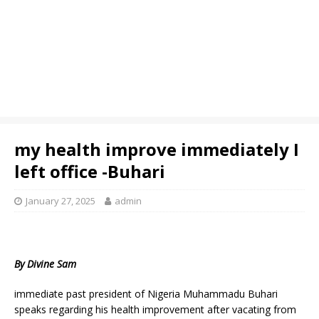
my health improve immediately I
left office -Buhari
January 27, 2025
admin
By Divine Sam
immediate past president of Nigeria Muhammadu Buhari
speaks regarding his health improvement after vacating from