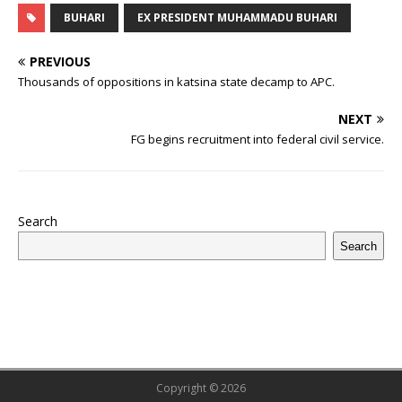
e
te
bl
s
r
e
e
o
l
g
ff
ar
BUHARI
EX PRESIDENT MUHAMMADU BUHARI
b
r
r
A
e
dI
a
ar
ra
e
e
PREVIOUS
o
p
st
n
d
d
m
r
Thousands of oppositions in katsina state decamp to APC.
o
p
s
NEXT
k
FG begins recruitment into federal civil service.
Search
Search
Copyright © 2026