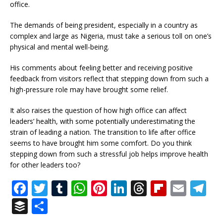
office.
The demands of being president, especially in a country as
complex and large as Nigeria, must take a serious toll on one’s
physical and mental well-being.
His comments about feeling better and receiving positive
feedback from visitors reflect that stepping down from such a
high-pressure role may have brought some relief.
It also raises the question of how high office can affect
leaders’ health, with some potentially underestimating the
strain of leading a nation. The transition to life after office
seems to have brought him some comfort. Do you think
stepping down from such a stressful job helps improve health
for other leaders too?
F
T
T
W
Pi
Li
T
Fl
E
T
a
w
u
h
n
n
h
ip
m
el
B
S
c
it
m
at
te
k
r
b
ai
e
u
h