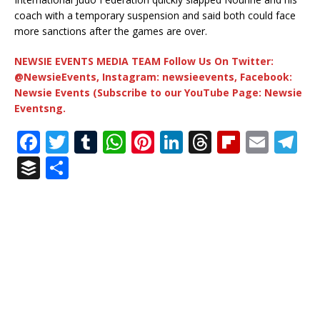
coach with a temporary suspension and said both could face
more sanctions after the games are over.
NEWSIE EVENTS MEDIA TEAM Follow Us On Twitter:
@NewsieEvents, Instagram: newsieevents, Facebook:
Newsie Events (Subscribe to our YouTube Page: Newsie
Eventsng.
F
T
T
W
Pi
Li
T
Fl
E
T
a
w
u
h
n
n
h
ip
m
el
B
S
c
it
m
at
te
k
r
b
ai
e
u
h
e
te
bl
s
r
e
e
o
l
g
ff
ar
b
r
r
A
e
dI
a
ar
ra
e
e
o
p
st
n
d
d
m
r
o
p
s
k