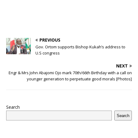
PREVIOUS
Gov. Ortom supports Bishop Kukah’s address to
U.S congress
NEXT
Engr & Mrs John Abajomi Ojo mark 70th/66th Birthday with a call on
younger generation to perpetuate good morals [Photos]
Search
Search