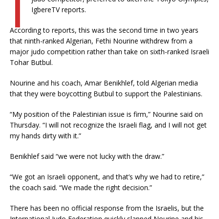
I
IgbereTV reports.
According to reports, this was the second time in two years
that ninth-ranked Algerian, Fethi Nourine withdrew from a
major judo competition rather than take on sixth-ranked Israeli
Tohar Butbul.
Nourine and his coach, Amar Benikhlef, told Algerian media
that they were boycotting Butbul to support the Palestinians.
“My position of the Palestinian issue is firm,” Nourine said on
Thursday. “I will not recognize the Israeli flag, and I will not get
my hands dirty with it.”
Benikhlef said “we were not lucky with the draw.”
“We got an Israeli opponent, and that’s why we had to retire,”
the coach said. “We made the right decision.”
There has been no official response from the Israelis, but the
International Judo Federation quickly slapped Nourine and his