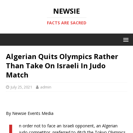
NEWSIE
FACTS ARE SACRED
Algerian Quits Olympics Rather
Than Take On Israeli In Judo
Match
July 25, 2021
admin
By Newsie Events Media
n order not to face an Israeli opponent, an Algerian
judo competitor, preferred to ditch the Tokyo Olympics,