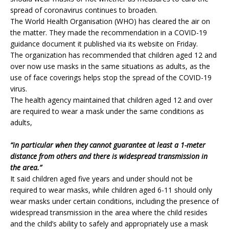
spread of coronavirus continues to broaden.
The World Health Organisation (WHO) has cleared the air on
the matter. They made the recommendation in a COVID-19
guidance document it published via its website on Friday.
The organization has recommended that children aged 12 and
over now use masks in the same situations as adults, as the
use of face coverings helps stop the spread of the COVID-19
virus.
The health agency maintained that children aged 12 and over
are required to wear a mask under the same conditions as
adults,
“in particular when they cannot guarantee at least a 1-meter
distance from others and there is widespread transmission in
the area.”
It said children aged five years and under should not be
required to wear masks, while children aged 6-11 should only
wear masks under certain conditions, including the presence of
widespread transmission in the area where the child resides
and the child’s ability to safely and appropriately use a mask