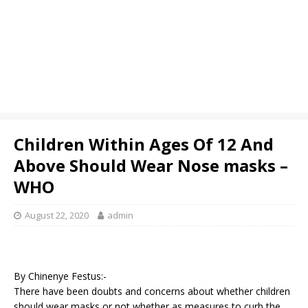
Children Within Ages Of 12 And
Above Should Wear Nose masks –
WHO
August 22, 2020
admin
By Chinenye Festus:-
There have been doubts and concerns about whether children
should wear masks or not whether as measures to curb the