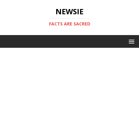
NEWSIE
FACTS ARE SACRED