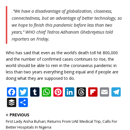
.
“We have a disadvantage of globalization, closeness,
connectedness, but an advantage of better technology, so
we hope to finish this pandemic before less than two
years,” WHO chief Tedros Adhanom Ghebreyesus told
reporters on Friday.
Who has said that even as the world’s death toll hit 800,000
and the number of confirmed cases continues to rise, the
world should be able to rein in the coronavirus pandemic in
less than two years everything being equal and if people are
doing what they are supposed to do.
F
T
T
W
Pi
Li
T
Fl
E
T
a
w
u
h
n
n
h
ip
m
el
B
S
c
it
m
at
te
k
r
b
ai
e
u
h
PREVIOUS
e
te
bl
s
r
e
e
o
l
g
ff
ar
First Lady Aisha Buhari, Returns From UAE Medical Trip, Calls For
b
r
r
A
e
dI
a
ar
ra
Better Hospitals In Nigeria