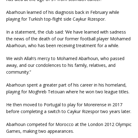
Abarhoun learned of his diagnosis back in February while
playing for Turkish top-flight side Caykur Rizespor.
In a statement, the club said: ‘We have learned with sadness
the news of the death of our former football player Mohamed
Abarhoun, who has been receiving treatment for a while.
We wish Allah’s mercy to Mohamed Abarhoun, who passed
away, and our condolences to his family, relatives, and
community.”
Abarhoun spent a greater part of his career in his homeland,
playing for Moghreb Tetouan where he won two league titles.
He then moved to Portugal to play for Moreirense in 2017
before completing a switch to Caykur Rizespor two years later.
Abarhoun competed for Morocco at the London 2012 Olympic
Games, making two appearances.