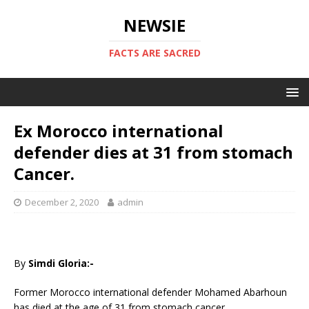
NEWSIE
FACTS ARE SACRED
Ex Morocco international
defender dies at 31 from stomach
Cancer.
December 2, 2020
admin
By
Simdi Gloria:-
Former Morocco international defender Mohamed Abarhoun
has died at the age of 31 from stomach cancer.