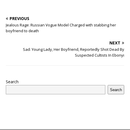
PREVIOUS
Jealous Rage: Russian Vogue Model Charged with stabbing her
boyfriend to death
NEXT
Sad: Young Lady, Her Boyfriend, Reportedly Shot Dead By
Suspected Cultists In Ebonyi
Search
Search