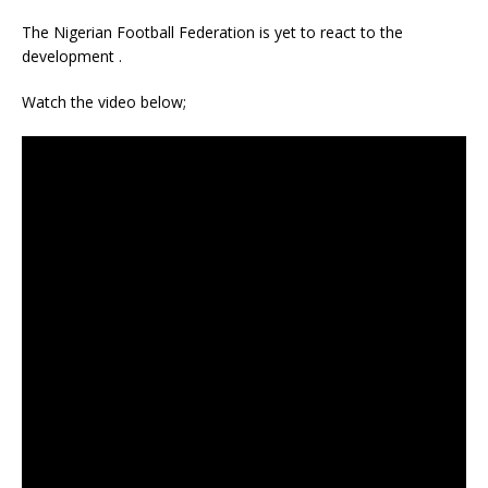
The Nigerian Football Federation is yet to react to the
development .
Watch the video below;