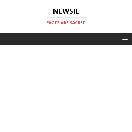
NEWSIE
FACTS ARE SACRED