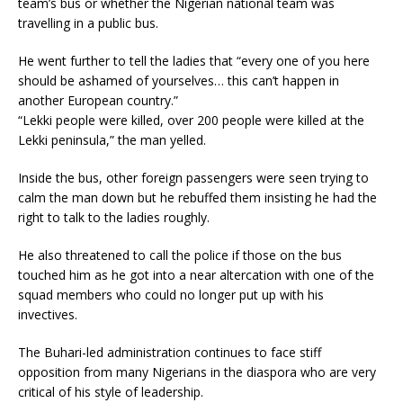
team’s bus or whether the Nigerian national team was
travelling in a public bus.
He went further to tell the ladies that “every one of you here
should be ashamed of yourselves… this can’t happen in
another European country.”
“Lekki people were killed, over 200 people were killed at the
Lekki peninsula,” the man yelled.
Inside the bus, other foreign passengers were seen trying to
calm the man down but he rebuffed them insisting he had the
right to talk to the ladies roughly.
He also threatened to call the police if those on the bus
touched him as he got into a near altercation with one of the
squad members who could no longer put up with his
invectives.
The Buhari-led administration continues to face stiff
opposition from many Nigerians in the diaspora who are very
critical of his style of leadership.