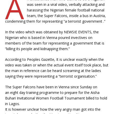
A
was seen in a viral video, verbally attacking and
harassing the Nigerian female football national
team, the Super Falcons, inside a bus in Austria,
condemning them for representing “a terrorist government .”
In the video which was obtained by NEWSIE EVENTS, the
Nigerian who is based in Vienna poured invectives on
members of the team for representing a government that is
“killing its people and kidnapping them.”
According to Peoples Gazette, It is unclear exactly when the
video was taken or when the actual event itself took place, but
the man in reference can be heard screaming at the ladies
saying they were representing a “terrorist organisation.”
The Super Falcons have been in Vienna since Sunday on
an eight day training programme to prepare for the Aisha
Buhari Invitational Women Football Tournament billed to hold
in Lagos.
It is however unclear how the very angry man got into the