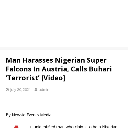
Man Harasses Nigerian Super
Falcons In Austria, Calls Buhari
‘Terrorist’ [Video]
July 20, 2021
admin
By Newsie Events Media:
n unidentified man who claims to be a Nigerian