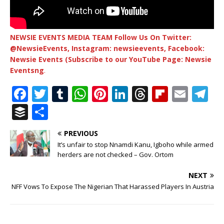
NEWSIE EVENTS MEDIA TEAM Follow Us On Twitter:
@NewsieEvents, Instagram: newsieevents, Facebook:
Newsie Events (Subscribe to our YouTube Page: Newsie
Eventsng
.
F
T
T
W
Pi
Li
T
Fl
E
T
a
w
u
h
n
n
h
ip
m
el
B
S
c
it
m
at
te
k
r
b
ai
e
u
h
PREVIOUS
e
te
bl
s
r
e
e
o
l
g
ff
ar
It’s unfair to stop Nnamdi Kanu, Igboho while armed
b
r
r
A
e
dI
a
ar
ra
e
e
herders are not checked – Gov. Ortom
o
p
st
n
d
d
m
r
NEXT
o
p
s
NFF Vows To Expose The Nigerian That Harassed Players In Austria
k