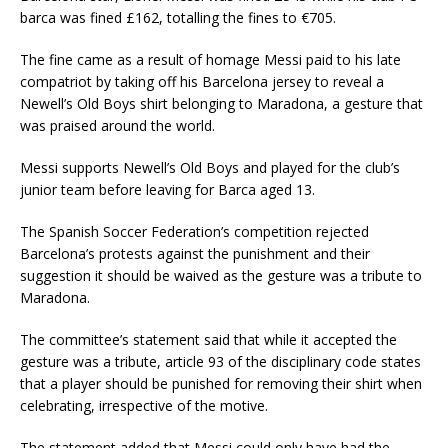
barca was fined £162, totalling the fines to €705.
The fine came as a result of homage Messi paid to his late
compatriot by taking off his Barcelona jersey to reveal a
Newell’s Old Boys shirt belonging to Maradona, a gesture that
was praised around the world.
Messi supports Newell’s Old Boys and played for the club’s
junior team before leaving for Barca aged 13.
The Spanish Soccer Federation’s competition rejected
Barcelona’s protests against the punishment and their
suggestion it should be waived as the gesture was a tribute to
Maradona.
The committee’s statement said that while it accepted the
gesture was a tribute, article 93 of the disciplinary code states
that a player should be punished for removing their shirt when
celebrating, irrespective of the motive.
The statement added that Messi could only have had the