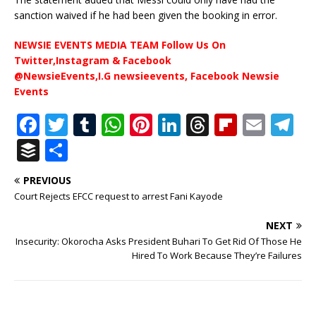
sanction waived if he had been given the booking in error.
NEWSIE EVENTS MEDIA TEAM Follow Us On
Twitter,Instagram & Facebook
@NewsieEvents,I.G newsieevents, Facebook Newsie
Events
F
T
T
W
Pi
Li
T
Fl
E
T
a
w
u
h
n
n
h
ip
m
el
B
S
c
it
m
at
te
k
r
b
ai
e
u
h
PREVIOUS
e
te
bl
s
r
e
e
o
l
g
ff
ar
Court Rejects EFCC request to arrest Fani Kayode
b
r
r
A
e
dI
a
ar
ra
e
e
NEXT
o
p
st
n
d
d
m
r
Insecurity: Okorocha Asks President Buhari To Get Rid Of Those He
o
p
s
Hired To Work Because They’re Failures
k