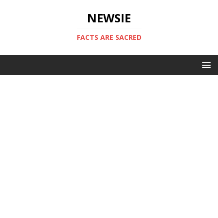
NEWSIE
FACTS ARE SACRED