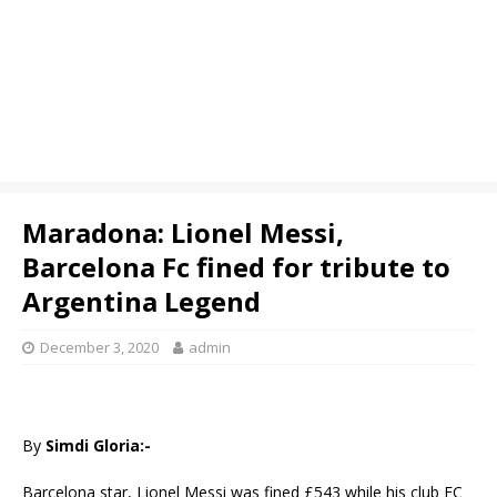
Maradona: Lionel Messi,
Barcelona Fc fined for tribute to
Argentina Legend
December 3, 2020
admin
By
Simdi Gloria:-
Barcelona star, Lionel Messi was fined £543 while his club FC