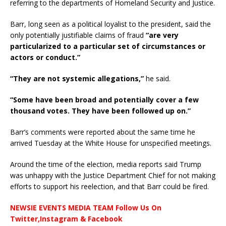
referring to the departments of Homeland Security and Justice.
Barr, long seen as a political loyalist to the president, said the
only potentially justifiable claims of fraud
“are very
particularized to a particular set of circumstances or
actors or conduct.”
“They are not systemic allegations,”
he said.
“Some have been broad and potentially cover a few
thousand votes. They have been followed up on.”
Barr’s comments were reported about the same time he
arrived Tuesday at the White House for unspecified meetings.
Around the time of the election, media reports said Trump
was unhappy with the Justice Department Chief for not making
efforts to support his reelection, and that Barr could be fired.
NEWSIE EVENTS MEDIA TEAM Follow Us On
Twitter,Instagram & Facebook