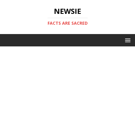
NEWSIE
FACTS ARE SACRED