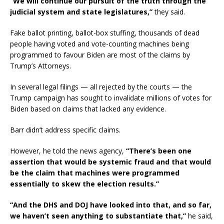
“We will continue our pursuit of the truth through the
judicial system and state legislatures,”
they said.
Fake ballot printing, ballot-box stuffing, thousands of dead
people having voted and vote-counting machines being
programmed to favour Biden are most of the claims by
Trump’s Attorneys.
In several legal filings — all rejected by the courts — the
Trump campaign has sought to invalidate millions of votes for
Biden based on claims that lacked any evidence.
Barr didn’t address specific claims.
However, he told the news agency,
“There’s been one
assertion that would be systemic fraud and that would
be the claim that machines were programmed
essentially to skew the election results.”
“And the DHS and DOJ have looked into that, and so far,
we haven’t seen anything to substantiate that,”
he said,