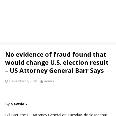
No evidence of fraud found that
would change U.S. election result
– US Attorney General Barr Says
December 2, 2020
admin
By
Newsie:-
Bill Barr, the US Attorney General on Tuesday, disclosed that