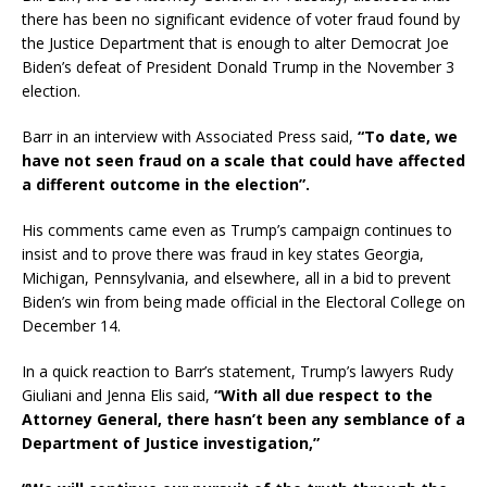
there has been no significant evidence of voter fraud found by
the Justice Department that is enough to alter Democrat Joe
Biden’s defeat of President Donald Trump in the November 3
election.
Barr in an interview with Associated Press said,
“To date, we
have not seen fraud on a scale that could have affected
a different outcome in the election”.
His comments came even as Trump’s campaign continues to
insist and to prove there was fraud in key states Georgia,
Michigan, Pennsylvania, and elsewhere, all in a bid to prevent
Biden’s win from being made official in the Electoral College on
December 14.
In a quick reaction to Barr’s statement, Trump’s lawyers Rudy
Giuliani and Jenna Elis said,
“With all due respect to the
Attorney General, there hasn’t been any semblance of a
Department of Justice investigation,”