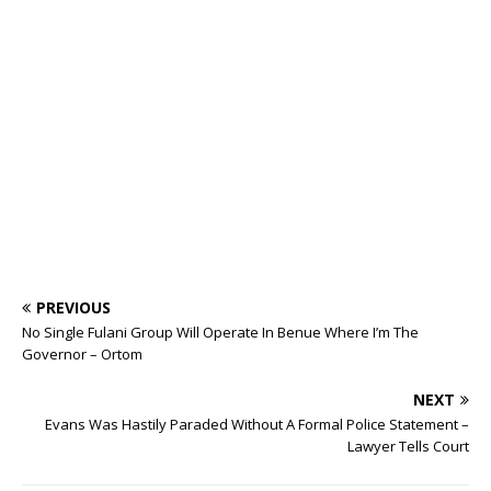
ff
ar
b
r
r
A
e
dI
a
ar
ra
e
e
o
p
st
n
d
d
m
r
o
p
s
k
PREVIOUS
No Single Fulani Group Will Operate In Benue Where I’m The
Governor – Ortom
NEXT
Evans Was Hastily Paraded Without A Formal Police Statement –
Lawyer Tells Court