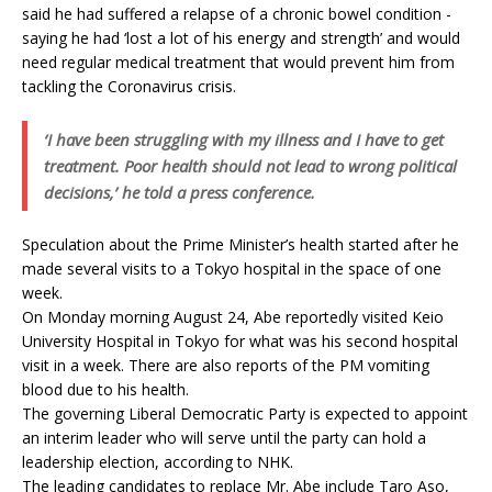
said he had suffered a relapse of a chronic bowel condition -
saying he had ‘lost a lot of his energy and strength’ and would
need regular medical treatment that would prevent him from
tackling the Coronavirus crisis.
‘I have been struggling with my illness and I have to get
treatment. Poor health should not lead to wrong political
decisions,’ he told a press conference.
Speculation about the Prime Minister’s health started after he
made several visits to a Tokyo hospital in the space of one
week.
On Monday morning August 24, Abe reportedly visited Keio
University Hospital in Tokyo for what was his second hospital
visit in a week. There are also reports of the PM vomiting
blood due to his health.
The governing Liberal Democratic Party is expected to appoint
an interim leader who will serve until the party can hold a
leadership election, according to NHK.
The leading candidates to replace Mr. Abe include Taro Aso,