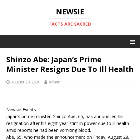
NEWSIE
FACTS ARE SACRED
Shinzo Abe: Japan’s Prime
Minister Resigns Due To Ill Health
August 28, 2020
admin
Newsie Events:-
Japan’s prime minister, Shinzo Abe, 65, has announced his
resignation after his eight-year stint in power due to ill health
amid reports he had been vomiting blood.
Abe, 65, who made the announcement on Friday, August 28,