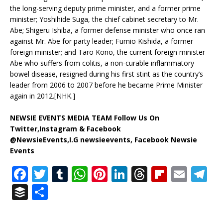
the long-serving deputy prime minister, and a former prime
minister; Yoshihide Suga, the chief cabinet secretary to Mr.
Abe; Shigeru Ishiba, a former defense minister who once ran
against Mr. Abe for party leader; Fumio Kishida, a former
foreign minister; and Taro Kono, the current foreign minister
Abe who suffers from colitis, a non-curable inflammatory
bowel disease, resigned during his first stint as the country’s
leader from 2006 to 2007 before he became Prime Minister
again in 2012.[NHK.]
NEWSIE EVENTS MEDIA TEAM Follow Us On
Twitter,Instagram & Facebook
@NewsieEvents,I.G newsieevents, Facebook Newsie
Events
F
T
T
W
Pi
Li
T
Fl
E
T
a
w
u
h
n
n
h
ip
m
el
B
S
c
it
m
at
te
k
r
b
ai
e
u
h
e
te
bl
s
r
e
e
o
l
g