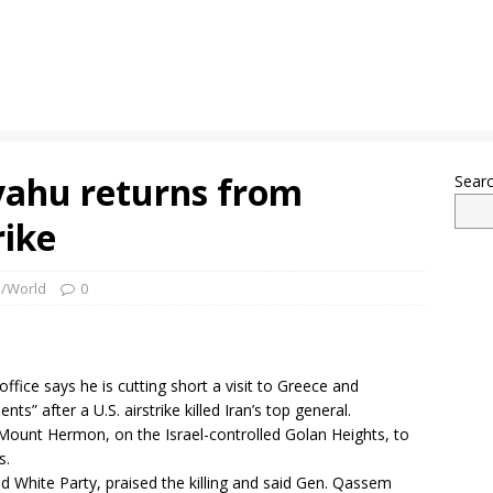
yahu returns from
Sear
rike
l/World
0
ffice says he is cutting short a visit to Greece and
” after a U.S. airstrike killed Iran’s top general.
 Mount Hermon, on the Israel-controlled Golan Heights, to
s.
nd White Party, praised the killing and said Gen. Qassem