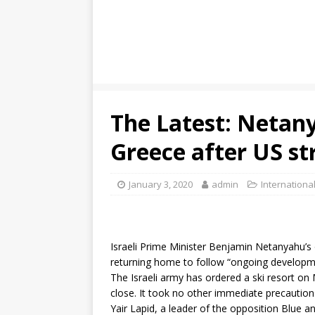
The Latest: Netan
Greece after US st
January 3, 2020
admin
Internationa
Israeli Prime Minister Benjamin Netanyahu’s o
returning home to follow “ongoing developments
The Israeli army has ordered a ski resort on
close. It took no other immediate precaution
Yair Lapid, a leader of the opposition Blue a