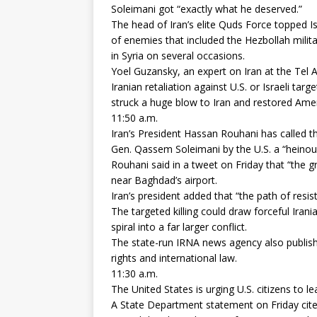
Soleimani got “exactly what he deserved.”
The head of Iran’s elite Quds Force topped Is
of enemies that included the Hezbollah milit
in Syria on several occasions.
Yoel Guzansky, an expert on Iran at the Tel Av
Iranian retaliation against U.S. or Israeli targ
struck a huge blow to Iran and restored Amer
11:50 a.m.
Iran’s President Hassan Rouhani has called t
Gen. Qassem Soleimani by the U.S. a “heinou
Rouhani said in a tweet on Friday that “the gre
near Baghdad’s airport.
Iran’s president added that “the path of resis
The targeted killing could draw forceful Irani
spiral into a far larger conflict.
The state-run IRNA news agency also publish
rights and international law.
11:30 a.m.
The United States is urging U.S. citizens to l
A State Department statement on Friday cites