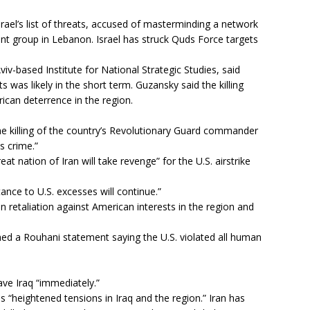
rael’s list of threats, accused of masterminding a network
ant group in Lebanon. Israel has struck Quds Force targets
iv-based Institute for National Strategic Studies, said
ets was likely in the short term. Guzansky said the killing
ican deterrence in the region.
he killing of the country’s Revolutionary Guard commander
s crime.”
at nation of Iran will take revenge” for the U.S. airstrike
tance to U.S. excesses will continue.”
an retaliation against American interests in the region and
ed a Rouhani statement saying the U.S. violated all human
eave Iraq “immediately.”
 “heightened tensions in Iraq and the region.” Iran has