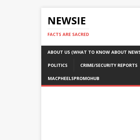
NEWSIE
FACTS ARE SACRED
ABOUT US (WHAT TO KNOW ABOUT NEWSI
POLITICS
CRIME/SECURITY REPORTS
MACPHEELSPROMOHUB