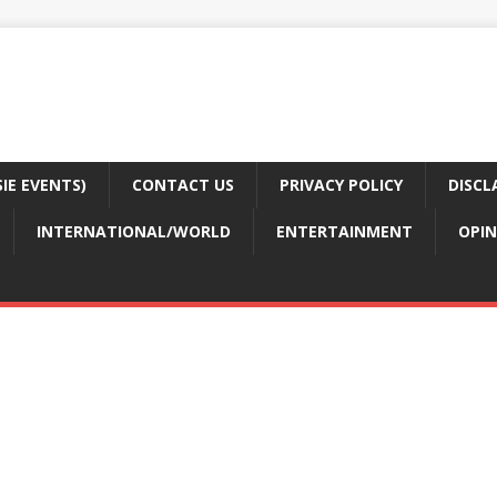
E EVENTS)
CONTACT US
PRIVACY POLICY
DISCL
INTERNATIONAL/WORLD
ENTERTAINMENT
OPIN