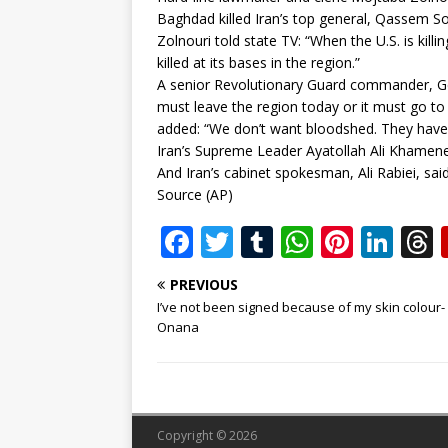
Baghdad killed Iran’s top general, Qassem So
Zolnouri told state TV: “When the U.S. is killi
killed at its bases in the region.”
A senior Revolutionary Guard commander, G
must leave the region today or it must go to 
added: “We don’t want bloodshed. They have
Iran’s Supreme Leader Ayatollah Ali Khamenei 
And Iran’s cabinet spokesman, Ali Rabiei, sai
Source (AP)
F
T
T
W
Pi
Li
a
w
u
h
n
n
PREVIOUS
c
it
m
at
te
k
r
I’ve not been signed because of my skin colour-
e
te
bl
s
r
e
Onana
b
r
r
A
e
dI
o
p
st
n
o
p
Copyright © 2026