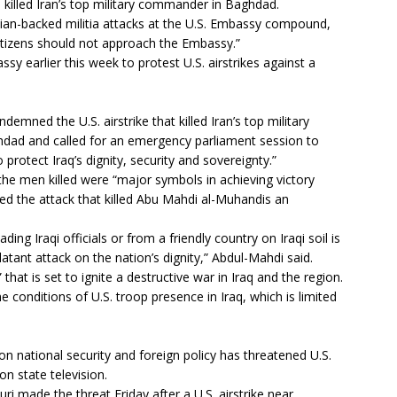
ke killed Iran’s top military commander in Baghdad.
ian-backed militia attacks at the U.S. Embassy compound,
citizens should not approach the Embassy.”
y earlier this week to protest U.S. airstrikes against a
demned the U.S. airstrike that killed Iran’s top military
ghdad and called for an emergency parliament session to
rotect Iraq’s dignity, security and sovereignty.”
the men killed were “major symbols in achieving victory
lled the attack that killed Abu Mahdi al-Muhandis an
ding Iraqi officials or from a friendly country on Iraqi soil is
latant attack on the nation’s dignity,” Abdul-Mahdi said.
that is set to ignite a destructive war in Iraq and the region.
he conditions of U.S. troop presence in Iraq, which is limited
n national security and foreign policy has threatened U.S.
on state television.
i made the threat Friday after a U.S. airstrike near