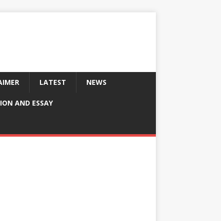
AIMER
LATEST
NEWS
ION AND ESSAY