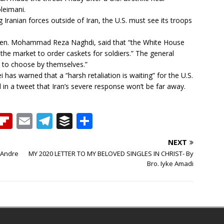
leimani.
ng Iranian forces outside of Iran, the U.S. must see its troops
en. Mohammad Reza Naghdi, said that “the White House
the market to order caskets for soldiers.” The general
 to choose by themselves.”
has warned that a “harsh retaliation is waiting” for the U.S.
d in a tweet that Iran’s severe response won’t be far away.
T
Fl
E
T
B
S
h
ip
m
el
u
h
NEXT
b
ai
e
ff
ar
 Andre
MY 2020 LETTER TO MY BELOVED SINGLES IN CHRIST- By
e
o
l
g
e
e
Bro. Iyke Amadi
a
ar
ra
r
d
d
m
s