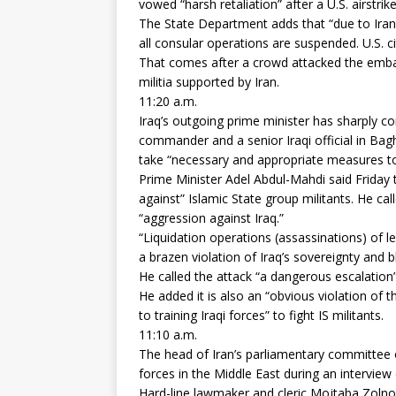
vowed “harsh retaliation” after a U.S. airstri
The State Department adds that “due to Iran
all consular operations are suspended. U.S. 
That comes after a crowd attacked the embass
militia supported by Iran.
11:20 a.m.
Iraq’s outgoing prime minister has sharply con
commander and a senior Iraqi official in Ba
take “necessary and appropriate measures to p
Prime Minister Adel Abdul-Mahdi said Friday 
against” Islamic State group militants. He ca
“aggression against Iraq.”
“Liquidation operations (assassinations) of lea
a brazen violation of Iraq’s sovereignty and b
He called the attack “a dangerous escalation” 
He added it is also an “obvious violation of t
to training Iraqi forces” to fight IS militants.
11:10 a.m.
The head of Iran’s parliamentary committee o
forces in the Middle East during an interview 
Hard-line lawmaker and cleric Mojtaba Zolnour