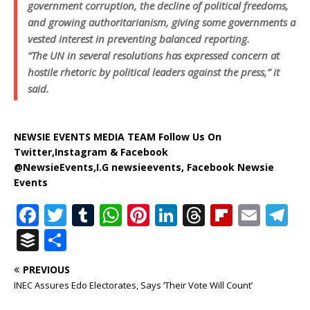
government corruption, the decline of political freedoms,
and growing authoritarianism, giving some governments a
vested interest in preventing balanced reporting.
“The UN in several resolutions has expressed concern at
hostile rhetoric by political leaders against the press,” it
said.
NEWSIE EVENTS MEDIA TEAM Follow Us On
Twitter,Instagram & Facebook
@NewsieEvents,I.G newsieevents, Facebook Newsie
Events
F
T
T
W
Pi
Li
T
Fl
E
T
a
w
u
h
n
n
h
ip
m
el
B
S
c
it
m
at
te
k
r
b
ai
e
u
h
PREVIOUS
e
te
bl
s
r
e
e
o
l
g
ff
ar
INEC Assures Edo Electorates, Says ‘Their Vote Will Count’
b
r
r
A
e
dI
a
ar
ra
e
e