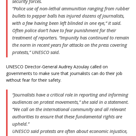
security forces.
“Police use of non-lethal ammunition ranging from rubber
bullets to pepper balls has injured dozens of journalists,
with a few having been left blinded in one eye,” it said.
Often police don’t have to fear punishment for their
treatment of reporters. “Impunity has continued to remain
the norm in recent years for attacks on the press covering
protests,” UNESCO said.
UNESCO Director-General Audrey Azoulay called on
governments to make sure that journalists can do their job
without fear for their safety.
“Journalists have a critical role in reporting and informing
audiences on protest movements,” she said in a statement.
“We call on the international community and all relevant
authorities to ensure that these fundamental rights are
upheld.”
UNESCO said protests are often about economic injustice,