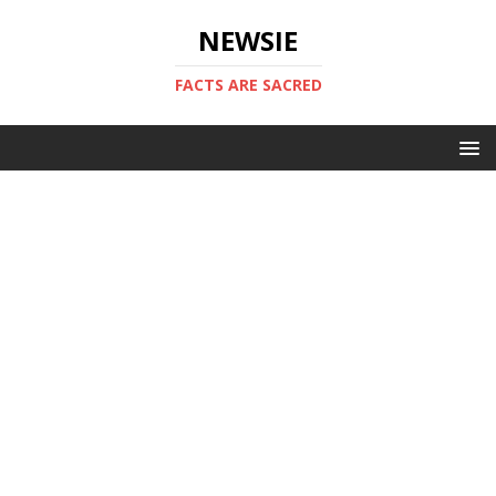
NEWSIE
FACTS ARE SACRED