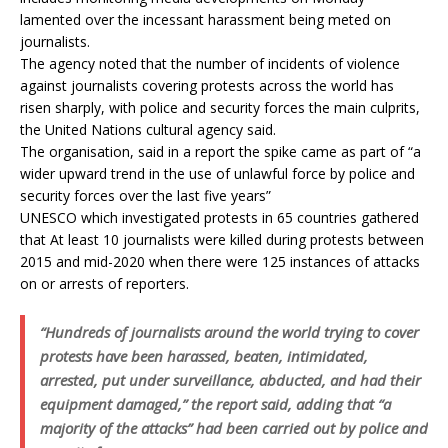
lamented over the incessant harassment being meted on
journalists.
The agency noted that the number of incidents of violence
against journalists covering protests across the world has
risen sharply, with police and security forces the main culprits,
the United Nations cultural agency said.
The organisation, said in a report the spike came as part of “a
wider upward trend in the use of unlawful force by police and
security forces over the last five years”
UNESCO which investigated protests in 65 countries gathered
that At least 10 journalists were killed during protests between
2015 and mid-2020 when there were 125 instances of attacks
on or arrests of reporters.
“Hundreds of journalists around the world trying to cover
protests have been harassed, beaten, intimidated,
arrested, put under surveillance, abducted, and had their
equipment damaged,” the report said, adding that “a
majority of the attacks” had been carried out by police and