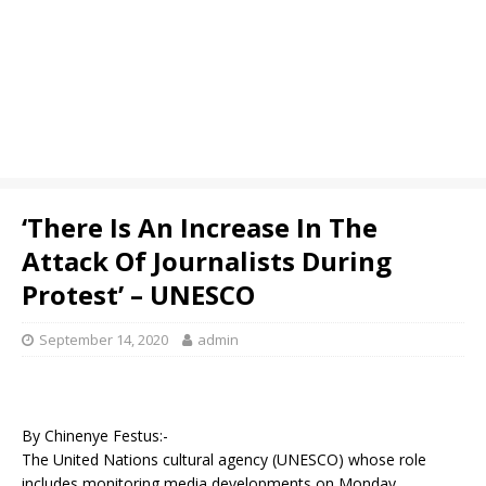
‘There Is An Increase In The
Attack Of Journalists During
Protest’ – UNESCO
September 14, 2020
admin
By Chinenye Festus:-
The United Nations cultural agency (UNESCO) whose role
includes monitoring media developments on Monday