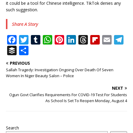
it could be a tool for Chinese intelligence. TikTok denies any
such suggestion.
Share A Story
F
T
T
W
Pi
Li
T
Fl
E
T
a
w
u
h
n
n
h
ip
m
el
B
S
c
it
m
at
te
k
r
b
ai
e
u
h
PREVIOUS
e
te
bl
s
r
e
e
o
l
g
ff
ar
Sallah Tragedy: Investigation Ongoing Over Death Of Seven
b
r
r
A
e
dI
a
ar
ra
e
e
Women In Niger Beauty Salon – Police
o
p
st
n
d
d
m
r
NEXT
o
p
s
Ogun Govt Clarifies Requirements For COVID-19 Test For Students
As School Is Set To Reopen Monday, August 4
k
Search