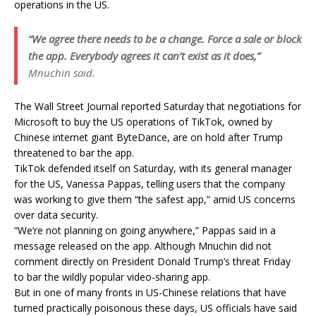
operations in the US.
“We agree there needs to be a change. Force a sale or block
the app. Everybody agrees it can’t exist as it does,”
Mnuchin said.
The Wall Street Journal reported Saturday that negotiations for
Microsoft to buy the US operations of TikTok, owned by
Chinese internet giant ByteDance, are on hold after Trump
threatened to bar the app.
TikTok defended itself on Saturday, with its general manager
for the US, Vanessa Pappas, telling users that the company
was working to give them “the safest app,” amid US concerns
over data security.
“We’re not planning on going anywhere,” Pappas said in a
message released on the app. Although Mnuchin did not
comment directly on President Donald Trump’s threat Friday
to bar the wildly popular video-sharing app.
But in one of many fronts in US-Chinese relations that have
turned practically poisonous these days, US officials have said