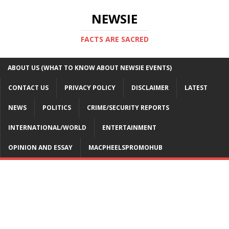
NEWSIE
FACTS ARE SACRED
ABOUT US (WHAT TO KNOW ABOUT NEWSIE EVENTS)
CONTACT US
PRIVACY POLICY
DISCLAIMER
LATEST
NEWS
POLITICS
CRIME/SECURITY REPORTS
INTERNATIONAL/WORLD
ENTERTAINMENT
OPINION AND ESSAY
MACPHEELSPROMOHUB