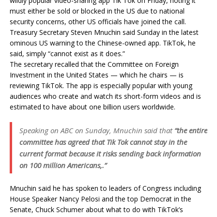
wildly popular video-sharing app Tik Tok on Friday, noting it
must either be sold or blocked in the US due to national
security concerns, other US officials have joined the call.
Treasury Secretary Steven Mnuchin said Sunday in the latest
ominous US warning to the Chinese-owned app. TikTok, he
said, simply “cannot exist as it does.”
The secretary recalled that the Committee on Foreign
Investment in the United States — which he chairs — is
reviewing TikTok. The app is especially popular with young
audiences who create and watch its short-form videos and is
estimated to have about one billion users worldwide.
Speaking on ABC on Sunday, Mnuchin said that
“the entire
committee has agreed that Tik Tok cannot stay in the
current format because it risks sending back information
on 100 million Americans,.”
Mnuchin said he has spoken to leaders of Congress including
House Speaker Nancy Pelosi and the top Democrat in the
Senate, Chuck Schumer about what to do with TikTok’s