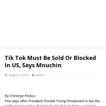
Tik Tok Must Be Sold Or Blocked
In US, Says Mnuchin
August 2, 2020
admin
By Chinenye Festus:-
Few days after President Donald Trump threatened to bar the