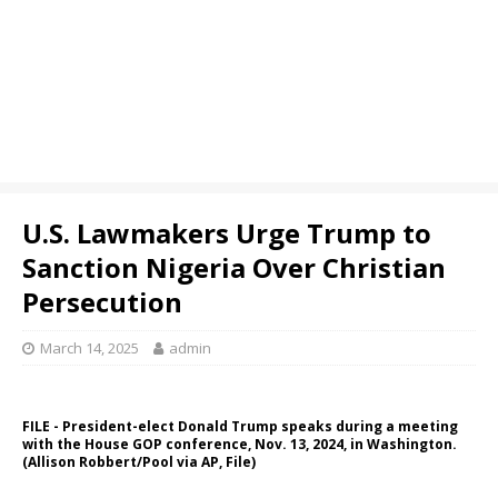
U.S. Lawmakers Urge Trump to
Sanction Nigeria Over Christian
Persecution
March 14, 2025
admin
FILE - President-elect Donald Trump speaks during a meeting
with the House GOP conference, Nov. 13, 2024, in Washington.
(Allison Robbert/Pool via AP, File)