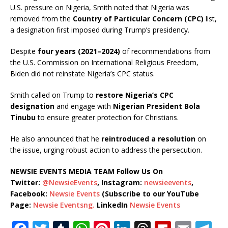
U.S. pressure on Nigeria, Smith noted that Nigeria was
removed from the
Country of Particular Concern (CPC)
list,
a designation first imposed during Trump’s presidency.
Despite
four years (2021–2024)
of recommendations from
the U.S. Commission on International Religious Freedom,
Biden did not reinstate Nigeria’s CPC status.
Smith called on Trump to
restore Nigeria’s CPC
designation
and engage with
Nigerian President Bola
Tinubu
to ensure greater protection for Christians.
He also announced that he
reintroduced a resolution
on
the issue, urging robust action to address the persecution.
NEWSIE EVENTS MEDIA TEAM Follow Us On
Twitter:
@NewsieEvents
, Instagram:
newsieevents
,
Facebook:
Newsie Events
(Subscribe to our YouTube
Page:
Newsie Eventsng.
LinkedIn
Newsie Events