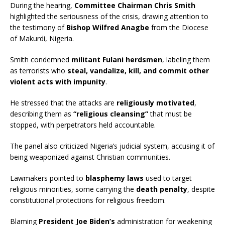
During the hearing,
Committee Chairman Chris Smith
highlighted the seriousness of the crisis, drawing attention to
the testimony of
Bishop Wilfred Anagbe
from the Diocese
of Makurdi, Nigeria.
Smith condemned
militant Fulani herdsmen
, labeling them
as terrorists who
steal, vandalize, kill, and commit other
violent acts with impunity
.
He stressed that the attacks are
religiously motivated
,
describing them as
“religious cleansing”
that must be
stopped, with perpetrators held accountable.
The panel also criticized Nigeria’s judicial system, accusing it of
being weaponized against Christian communities.
Lawmakers pointed to
blasphemy laws
used to target
religious minorities, some carrying the
death penalty
, despite
constitutional protections for religious freedom.
Blaming
President Joe Biden’s
administration for weakening