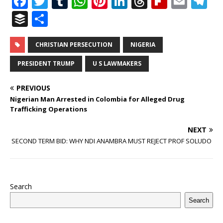
F
T
T
W
Pi
Li
T
Fl
E
T
a
w
u
h
n
n
h
ip
m
el
B
S
c
it
m
at
te
k
r
b
ai
e
u
h
e
te
bl
s
r
e
e
o
l
g
ff
ar
CHRISTIAN PERSECUTION
NIGERIA
b
r
r
A
e
dI
a
ar
ra
e
e
PRESIDENT TRUMP
U S LAWMAKERS
o
p
st
n
d
d
m
r
PREVIOUS
o
p
s
Nigerian Man Arrested in Colombia for Alleged Drug
k
Trafficking Operations
NEXT
SECOND TERM BID: WHY NDI ANAMBRA MUST REJECT PROF SOLUDO
Search
Search