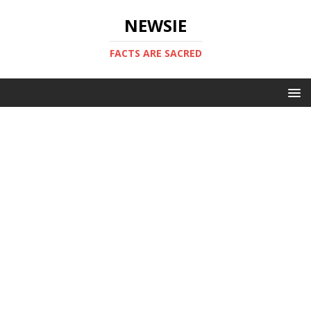
NEWSIE
FACTS ARE SACRED