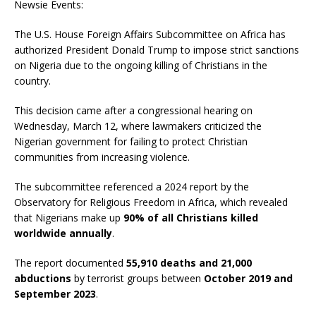
Newsie Events:
The U.S. House Foreign Affairs Subcommittee on Africa has
authorized President Donald Trump to impose strict sanctions
on Nigeria due to the ongoing killing of Christians in the
country.
This decision came after a congressional hearing on
Wednesday, March 12, where lawmakers criticized the
Nigerian government for failing to protect Christian
communities from increasing violence.
The subcommittee referenced a 2024 report by the
Observatory for Religious Freedom in Africa, which revealed
that Nigerians make up
90% of all Christians killed
worldwide annually
.
The report documented
55,910 deaths and 21,000
abductions
by terrorist groups between
October 2019 and
September 2023
.