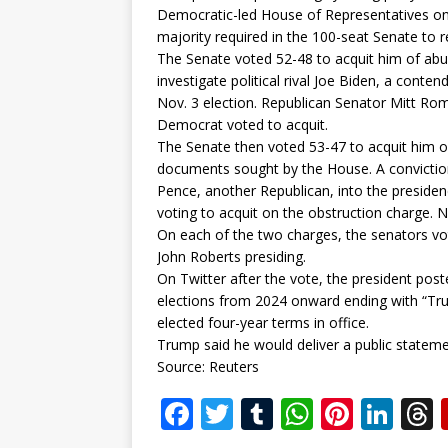
Democratic-led House of Representatives on D
majority required in the 100-seat Senate to 
The Senate voted 52-48 to acquit him of ab
investigate political rival Joe Biden, a cont
Nov. 3 election. Republican Senator Mitt Ro
Democrat voted to acquit.
The Senate then voted 53-47 to acquit him o
documents sought by the House. A conviction
Pence, another Republican, into the presiden
voting to acquit on the obstruction charge. 
On each of the two charges, the senators vot
John Roberts presiding.
On Twitter after the vote, the president po
elections from 2024 onward ending with “Trum
elected four-year terms in office.
Trump said he would deliver a public statem
Source: Reuters
F
T
T
W
Pi
Li
a
w
u
h
n
n