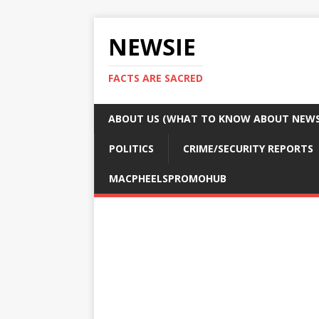
NEWSIE
FACTS ARE SACRED
ABOUT US (WHAT TO KNOW ABOUT NEWSI
POLITICS
CRIME/SECURITY REPORTS
MACPHEELSPROMOHUB