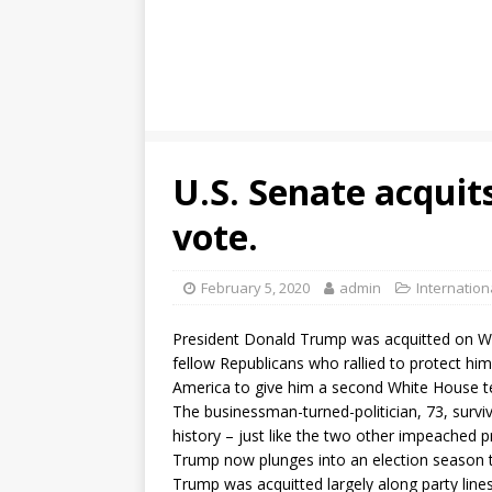
U.S. Senate acquits
vote.
February 5, 2020
admin
Internation
President Donald Trump was acquitted on We
fellow Republicans who rallied to protect hi
America to give him a second White House t
The businessman-turned-politician, 73, surviv
history – just like the two other impeached pr
Trump now plunges into an election season th
Trump was acquitted largely along party lin