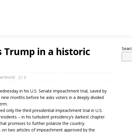
 Trump in a historic
Sear
al/World
0
dnesday in his U.S. Senate impeachment trial, saved by
m nine months before he asks voters in a deeply divided
erm.
ed only the third presidential impeachment trial in U.S.
esidents – in his turbulent presidency’s darkest chapter.
at promises to further polarize the country.
es on two articles of impeachment approved by the