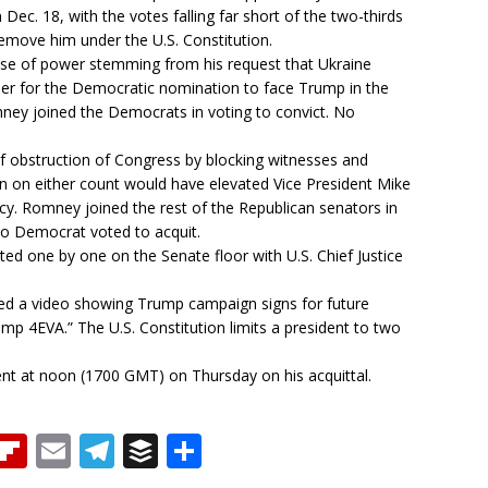
ec. 18, with the votes falling far short of the two-thirds
remove him under the U.S. Constitution.
use of power stemming from his request that Ukraine
ender for the Democratic nomination to face Trump in the
mney joined the Democrats in voting to convict. No
f obstruction of Congress by blocking witnesses and
 on either count would have elevated Vice President Mike
cy. Romney joined the rest of the Republican senators in
No Democrat voted to acquit.
ed one by one on the Senate floor with U.S. Chief Justice
sted a video showing Trump campaign signs for future
p 4EVA.” The U.S. Constitution limits a president to two
ent at noon (1700 GMT) on Thursday on his acquittal.
T
Fl
E
T
B
S
h
ip
m
el
u
h