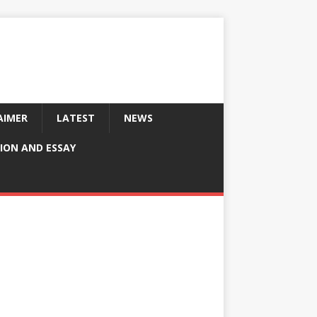
AIMER
LATEST
NEWS
ION AND ESSAY