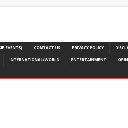
E EVENTS)
CONTACT US
PRIVACY POLICY
DISCL
INTERNATIONAL/WORLD
ENTERTAINMENT
OPIN