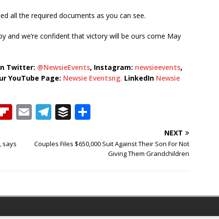
tted all the required documents as you can see.
 and we’re confident that victory will be ours come May
n Twitter:
@NewsieEvents
, Instagram:
newsieevents
,
our YouTube Page:
Newsie Eventsng.
LinkedIn
Newsie
T
Fl
E
T
B
S
h
ip
m
el
u
h
NEXT
b
ai
e
ff
ar
, says
Couples Files $650,000 Suit Against Their Son For Not
e
o
l
g
e
e
Giving Them Grandchildren
a
ar
ra
r
d
d
m
s