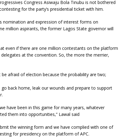
 Progressives Congress Asiwaju Bola Tinubu is not bothered
ntesting for the party’s presidential ticket with him.
s nomination and expression of interest forms on
ne million aspirants, the former Lagos State governor will
at even if there are one million contestants on the platform
he delegates at the convention. So, the more the merrier,
 be afraid of election because the probability are two;
ill go back home, leak our wounds and prepare to support
r.
, we have been in this game for many years, whatever
ted them into opportunities,” Lawal said
ubmit the winning form and we have complied with one of
esting for presidency on the platform of APC.