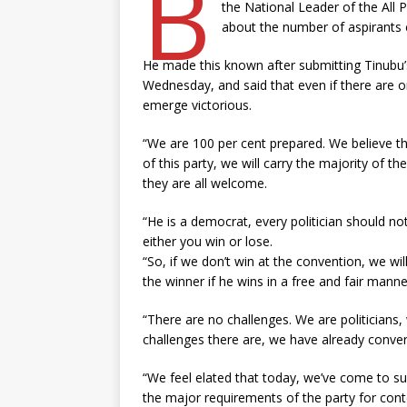
B
the National Leader of the All
about the number of aspirants co
He made this known after submitting Tinubu’
Wednesday, and said that even if there are o
emerge victorious.
“We are 100 per cent prepared. We believe th
of this party, we will carry the majority of t
they are all welcome.
“He is a democrat, every politician should not
either you win or lose.
“So, if we don’t win at the convention, we w
the winner if he wins in a free and fair manne
“There are no challenges. We are politicians
challenges there are, we have already conver
“We feel elated that today, we’ve come to s
the major requirements of the party for cont