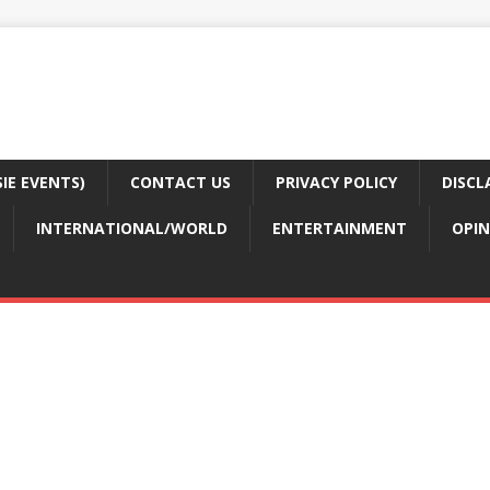
E EVENTS)
CONTACT US
PRIVACY POLICY
DISCL
INTERNATIONAL/WORLD
ENTERTAINMENT
OPIN