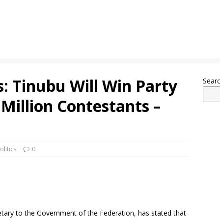
: Tinubu Will Win Party
Sear
 Million Contestants –
olitics
0
etary to the Government of the Federation, has stated that