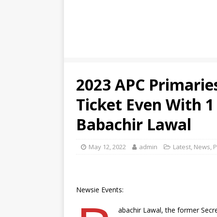
2023 APC Primaries
Ticket Even With 1
Babachir Lawal
May 12, 2022
admin
Latest
,
News
,
P
Newsie Events:
abachir Lawal, the former Secr