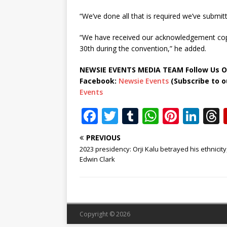
“We’ve done all that is required we’ve submi
“We have received our acknowledgement copy
30th during the convention,” he added.
NEWSIE EVENTS MEDIA TEAM Follow Us O
Facebook:
Newsie Events
(Subscribe to 
Events
F
T
T
W
Pi
Li
a
w
u
h
n
n
PREVIOUS
c
it
m
at
te
k
r
2023 presidency: Orji Kalu betrayed his ethnicity
e
te
bl
s
r
e
Edwin Clark
b
r
r
A
e
dI
o
p
st
n
o
p
Copyright © 2026