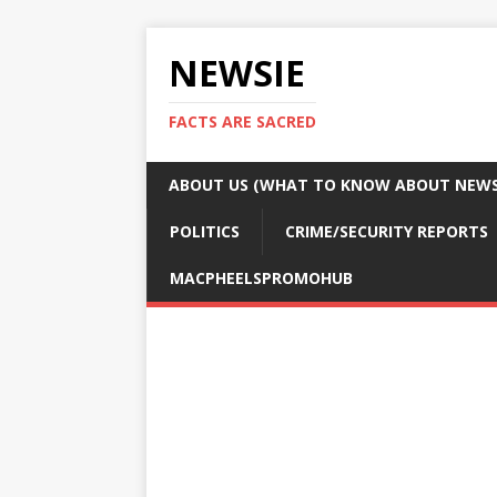
NEWSIE
FACTS ARE SACRED
ABOUT US (WHAT TO KNOW ABOUT NEWSI
POLITICS
CRIME/SECURITY REPORTS
MACPHEELSPROMOHUB