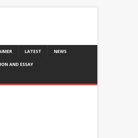
AIMER
LATEST
NEWS
ION AND ESSAY