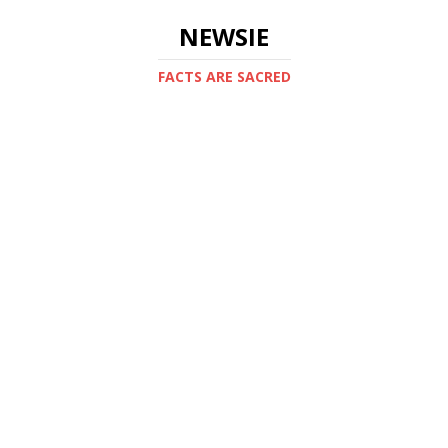
NEWSIE
FACTS ARE SACRED