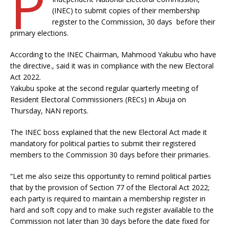
P
(INEC) to submit copies of their membership
register to the Commission, 30 days before their
primary elections.
According to the INEC Chairman, Mahmood Yakubu who have
the directive., said it was in compliance with the new Electoral
Act 2022.
Yakubu spoke at the second regular quarterly meeting of
Resident Electoral Commissioners (RECs) in Abuja on
Thursday, NAN reports.
The INEC boss explained that the new Electoral Act made it
mandatory for political parties to submit their registered
members to the Commission 30 days before their primaries.
“Let me also seize this opportunity to remind political parties
that by the provision of Section 77 of the Electoral Act 2022;
each party is required to maintain a membership register in
hard and soft copy and to make such register available to the
Commission not later than 30 days before the date fixed for