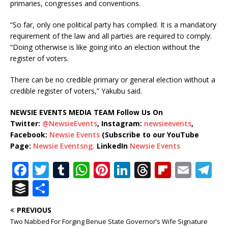
primaries, congresses and conventions.
“So far, only one political party has complied. It is a mandatory
requirement of the law and all parties are required to comply.
“Doing otherwise is like going into an election without the
register of voters.
There can be no credible primary or general election without a
credible register of voters,” Yakubu said.
NEWSIE EVENTS MEDIA TEAM Follow Us On
Twitter:
@NewsieEvents
, Instagram:
newsieevents
,
Facebook:
Newsie Events
(Subscribe to our YouTube
Page:
Newsie Eventsng.
LinkedIn
Newsie Events
F
T
T
W
Pi
Li
T
Fl
E
T
a
w
u
h
n
n
h
ip
m
el
B
S
c
it
m
at
te
k
r
b
ai
e
u
h
PREVIOUS
e
te
bl
s
r
e
e
o
l
g
ff
ar
Two Nabbed For Forging Benue State Governor’s Wife Signature