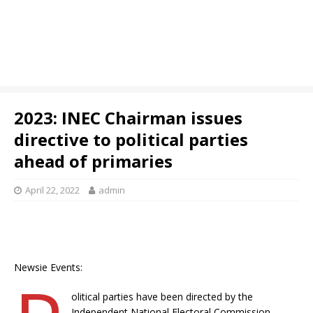
2023: INEC Chairman issues
directive to political parties
ahead of primaries
April 22, 2022
admin
Newsie Events:
olitical parties have been directed by the
Independent National Electoral Commission,