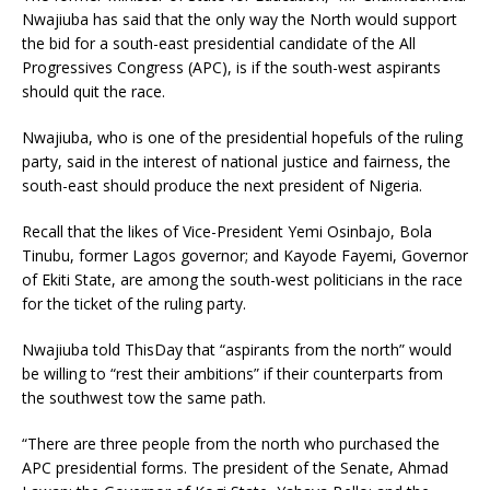
Nwajiuba has said that the only way the North would support
the bid for a south-east presidential candidate of the All
Progressives Congress (APC), is if the south-west aspirants
should quit the race.
Nwajiuba, who is one of the presidential hopefuls of the ruling
party, said in the interest of national justice and fairness, the
south-east should produce the next president of Nigeria.
Recall that the likes of Vice-President Yemi Osinbajo, Bola
Tinubu, former Lagos governor; and Kayode Fayemi, Governor
of Ekiti State, are among the south-west politicians in the race
for the ticket of the ruling party.
Nwajiuba told ThisDay that “aspirants from the north” would
be willing to “rest their ambitions” if their counterparts from
the southwest tow the same path.
“There are three people from the north who purchased the
APC presidential forms. The president of the Senate, Ahmad