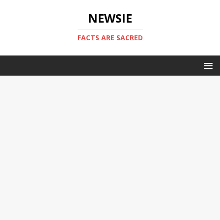
NEWSIE
FACTS ARE SACRED