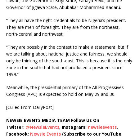
Lawan; the Governor of Kogi State, Yahaya Bello; and the
Governor of Jigawa State, Abubakar Mohammed Badaru.
“They all have the right credentials to be Nigeria’s president.
They are men of foresight. They are from the northeast,
north-central and northwest.
“They are possibly in the contest to make a statement, but if
we are talking about national justice and fairness, we should
only be thinking of the south-east. This is because it is the only
zone in the south that had not produced a president since
1999.”
Meanwhile, the presidential primary of the All Progressives
Congress (APC) is expected to hold on May 29 and 30.
[Culled From DailyPost]
NEWSIE EVENTS MEDIA TEAM Follow Us On
Twitter:
@NewsieEvents
, Instagram:
newsieevents
,
Facebook:
Newsie Events
(Subscribe to our YouTube