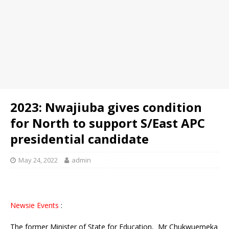
2023: Nwajiuba gives condition
for North to support S/East APC
presidential candidate
May 24, 2022
admin
Newsie Events
:
The former Minister of State for Education, Mr Chukwuemeka