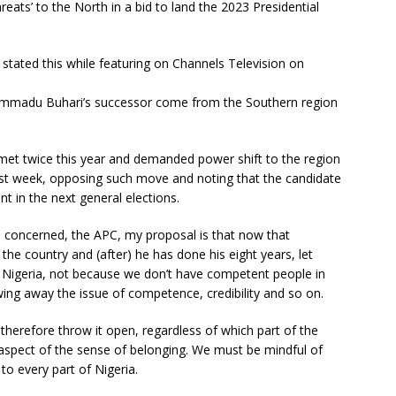
hreats’ to the North in a bid to land the 2023 Presidential
 stated this while featuring on Channels Television on
mmadu Buhari’s successor come from the Southern region
met twice this year and demanded power shift to the region
ast week, opposing such move and noting that the candidate
nt in the next general elections.
is concerned, the APC, my proposal is that now that
the country and (after) he has done his eight years, let
f Nigeria, not because we don’t have competent people in
ng away the issue of competence, credibility and so on.
therefore throw it open, regardless of which part of the
 aspect of the sense of belonging. We must be mindful of
to every part of Nigeria.