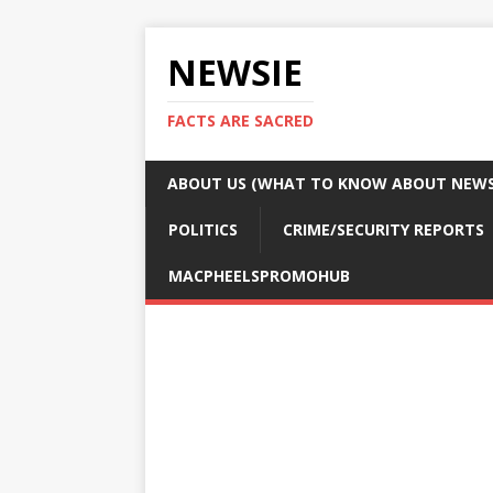
NEWSIE
FACTS ARE SACRED
ABOUT US (WHAT TO KNOW ABOUT NEWSI
POLITICS
CRIME/SECURITY REPORTS
MACPHEELSPROMOHUB