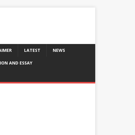
AIMER
LATEST
NEWS
ION AND ESSAY