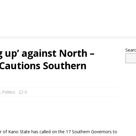
g up’ against North –
Sear
Cautions Southern
s
,
Politics
0
 of Kano State has called on the 17 Southern Governors to