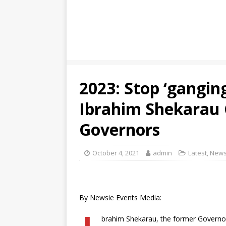
2023: Stop ‘gangin
Ibrahim Shekarau 
Governors
October 4, 2021
admin
Latest
,
New
By Newsie Events Media:
brahim Shekarau, the former Governor