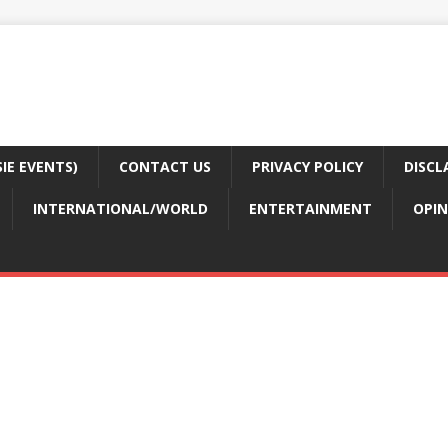
E EVENTS)
CONTACT US
PRIVACY POLICY
DISCL
INTERNATIONAL/WORLD
ENTERTAINMENT
OPIN