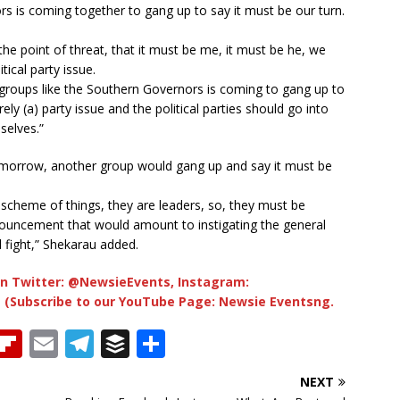
s is coming together to gang up to say it must be our turn.
the point of threat, that it must be me, it must be he, we
ical party issue.
groups like the Southern Governors is coming to gang up to
rely (a) party issue and the political parties should go into
selves.”
morrow, another group would gang up and say it must be
scheme of things, they are leaders, so, they must be
uncement that would amount to instigating the general
l fight,” Shekarau added.
n Twitter: @NewsieEvents, Instagram:
 (Subscribe to our YouTube Page: Newsie Eventsng.
T
Fl
E
T
B
S
h
ip
m
el
u
h
NEXT