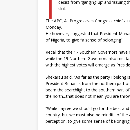
I
desist from ‘ganging-up’ and ‘issuing t
slot.
The APC, All Progressives Congress chieftain
Monday.
He however, suggested that President Muha
of Nigeria, to give “a sense of belonging”.
Recall that the 17 Southern Governors have 
while the 19 Northern Governors also met l
with the highest votes will emerge as Preside
Shekarau said, “As far as the party I belong 
President Buhari is from the northern part of 
beam the searchlight to the southern part o
the north…that does not mean you are throwi
“While I agree we should go for the best and 
country, but we must also be mindful of the
perception, to give some sense of belonging 