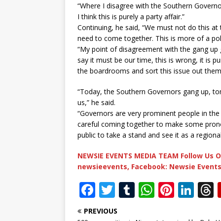
“Where I disagree with the Southern Governor
I think this is purely a party affair.”
Continuing, he said, “We must not do this at 
need to come together. This is more of a polit
“My point of disagreement with the gang up 
say it must be our time, this is wrong, it is pu
the boardrooms and sort this issue out them
“Today, the Southern Governors gang up, to
us,” he said.
“Governors are very prominent people in the 
careful coming together to make some prono
public to take a stand and see it as a regiona
NEWSIE EVENTS MEDIA TEAM Follow Us O
newsieevents, Facebook: Newsie Events
F
T
T
W
Pi
Li
a
w
u
h
n
n
PREVIOUS