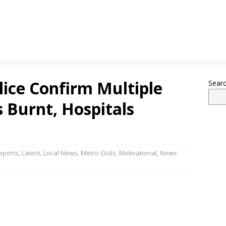
lice Confirm Multiple
Sear
s Burnt, Hospitals
eports
,
Latest
,
Local News
,
Metro Gists
,
Motivational
,
News