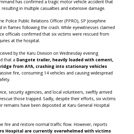
Command has confirmed a tragic motor vehicle accident that
esulting in multiple casualties and extensive damage.
e Police Public Relations Officer (PPRO), SP Josephine
d in flames following the crash. While eyewitnesses claimed
ice officials confirmed that six victims were rescued from
uries at the hospital.
 received by the Karu Division on Wednesday evening
ed that a
Dangote trailer, heavily loaded with cement,
ridge from AYA, crashing into stationary vehicles
ssive fire, consuming 14 vehicles and causing widespread
afety.
ce, security agencies, and local volunteers, swiftly arrived
rescue those trapped. Sadly, despite their efforts, six victims
eir remains have been deposited at Karu General Hospital
e fire and restore normal traffic flow. However, reports
ro Hospital are currently overwhelmed with victims