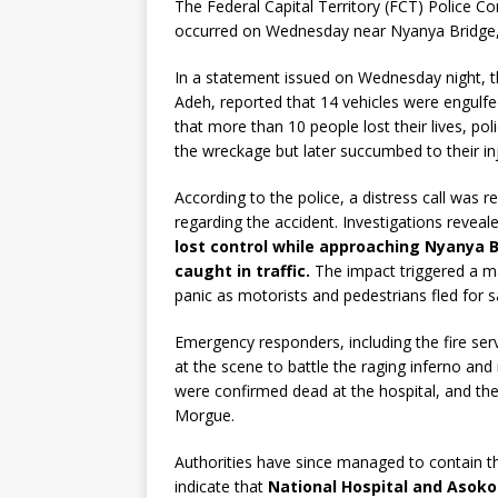
The Federal Capital Territory (FCT) Police 
occurred on Wednesday near Nyanya Bridge, r
In a statement issued on Wednesday night, th
Adeh, reported that 14 vehicles were engulfe
that more than 10 people lost their lives, pol
the wreckage but later succumbed to their inj
According to the police, a distress call was
regarding the accident. Investigations reveal
lost control while approaching Nyanya B
caught in traffic.
The impact triggered a ma
panic as motorists and pedestrians fled for s
Emergency responders, including the fire servi
at the scene to battle the raging inferno and 
were confirmed dead at the hospital, and th
Morgue.
Authorities have since managed to contain th
indicate that
National Hospital and Asoko