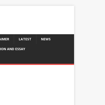
AIMER
LATEST
NEWS
ION AND ESSAY