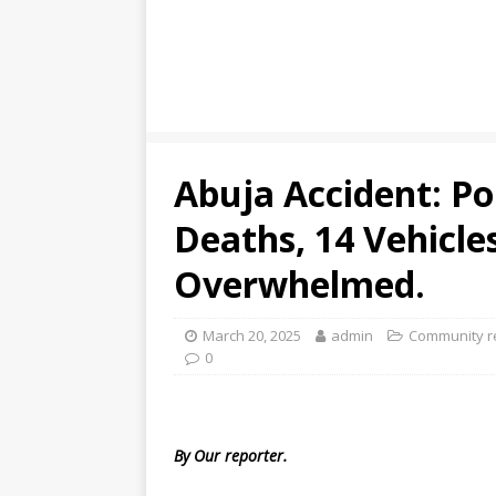
Abuja Accident: Po
Deaths, 14 Vehicle
Overwhelmed.
March 20, 2025
admin
Community r
0
By Our reporter.