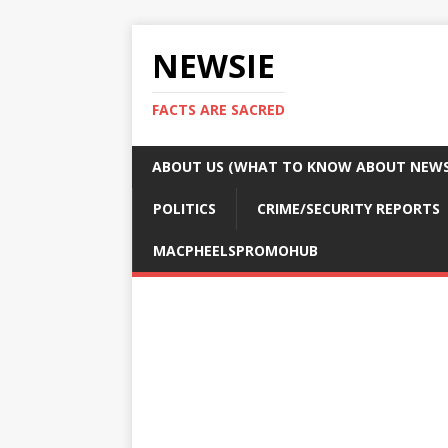
NEWSIE
FACTS ARE SACRED
ABOUT US (WHAT TO KNOW ABOUT NEWSI
POLITICS
CRIME/SECURITY REPORTS
MACPHEELSPROMOHUB