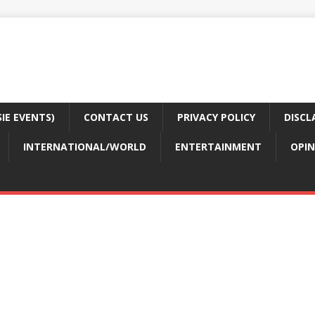
E EVENTS)
CONTACT US
PRIVACY POLICY
DISCL
INTERNATIONAL/WORLD
ENTERTAINMENT
OPIN