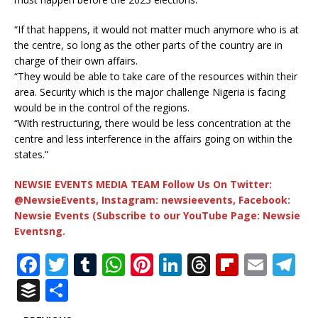
“If that happens, it would not matter much anymore who is at
the centre, so long as the other parts of the country are in
charge of their own affairs.
“They would be able to take care of the resources within their
area. Security which is the major challenge Nigeria is facing
would be in the control of the regions.
“With restructuring, there would be less concentration at the
centre and less interference in the affairs going on within the
states.”
NEWSIE EVENTS MEDIA TEAM Follow Us On Twitter:
@NewsieEvents, Instagram: newsieevents, Facebook:
Newsie Events (Subscribe to our YouTube Page: Newsie
Eventsng.
F
T
T
W
Pi
Li
T
Fl
E
T
a
w
u
h
n
n
h
ip
m
el
B
S
c
it
m
at
te
k
r
b
ai
e
u
h