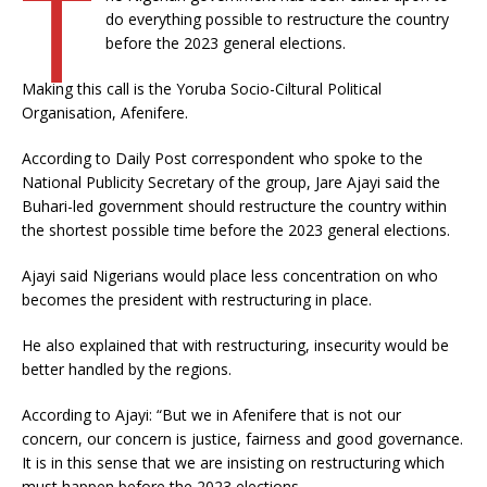
T
do everything possible to restructure the country
before the 2023 general elections.
Making this call is the Yoruba Socio-Ciltural Political
Organisation, Afenifere.
According to Daily Post correspondent who spoke to the
National Publicity Secretary of the group, Jare Ajayi said the
Buhari-led government should restructure the country within
the shortest possible time before the 2023 general elections.
Ajayi said Nigerians would place less concentration on who
becomes the president with restructuring in place.
He also explained that with restructuring, insecurity would be
better handled by the regions.
According to Ajayi: “But we in Afenifere that is not our
concern, our concern is justice, fairness and good governance.
It is in this sense that we are insisting on restructuring which
must happen before the 2023 elections.