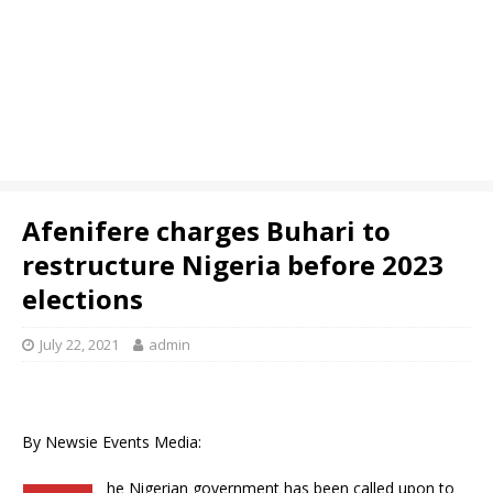
Afenifere charges Buhari to
restructure Nigeria before 2023
elections
July 22, 2021
admin
By Newsie Events Media:
he Nigerian government has been called upon to