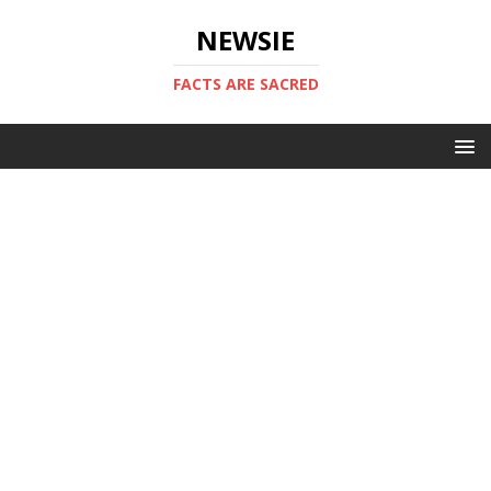
NEWSIE
FACTS ARE SACRED