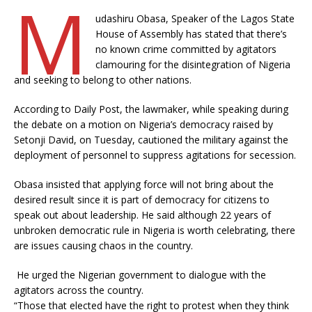
M
udashiru Obasa, Speaker of the Lagos State
House of Assembly has stated that there’s
no known crime committed by agitators
clamouring for the disintegration of Nigeria
and seeking to belong to other nations.
According to Daily Post, the lawmaker, while speaking during
the debate on a motion on Nigeria’s democracy raised by
Setonji David, on Tuesday, cautioned the military against the
deployment of personnel to suppress agitations for secession.
Obasa insisted that applying force will not bring about the
desired result since it is part of democracy for citizens to
speak out about leadership. He said although 22 years of
unbroken democratic rule in Nigeria is worth celebrating, there
are issues causing chaos in the country.
He urged the Nigerian government to dialogue with the
agitators across the country.
“Those that elected have the right to protest when they think