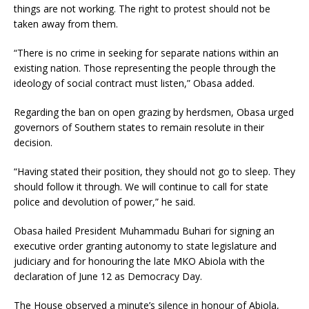
things are not working. The right to protest should not be
taken away from them.
“There is no crime in seeking for separate nations within an
existing nation. Those representing the people through the
ideology of social contract must listen,” Obasa added.
Regarding the ban on open grazing by herdsmen, Obasa urged
governors of Southern states to remain resolute in their
decision.
“Having stated their position, they should not go to sleep. They
should follow it through. We will continue to call for state
police and devolution of power,” he said.
Obasa hailed President Muhammadu Buhari for signing an
executive order granting autonomy to state legislature and
judiciary and for honouring the late MKO Abiola with the
declaration of June 12 as Democracy Day.
The House observed a minute’s silence in honour of Abiola,