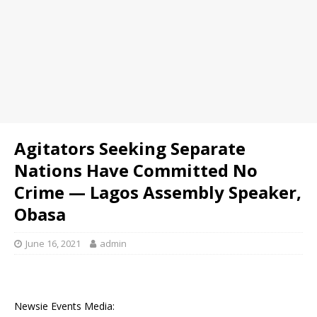
Agitators Seeking Separate
Nations Have Committed No
Crime — Lagos Assembly Speaker,
Obasa
June 16, 2021
admin
Newsie Events Media: