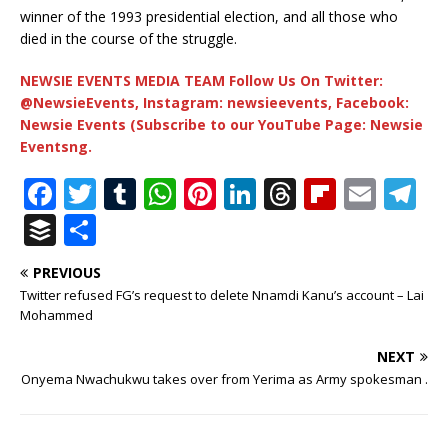
winner of the 1993 presidential election, and all those who
died in the course of the struggle.
NEWSIE EVENTS MEDIA TEAM Follow Us On Twitter:
@NewsieEvents, Instagram: newsieevents, Facebook:
Newsie Events (Subscribe to our YouTube Page: Newsie
Eventsng.
F
T
T
W
Pi
Li
T
Fl
E
T
a
w
u
h
n
n
h
ip
m
el
B
S
c
it
m
at
te
k
r
b
ai
e
u
h
PREVIOUS
e
te
bl
s
r
e
e
o
l
g
ff
ar
Twitter refused FG’s request to delete Nnamdi Kanu’s account – Lai
b
r
r
A
e
dI
a
ar
ra
e
e
Mohammed
o
p
st
n
d
d
m
r
NEXT
o
p
s
Onyema Nwachukwu takes over from Yerima as Army spokesman .
k