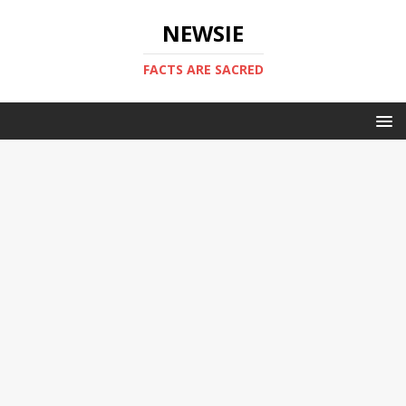
NEWSIE
FACTS ARE SACRED