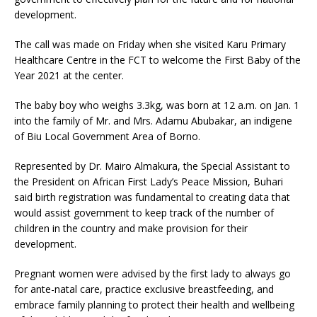
development.
The call was made on Friday when she visited Karu Primary
Healthcare Centre in the FCT to welcome the First Baby of the
Year 2021 at the center.
The baby boy who weighs 3.3kg, was born at 12 a.m. on Jan. 1
into the family of Mr. and Mrs. Adamu Abubakar, an indigene
of Biu Local Government Area of Borno.
Represented by Dr. Mairo Almakura, the Special Assistant to
the President on African First Lady’s Peace Mission, Buhari
said birth registration was fundamental to creating data that
would assist government to keep track of the number of
children in the country and make provision for their
development.
Pregnant women were advised by the first lady to always go
for ante-natal care, practice exclusive breastfeeding, and
embrace family planning to protect their health and wellbeing