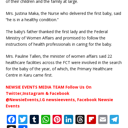
of their children and the family at large.
Mrs. Justina Maka, the Nurse who delivered the first baby, said
“he is in a healthy condition.”
The baby’s father thanked the first lady and the Federal
Ministry of Women Affairs and promised to follow the
instructions of health professionals in caring for the baby.
Mrs. Pauline Tallen, the minister of women affairs said 22
healthcare facilities across the FCT were involved in the search
for the baby of the year, of which, the Primary Healthcare
Centre in Karu came first.
NEWSIE EVENTS MEDIA TEAM Follow Us On
Twitter,Instagram & Facebook
@NewsieEvents,I.G newsieevents, Facebook Newsie
Events
F
T
T
W
Pi
Li
T
Fl
E
T