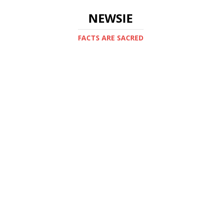
NEWSIE
FACTS ARE SACRED