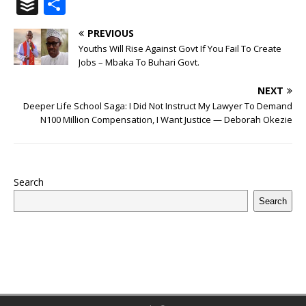
a
w
u
h
n
n
h
ip
m
el
B
S
c
it
m
at
te
k
r
b
ai
e
u
h
PREVIOUS
e
te
bl
s
r
e
e
o
l
g
ff
ar
Youths Will Rise Against Govt If You Fail To Create
b
r
r
A
e
dI
a
ar
ra
e
e
Jobs – Mbaka To Buhari Govt.
o
p
st
n
d
d
m
r
NEXT
o
p
s
Deeper Life School Saga: I Did Not Instruct My Lawyer To Demand
N100 Million Compensation, I Want Justice — Deborah Okezie
k
Search
Search