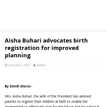
Aisha Buhari advocates birth
registration for improved
planning
January 2, 2021
admin
By Simdi Gloria:-
Mrs. Aisha Buhari, the wife of the President has advised
parents to register their children at birth to enable the
government to effectively plan for the future and for national