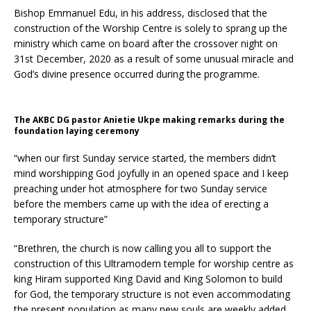
Bishop Emmanuel Edu, in his address, disclosed that the
construction of the Worship Centre is solely to sprang up the
ministry which came on board after the crossover night on
31st December, 2020 as a result of some unusual miracle and
God’s divine presence occurred during the programme.
The AKBC DG pastor Anietie Ukpe making remarks during the
foundation laying ceremony
“when our first Sunday service started, the members didn’t
mind worshipping God joyfully in an opened space and I keep
preaching under hot atmosphere for two Sunday service
before the members came up with the idea of erecting a
temporary structure”
“Brethren, the church is now calling you all to support the
construction of this Ultramodern temple for worship centre as
king Hiram supported King David and King Solomon to build
for God, the temporary structure is not even accommodating
the present population as many new souls are weekly added