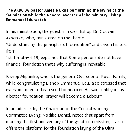
The AKBC DG pastor Anietie Ukpe performing the laying of the
foundation while the General oversee of the ministry Bishop
Emmanuel Edu watch
In his ministration, the guest minister Bishop Dr. Godwin
Akpaniko, who, ministered on the theme
“Understanding the principles of foundation” and driven his text
from
1st Timothy 6:19, explained that Some persons do not have
financial foundation that’s why suffering is inevitable.
Bishop Akpaniko, who is the general Overseer of Royal Family,
while congratulating Bishop Emmanuel Edu, also stressed that
everyone need to lay a solid foundation. He said “until you lay
a better foundation, prayer will become a Labour”
In an address by the Chairman of the Central working
Committee Evang. Nsidibe Daniel, noted that apart from
marking the first anniversary of the great commission, it also
offers the platform for the foundation laying of the Ultra-