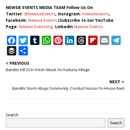
NEWSIE EVENTS MEDIA TEAM Follow Us On
Twitter:
@NewsieEvents
, Instagram:
newsieevents
,
Facebook:
Newsie Events
(Subscribe to our YouTube
Page:
Newsie Eventsng.
LinkedIn
Newsie Events
F
T
T
W
Pi
Li
T
Fl
E
T
a
w
u
h
n
n
h
ip
m
el
B
S
c
it
m
at
te
k
r
b
ai
e
u
h
PREVIOUS
e
te
bl
s
r
e
e
o
l
g
ff
ar
Bandits Kill 23 In Fresh Attack On Kaduna Village
b
r
r
A
e
dI
a
ar
ra
e
e
NEXT
o
p
st
n
d
d
m
r
Bandits Storm Abuja Community, Conduct House-To-House Raid
o
p
s
k
Search
Search