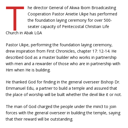
T
he director General of Akwa Ibom Broadcasting
Cooperation Pastor Anietie Ukpe has performed
the foundation laying ceremony for over 500-
seater capacity of Pentecostal Christian Life
Church in Abak LGA
Pastor Ukpe, performing the foundation laying ceremony,
drew inspiration from First Chronicles, chapter 17: 12-14. He
described God as a master builder who works in partnership
with men and a rewarder of those who are in partnership with
Him when He is building.
He thanked God for finding in the general overseer Bishop Dr.
Emmanuel Edu, a partner to build a temple and assured that
the place of worship will be built whether the devil like it or not.
The man of God charged the people under the mini3 to join
forces with the general overseer in building the temple, saying
that their reward will be outstanding.