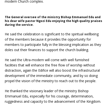
modern Church complex.
The General oversee of the ministry Bishop Emmanuel Edu and
his dear wife pastor Ngozi Edu enjoying the high quality praises
during the service.
He said the celebration is significant to the spiritual wellbeing
of the members because it provides the opportunity for
members to participate fully in the blessing implication as they
doles out their finances to support the church building.
He said the Ultra-modern will come with well furnished
facilities that will enhance the free flow of worship without
distraction, again the Edifice will also boost the infrastructural
development of the immediate community, and by so doing
propel the vision of the ministry to reach out to the people.
He thanked the visionary leader of the ministry Bishop
Emmanuel Edu, especially for his courage, determination,
ruggedness and capacity to the advancement of the Kingdom.