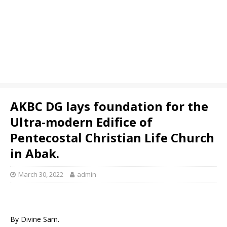
AKBC DG lays foundation for the
Ultra-modern Edifice of
Pentecostal Christian Life Church
in Abak.
March 30, 2022
admin
By Divine Sam.