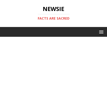
NEWSIE
FACTS ARE SACRED