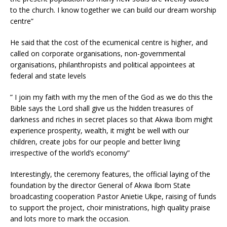
to the church. I know together we can build our dream worship
centre”
He said that the cost of the ecumenical centre is higher, and
called on corporate organisations, non-governmental
organisations, philanthropists and political appointees at
federal and state levels
” I join my faith with my the men of the God as we do this the
Bible says the Lord shall give us the hidden treasures of
darkness and riches in secret places so that Akwa Ibom might
experience prosperity, wealth, it might be well with our
children, create jobs for our people and better living
irrespective of the world’s economy”
Interestingly, the ceremony features, the official laying of the
foundation by the director General of Akwa Ibom State
broadcasting cooperation Pastor Anietie Ukpe, raising of funds
to support the project, choir ministrations, high quality praise
and lots more to mark the occasion.