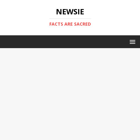
NEWSIE
FACTS ARE SACRED