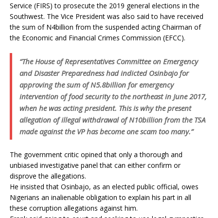
Service (FIRS) to prosecute the 2019 general elections in the
Southwest. The Vice President was also said to have received
the sum of N4billion from the suspended acting Chairman of
the Economic and Financial Crimes Commission (EFCC).
“The House of Representatives Committee on Emergency
and Disaster Preparedness had indicted Osinbajo for
approving the sum of N5.8billion for emergency
intervention of food security to the northeast in June 2017,
when he was acting president. This is why the present
allegation of illegal withdrawal of N10billion from the TSA
made against the VP has become one scam too many.”
The government critic opined that only a thorough and
unbiased investigative panel that can either confirm or
disprove the allegations.
He insisted that Osinbajo, as an elected public official, owes
Nigerians an inalienable obligation to explain his part in all
these corruption allegations against him.