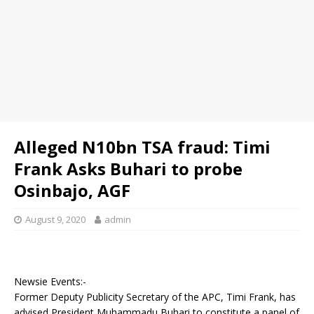
Alleged N10bn TSA fraud: Timi
Frank Asks Buhari to probe
Osinbajo, AGF
August 9, 2020
admin
Newsie Events:-
Former Deputy Publicity Secretary of the APC, Timi Frank, has
advised President Muhammadu Buhari to constitute a panel of