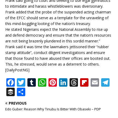
Frank said going to court and seeking to use legal gymnastics
to intimidate and harass whistleblowers was diversionary.
Frank added that the probe of the suspended acting chairman
of the EFCC should serve as a template for the unraveling of
this mind-boggling looting of the nation’s treasury.
He stated Nigerians expect the National Assembly to rise up
and defend democracy and ensure that the nation’s resources
are not being brazenly plundered in this sordid manner.”
Frank said it was time the lawmakers jettisoned their “rubber
stamp attitude”, conduct diligent investigations and ensure
that those found to have abused their offices are booted out.
This, he stressed, would serve as a deterrent to others.
[DailyPostNG]
F
T
T
W
Pi
Li
T
Fl
E
T
a
w
u
h
n
n
h
ip
m
el
B
S
c
it
m
at
te
k
r
b
ai
e
u
h
PREVIOUS
e
te
bl
s
r
e
e
o
l
g
ff
ar
Edo Guber: Reason Why Tinubu Is Bitter With Obaseki – PDP
b
r
r
A
e
dI
a
ar
ra
e
e