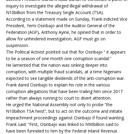
inquiry to investigate the alleged illegal withdrawal of
N10billion from the Treasury Single Account (TSA).
According to a statement made on Sunday, Frank indicted Vice
President, Yemi Osinbajo and the Auditor General of the
Federation (AGF), Anthony Ayine, he opined that in order to
allow for unhindered investigation, AGF must go on
suspension.
The Political Activist pointed out that for Osinbajo ” it appears
to be a season of one month one corruption scandal.”
He lamented that the nation was sinking deeper into
corruption, with multiple fraud scandals, at a time Nigerians
expected to see tangible dividends of the anti-corruption war.
Frank dared Osinbajo to explain his role in the various
corruption allegations that have been trailing him since 2017
rather than always running to court to divert attention.
He urged the National Assembly not only to probe “the
N10billion TSA heist”, but to act on the outcome and initiate
impeachment proceedings against Osinbajo if found wanting.
Frank said: “First, Osinbajo was linked to N90billion said to
have been funneled to him by the Federal Inland Revenue