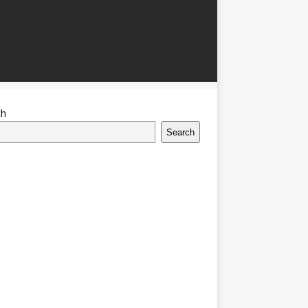
ch
Search