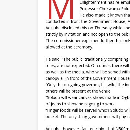
M
Enlightenment has re-empha
Professor Chukwuma Soludo,
He also made it known tha
conducted in front the Government House, A
Adinuba disclosed this on Thursday while spe
strictly by invitation and not open to the publ
The commissioner explained further that only
allowed at the ceremony.
He said, “The public, traditionally comprisin
roles, are not expected. Of course, there wi
as well as the media, who will be served wi
canopy all in front of the Government House,
“Only the outgoing governor, his wife, the i
others will be present at the venue.
“Soludo will wear canvas shoes made in Ogbun
of jeans to show he is going to work.
“Finger foods will be served which Soludo wil
pocket. The only thing government will pay for 
Adinuba, however, faulted claim that N500m