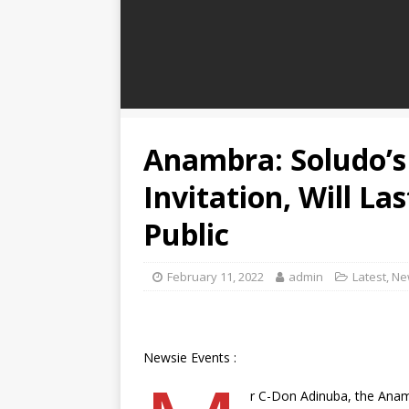
Anambra: Soludo’s 
Invitation, Will La
Public
February 11, 2022
admin
Latest
,
Ne
Newsie Events :
r C-Don Adinuba, the Anam