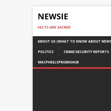
NEWSIE
FACTS ARE SACRED
ABOUT US (WHAT TO KNOW ABOUT NEWSI
POLITICS
CRIME/SECURITY REPORTS
MACPHEELSPROMOHUB