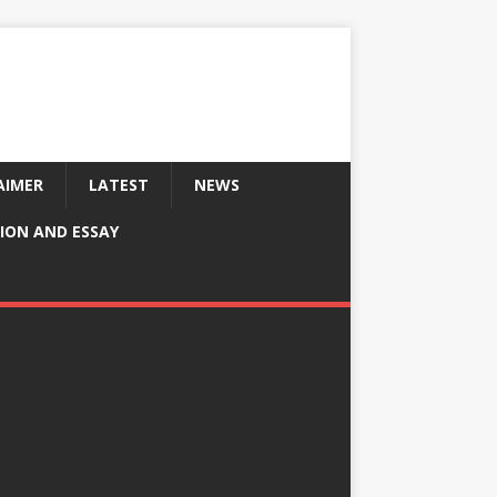
AIMER
LATEST
NEWS
ION AND ESSAY