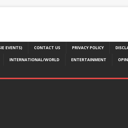
E EVENTS)
CONTACT US
PRIVACY POLICY
DISCL
INTERNATIONAL/WORLD
ENTERTAINMENT
OPIN