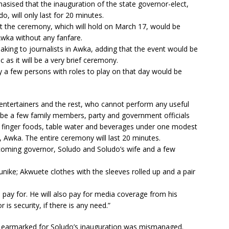
sised that the inauguration of the state governor-elect,
 will only last for 20 minutes.
t the ceremony, which will hold on March 17, would be
wka without any fanfare.
aking to journalists in Awka, adding that the event would be
ic as it will be a very brief ceremony.
 a few persons with roles to play on that day would be
g entertainers and the rest, who cannot perform any useful
ll be a few family members, party and government officials
th finger foods, table water and beverages under one modest
 Awka. The entire ceremony will last 20 minutes.
ncoming governor, Soludo and Soludo’s wife and a few
ike; Akwuete clothes with the sleeves rolled up and a pair
l pay for. He will also pay for media coverage from his
is security, if there is any need.”
 earmarked for Soludo’s inauguration was mismanaged.