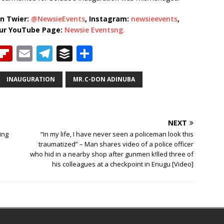
n Twier:
@NewsieEvents
, Instagram:
newsieevents
,
our YouTube Page:
Newsie Eventsng.
T
Fl
E
T
B
S
h
ip
m
el
u
h
b
ai
e
ff
ar
INAUGURATION
MR.C-DON ADINUBA
e
o
l
g
e
e
a
ar
ra
r
NEXT
d
d
m
ing
“In my life, I have never seen a policeman look this
s
traumatized” – Man shares video of a police officer
who hid in a nearby shop after gunmen k!lled three of
his colleagues at a checkpoint in Enugu [Video]