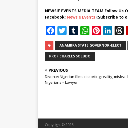
NEWSIE EVENTS MEDIA TEAM Follow Us O
Facebook:
Newsie Events
(Subscribe to 
F
T
T
W
Pi
Li
a
w
u
h
n
n
c
it
m
at
te
k
r
ANAMBRA STATE GOVERNOR-ELECT
e
te
bl
s
r
e
PROF CHARLES SOLUDO
b
r
r
A
e
dI
PREVIOUS
o
p
st
n
Divorce: Nigerian films distorting reality, mislead
o
p
Nigerians – Lawyer
k
Copyright © 2026