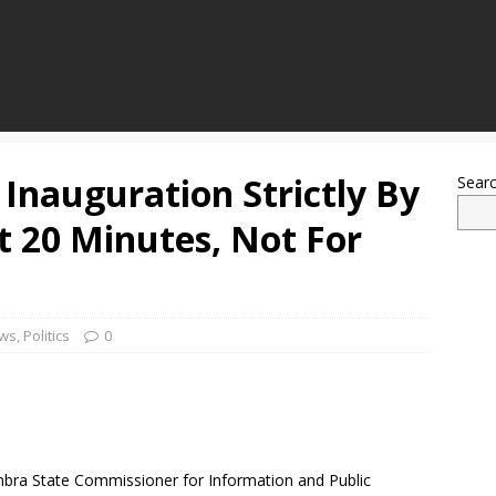
Inauguration Strictly By
Sear
st 20 Minutes, Not For
ws
,
Politics
0
bra State Commissioner for Information and Public