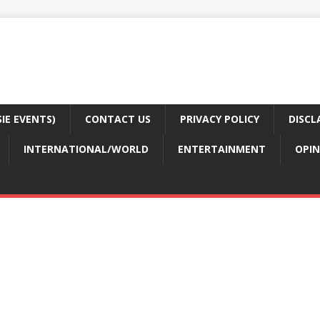
E EVENTS)
CONTACT US
PRIVACY POLICY
DISCL
INTERNATIONAL/WORLD
ENTERTAINMENT
OPIN