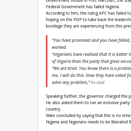
Government House in Port Harcourt, the stat
Federal Government has failed Nigeria.
According to him, the ruling APC has failed to
hoping on the PDP to take back the leadershi
bondage they are experiencing from this pres
“You have promised and you have failed, 
worked.
“Nigerians have realised that it is better 
of Nigeria than the party that gives excus
“We are tired. You know there is a probl
me, I will do this. Now they have voted f
solve any problem,”
he said.
Speaking further, the governor charged the 
He also asked them to run an inclusive party fo
country.
Wike concluded by saying that this is no time 
Nigeria and Nigerians needs to be liberated 