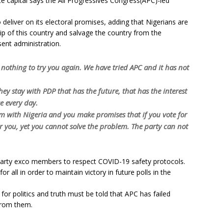
e capital says the All Progressives Congress(APC)-led
 deliver on its electoral promises, adding that Nigerians are
p of this country and salvage the country from the
ent administration.
nothing to try you again. We have tried APC and it has not
they stay with PDP that has the future, that has the interest
e every day.
em with Nigeria and you make promises that if you vote for
or you, yet you cannot solve the problem. The party can not
party exco members to respect COVID-19 safety protocols.
r all in order to maintain victory in future polls in the
for politics and truth must be told that APC has failed
from them.