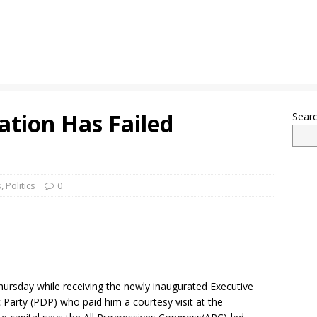
ation Has Failed
Sear
s
,
Politics
0
rsday while receiving the newly inaugurated Executive
arty (PDP) who paid him a courtesy visit at the