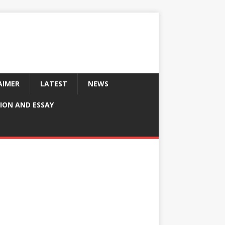
AIMER
LATEST
NEWS
ION AND ESSAY