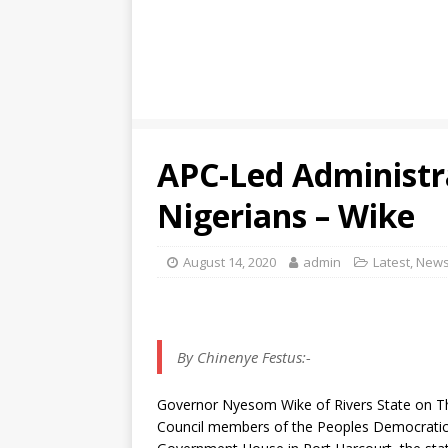
APC-Led Administr
Nigerians – Wike
August 14, 2020
admin
Latest
,
New
By Chinenye Festus:-
Governor Nyesom Wike of Rivers State on Thu
Council members of the Peoples Democratic P