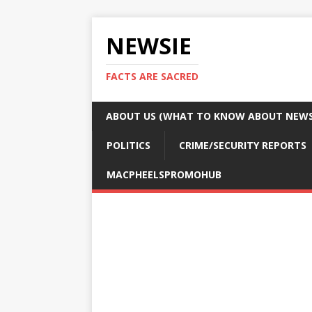
NEWSIE
FACTS ARE SACRED
ABOUT US (WHAT TO KNOW ABOUT NEWSI
POLITICS
CRIME/SECURITY REPORTS
MACPHEELSPROMOHUB