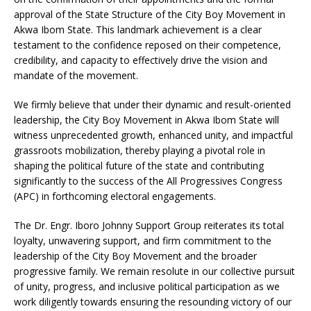
approval of the State Structure of the City Boy Movement in
Akwa Ibom State. This landmark achievement is a clear
testament to the confidence reposed on their competence,
credibility, and capacity to effectively drive the vision and
mandate of the movement.
We firmly believe that under their dynamic and result-oriented
leadership, the City Boy Movement in Akwa Ibom State will
witness unprecedented growth, enhanced unity, and impactful
grassroots mobilization, thereby playing a pivotal role in
shaping the political future of the state and contributing
significantly to the success of the All Progressives Congress
(APC) in forthcoming electoral engagements.
The Dr. Engr. Iboro Johnny Support Group reiterates its total
loyalty, unwavering support, and firm commitment to the
leadership of the City Boy Movement and the broader
progressive family. We remain resolute in our collective pursuit
of unity, progress, and inclusive political participation as we
work diligently towards ensuring the resounding victory of our