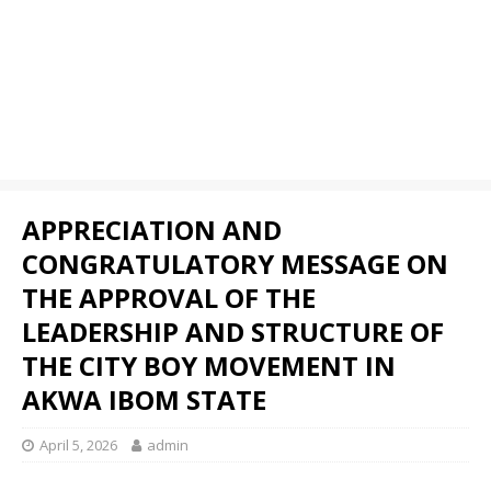
APPRECIATION AND
CONGRATULATORY MESSAGE ON
THE APPROVAL OF THE
LEADERSHIP AND STRUCTURE OF
THE CITY BOY MOVEMENT IN
AKWA IBOM STATE
April 5, 2026
admin