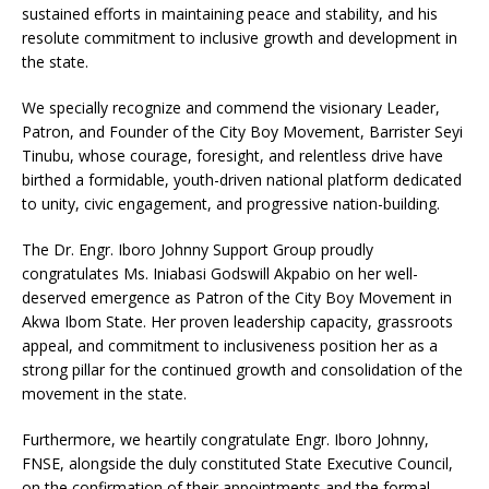
sustained efforts in maintaining peace and stability, and his
resolute commitment to inclusive growth and development in
the state.
We specially recognize and commend the visionary Leader,
Patron, and Founder of the City Boy Movement, Barrister Seyi
Tinubu, whose courage, foresight, and relentless drive have
birthed a formidable, youth-driven national platform dedicated
to unity, civic engagement, and progressive nation-building.
The Dr. Engr. Iboro Johnny Support Group proudly
congratulates Ms. Iniabasi Godswill Akpabio on her well-
deserved emergence as Patron of the City Boy Movement in
Akwa Ibom State. Her proven leadership capacity, grassroots
appeal, and commitment to inclusiveness position her as a
strong pillar for the continued growth and consolidation of the
movement in the state.
Furthermore, we heartily congratulate Engr. Iboro Johnny,
FNSE, alongside the duly constituted State Executive Council,
on the confirmation of their appointments and the formal