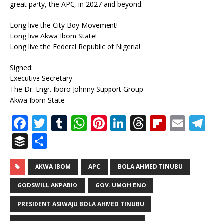
great party, the APC, in 2027 and beyond.
Long live the City Boy Movement!
Long live Akwa Ibom State!
Long live the Federal Republic of Nigeria!
Signed:
Executive Secretary
The Dr. Engr. Iboro Johnny Support Group
Akwa Ibom State
F
T
T
W
Pi
Li
T
Fl
E
T
a
w
u
h
n
n
h
ip
m
el
B
S
c
it
m
at
te
k
r
b
ai
e
u
h
e
te
bl
s
r
e
e
o
l
g
ff
ar
AKWA IBOM
APC
BOLA AHMED TINUBU
b
r
r
A
e
dI
a
ar
ra
e
e
GODSWILL AKPABIO
GOV. UMOH ENO
o
p
st
n
d
d
m
r
PRESIDENT ASIWAJU BOLA AHMED TINUBU
o
p
s