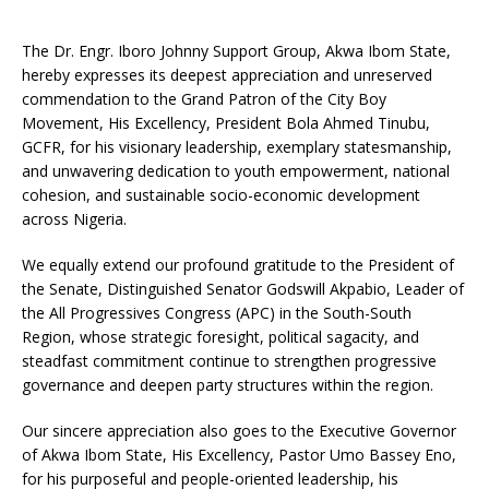
The Dr. Engr. Iboro Johnny Support Group, Akwa Ibom State,
hereby expresses its deepest appreciation and unreserved
commendation to the Grand Patron of the City Boy
Movement, His Excellency, President Bola Ahmed Tinubu,
GCFR, for his visionary leadership, exemplary statesmanship,
and unwavering dedication to youth empowerment, national
cohesion, and sustainable socio-economic development
across Nigeria.
We equally extend our profound gratitude to the President of
the Senate, Distinguished Senator Godswill Akpabio, Leader of
the All Progressives Congress (APC) in the South-South
Region, whose strategic foresight, political sagacity, and
steadfast commitment continue to strengthen progressive
governance and deepen party structures within the region.
Our sincere appreciation also goes to the Executive Governor
of Akwa Ibom State, His Excellency, Pastor Umo Bassey Eno,
for his purposeful and people-oriented leadership, his