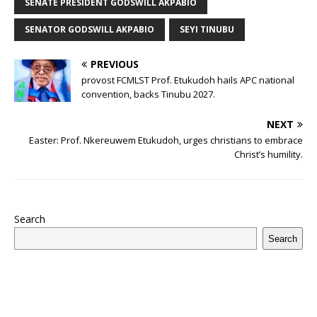
SENATE PRESIDENT GODSWILL AKPABIO
k
SENATOR GODSWILL AKPABIO
SEYI TINUBU
PREVIOUS
provost FCMLST Prof. Etukudoh hails APC national
convention, backs Tinubu 2027.
NEXT
Easter: Prof. Nkereuwem Etukudoh, urges christians to embrace
Christ’s humility.
Search
Search