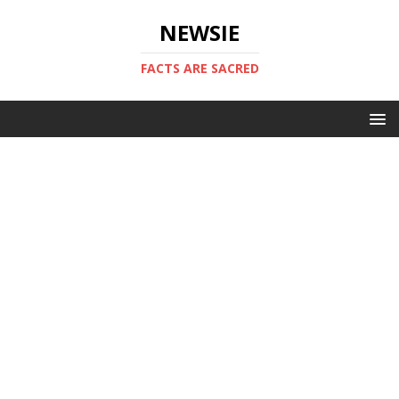
NEWSIE
FACTS ARE SACRED