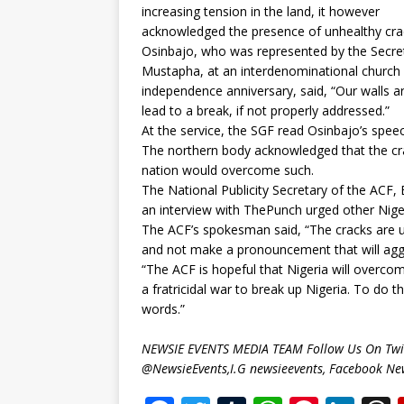
increasing tension in the land, it however
acknowledged the presence of unhealthy crac
Osinbajo, who was represented by the Secre
Mustapha, at an interdenominational church 
independence anniversary, said, “Our walls a
lead to a break, if not properly addressed.”
At the service, the SGF read Osinbajo’s spee
The northern body acknowledged that the cra
nation would overcome such.
The National Publicity Secretary of the ACF,
an interview with ThePunch urged other Niger
The ACF’s spokesman said, “The cracks are u
and not make a pronouncement that will aggr
“The ACF is hopeful that Nigeria will overcom
a fratricidal war to break up Nigeria. To do t
words.”
NEWSIE EVENTS MEDIA TEAM Follow Us On Twit
@NewsieEvents,I.G newsieevents, Facebook Ne