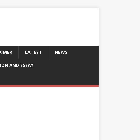
AIMER
LATEST
NEWS
ION AND ESSAY