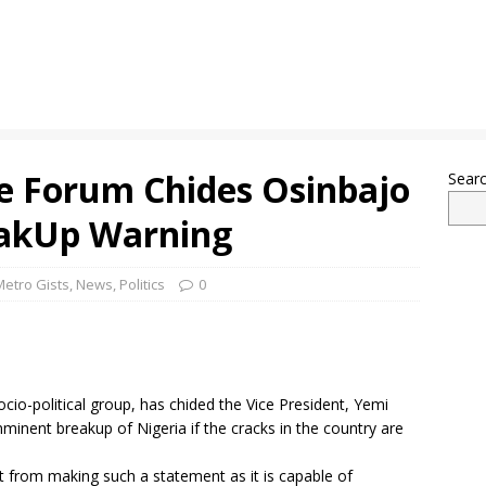
e Forum Chides Osinbajo
Sear
eakUp Warning
Metro Gists
,
News
,
Politics
0
io-political group, has chided the Vice President, Yemi
minent breakup of Nigeria if the cracks in the country are
t from making such a statement as it is capable of