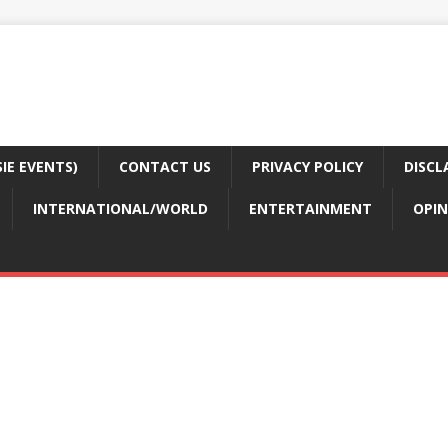
E EVENTS)
CONTACT US
PRIVACY POLICY
DISCL
INTERNATIONAL/WORLD
ENTERTAINMENT
OPIN