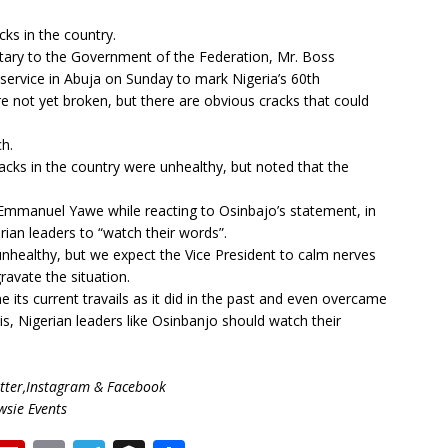
ks in the country.
tary to the Government of the Federation, Mr. Boss
service in Abuja on Sunday to mark Nigeria’s 60th
re not yet broken, but there are obvious cracks that could
ch.
cks in the country were unhealthy, but noted that the
 Emmanuel Yawe while reacting to Osinbajo’s statement, in
ian leaders to “watch their words”.
nhealthy, but we expect the Vice President to calm nerves
avate the situation.
e its current travails as it did in the past and even overcame
his, Nigerian leaders like Osinbanjo should watch their
ter,Instagram & Facebook
wsie Events