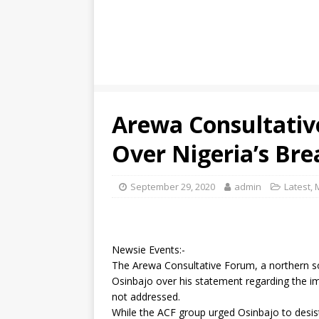
Arewa Consultativ
Over Nigeria’s Br
September 29, 2020
admin
Latest
,
Newsie Events:-
The Arewa Consultative Forum, a northern soc
Osinbajo over his statement regarding the im
not addressed.
While the ACF group urged Osinbajo to desis