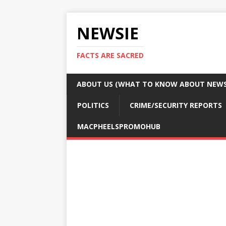
NEWSIE
FACTS ARE SACRED
ABOUT US (WHAT TO KNOW ABOUT NEWSI
POLITICS
CRIME/SECURITY REPORTS
MACPHEELSPROMOHUB