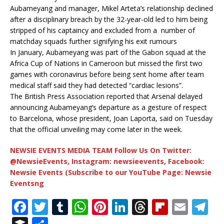
Aubameyang and manager, Mikel Arteta’s relationship declined
after a disciplinary breach by the 32-year-old led to him being
stripped of his captaincy and excluded from a number of
matchday squads further signifying his exit rumours
In January, Aubameyang was part of the Gabon squad at the
Africa Cup of Nations in Cameroon but missed the first two
games with coronavirus before being sent home after team
medical staff said they had detected “cardiac lesions”.
The British Press Association reported that Arsenal delayed
announcing Aubameyang’s departure as a gesture of respect
to Barcelona, whose president, Joan Laporta, said on Tuesday
that the official unveiling may come later in the week.
NEWSIE EVENTS MEDIA TEAM Follow Us On Twitter:
@NewsieEvents, Instagram: newsieevents, Facebook:
Newsie Events (Subscribe to our YouTube Page: Newsie
Eventsng
F
T
T
W
Pi
Li
T
Fl
E
T
a
w
u
h
n
n
h
ip
m
el