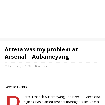
Arteta was my problem at
Arsenal – Aubameyang
February 4, 2022
admin
Newsie Events:
P
ierre-Emerick Aubameyang, the new FC Barcelona
signing has blamed Arsenal manager Mikel Arteta