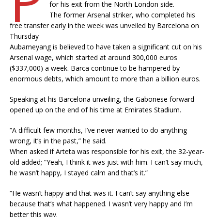
for his exit from the North London side.
The former Arsenal striker, who completed his
free transfer early in the week was unveiled by Barcelona on
Thursday
Aubameyang is believed to have taken a significant cut on his
Arsenal wage, which started at around 300,000 euros
($337,000) a week. Barca continue to be hampered by
enormous debts, which amount to more than a billion euros.
Speaking at his Barcelona unveiling, the Gabonese forward
opened up on the end of his time at Emirates Stadium.
“A difficult few months, I’ve never wanted to do anything
wrong, it’s in the past,” he said.
When asked if Arteta was responsible for his exit, the 32-year-
old added; “Yeah, I think it was just with him. I can’t say much,
he wasn’t happy, I stayed calm and that’s it.”
“He wasn’t happy and that was it. I can’t say anything else
because that’s what happened. I wasn’t very happy and I’m
better this way.