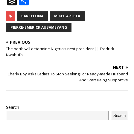
B
S
c
it
m
at
te
k
r
b
ai
e
u
h
e
te
bl
s
r
e
e
o
l
g
ff
ar
BARCELONA
MIKEL ARTETA
b
r
r
A
e
dI
a
ar
ra
e
e
PIERRE-EMERICK AUBAMEYANG
o
p
st
n
d
d
m
r
PREVIOUS
o
p
s
The north will determine Nigeria’s next president || Fredrick
k
Nwabufo
NEXT
Charly Boy Asks Ladies To Stop Seeking For Ready-made Husband
And Start Being Supportive
Search
Search