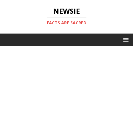
NEWSIE
FACTS ARE SACRED