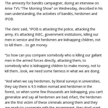
The amnesty for bandits campaigner, during an interview on
Arise TV’s “The Morning Show” on Wednesday, described in his
own understanding, the activities of bandits, herdsmen and
IPOB.
The cleric said, “IPOB is attacking the police, attacking the
army, it’s attacking INEC, government institutions, killing our
men in service and the herdsmen are kidnapping children, not
to kill them …to get money.
“So how can you compare somebody who is killing our gallant
men in the armed forces directly, attacking them, to
somebody who is kidnapping children to make money, not to
kill them…look, we need some fairness in what we are doing.
“And when we say herdsmen, by literal surveys in universities,
they say there is 9.5 million nomad and herdsmen in the
forest, so when some few thousands are kidnapping, you can’t
generalize and say all herdsmen are bad; infact, the herdsmen
are the first victim of these criminals among them and they
are ready to cooperate with the government, they don’t want