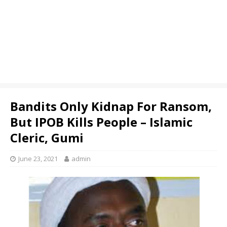
Bandits Only Kidnap For Ransom,
But IPOB Kills People – Islamic
Cleric, Gumi
June 23, 2021
admin