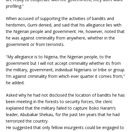
profiling.”
When accused of supporting the activities of bandits and
herdsmen, Gumi denied, and said that his allegiance lies with
the Nigerian people and government. He, however, noted that
he was against criminality from anywhere, whether in the
government or from terrorists.
“My allegiance is to Nigeria, the Nigerian people, to the
government but I will not accept criminality whether its from
the military, government, individual Nigerians or tribe or group.
I’m against criminality from which ever quarter it comes from,”
he added.
Asked why he had not disclosed the location of bandits he has
been meeting in the forests to security forces, the cleric
explained that the military failed to capture Boko Haram’s
leader, Abubakar Shekau, for the past ten years that he had
terrorized the country.
He suggested that only fellow insurgents could be engaged to