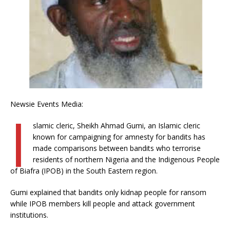
Newsie Events Media:
I
slamic cleric, Sheikh Ahmad Gumi, an Islamic cleric
known for campaigning for amnesty for bandits has
made comparisons between bandits who terrorise
residents of northern Nigeria and the Indigenous People
of Biafra (IPOB) in the South Eastern region.
Gumi explained that bandits only kidnap people for ransom
while IPOB members kill people and attack government
institutions.