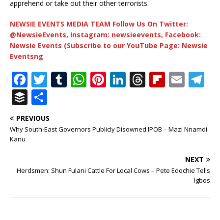
apprehend or take out their other terrorists.
NEWSIE EVENTS MEDIA TEAM Follow Us On Twitter:
@NewsieEvents, Instagram: newsieevents, Facebook:
Newsie Events (Subscribe to our YouTube Page: Newsie
Eventsng
F
T
T
W
Pi
Li
T
Fl
E
T
a
w
u
h
n
n
h
ip
m
el
B
S
c
it
m
at
te
k
r
b
ai
e
u
h
PREVIOUS
e
te
bl
s
r
e
e
o
l
g
ff
ar
Why South-East Governors Publicly Disowned IPOB – Mazi Nnamdi
b
r
r
A
e
dI
a
ar
ra
e
e
Kanu
o
p
st
n
d
d
m
r
NEXT
o
p
s
Herdsmen: Shun Fulani Cattle For Local Cows – Pete Edochie Tells
Igbos
k