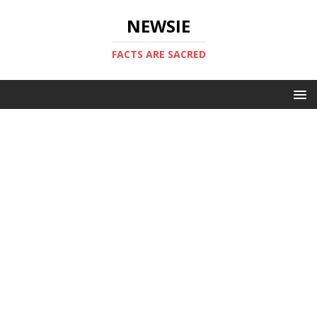
NEWSIE
FACTS ARE SACRED