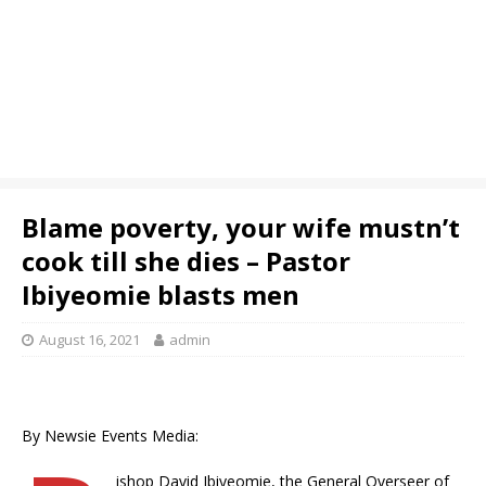
Blame poverty, your wife mustn’t
cook till she dies – Pastor
Ibiyeomie blasts men
August 16, 2021
admin
By Newsie Events Media:
ishop David Ibiyeomie, the General Overseer of