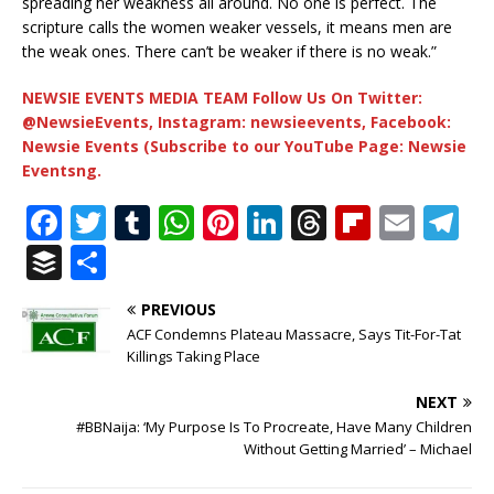
spreading her weakness all around. No one is perfect. The
scripture calls the women weaker vessels, it means men are
the weak ones. There can’t be weaker if there is no weak.”
NEWSIE EVENTS MEDIA TEAM Follow Us On Twitter:
@NewsieEvents, Instagram: newsieevents, Facebook:
Newsie Events (Subscribe to our YouTube Page: Newsie
Eventsng.
F
T
T
W
Pi
Li
T
Fl
E
T
a
w
u
h
n
n
h
ip
m
el
B
S
c
it
m
at
te
k
r
b
ai
e
u
h
PREVIOUS
e
te
bl
s
r
e
e
o
l
g
ff
ar
ACF Condemns Plateau Massacre, Says Tit-For-Tat
b
r
r
A
e
dI
a
ar
ra
e
e
Killings Taking Place
o
p
st
n
d
d
m
r
NEXT
o
p
s
#BBNaija: ‘My Purpose Is To Procreate, Have Many Children
Without Getting Married’ – Michael
k