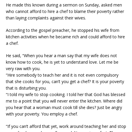
He made this known during a sermon on Sunday, asked men
who cannot afford to hire a chef to blame their poverty rather
than laying complaints against their wives.
According to the gospel preacher, he stopped his wife from
kitchen activities when he became rich and could afford to hire
a chef.
He said, “When you hear a man say that my wife does not
know how to cook, he is yet to understand love. Let me be
very raw with you.
“Hire somebody to teach her and it is not even compulsory
that she cooks for you, can’t you get a chef? It is your poverty
that is disturbing you.
“I told my wife to stop cooking. I told her that God has blessed
me to a point that you will never enter the kitchen. Where did
you hear that a woman must cook till she dies? Just be angry
with your poverty. You employ a chef.
“If you can’t afford that yet, work around teaching her and stop