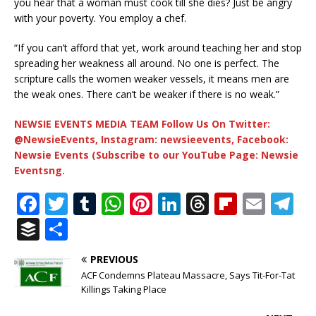
you hear that a woman must cook till she dies? Just be angry
with your poverty. You employ a chef.
“If you can’t afford that yet, work around teaching her and stop
spreading her weakness all around. No one is perfect. The
scripture calls the women weaker vessels, it means men are
the weak ones. There can’t be weaker if there is no weak.”
NEWSIE EVENTS MEDIA TEAM Follow Us On Twitter:
@NewsieEvents, Instagram: newsieevents, Facebook:
Newsie Events (Subscribe to our YouTube Page: Newsie
Eventsng.
F
T
T
W
Pi
Li
T
Fl
E
T
a
w
u
h
n
n
h
ip
m
el
B
S
c
it
m
at
te
k
r
b
ai
e
u
h
PREVIOUS
e
te
bl
s
r
e
e
o
l
g
ff
ar
ACF Condemns Plateau Massacre, Says Tit-For-Tat
b
r
r
A
e
dI
a
ar
ra
e
e
Killings Taking Place