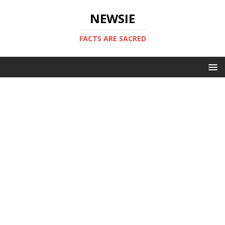
NEWSIE
FACTS ARE SACRED