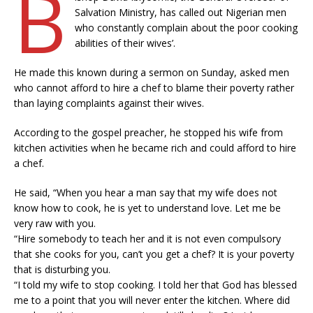
B
Salvation Ministry, has called out Nigerian men
who constantly complain about the poor cooking
abilities of their wives’.
He made this known during a sermon on Sunday, asked men
who cannot afford to hire a chef to blame their poverty rather
than laying complaints against their wives.
According to the gospel preacher, he stopped his wife from
kitchen activities when he became rich and could afford to hire
a chef.
He said, “When you hear a man say that my wife does not
know how to cook, he is yet to understand love. Let me be
very raw with you.
“Hire somebody to teach her and it is not even compulsory
that she cooks for you, can’t you get a chef? It is your poverty
that is disturbing you.
“I told my wife to stop cooking. I told her that God has blessed
me to a point that you will never enter the kitchen. Where did