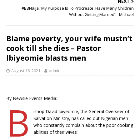
o
p
st
n
d
d
m
r
NEXT
o
p
s
#BBNaija: ‘My Purpose Is To Procreate, Have Many Children
Without Getting Married’ – Michael
k
Blame poverty, your wife mustn’t
cook till she dies – Pastor
Ibiyeomie blasts men
August 16, 2021
admin
By Newsie Events Media:
B
ishop David Ibiyeomie, the General Overseer of
Salvation Ministry, has called out Nigerian men
who constantly complain about the poor cooking
abilities of their wives’.