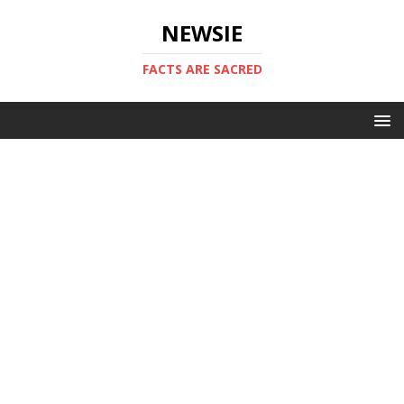
NEWSIE
FACTS ARE SACRED