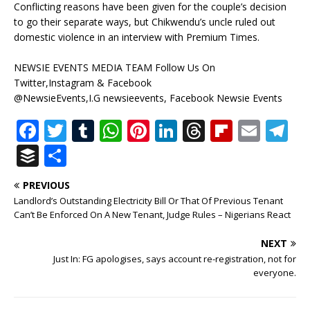
Conflicting reasons have been given for the couple’s decision
to go their separate ways, but Chikwendu’s uncle ruled out
domestic violence in an interview with Premium Times.
NEWSIE EVENTS MEDIA TEAM Follow Us On
Twitter,Instagram & Facebook
@NewsieEvents,I.G newsieevents, Facebook Newsie Events
F
T
T
W
Pi
Li
T
Fl
E
T
a
w
u
h
n
n
h
ip
m
el
B
S
c
it
m
at
te
k
r
b
ai
e
u
h
PREVIOUS
e
te
bl
s
r
e
e
o
l
g
ff
ar
Landlord’s Outstanding Electricity Bill Or That Of Previous Tenant
b
r
r
A
e
dI
a
ar
ra
e
e
Can’t Be Enforced On A New Tenant, Judge Rules – Nigerians React
o
p
st
n
d
d
m
r
NEXT
o
p
s
Just In: FG apologises, says account re-registration, not for
everyone.
k