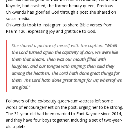
Kayode, had crashed, the former beauty queen, Precious
Chikwendu has glorified God through a post she shared on
social media.
Chikwendu took to Instagram to share Bible verses from
Psalm 126, expressing joy and gratitude to God.
She shared a picture of herself with the caption:
“When
the Lord turned again the captivity of Zion, we were like
them that dream. Then was our mouth filled with
laughter, and our tongue with singing: then said they
among the heathen, The Lord hath done great things for
them. The Lord hath done great things for us; whereof we
are glad.”
Followers of the ex-beauty queen-cum-actress left some
words of encouragement on the post, urging her to be strong.
The 31-year-old had been married to Fani-Kayode since 2014,
and they have four boys together, including a set of two-year-
old triplets