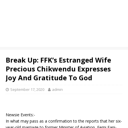
Break Up: FFK’s Estranged Wife
Precious Chikwendu Expresses
Joy And Gratitude To God
September 17, 2020
admin
Newsie Events:-
In what may pass as a confirmation to the reports that her six-
year-old marriage to former Minister of Aviation, Femi Fani-