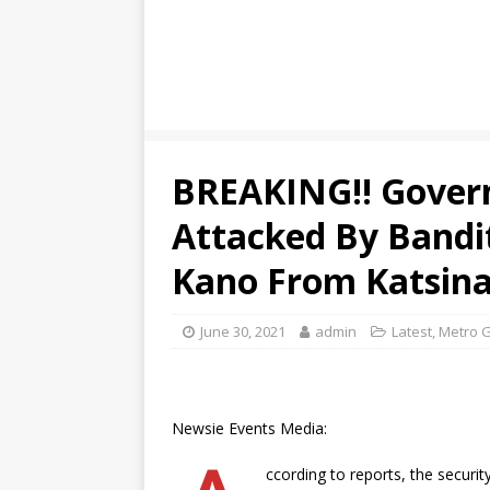
BREAKING!! Gover
Attacked By Bandi
Kano From Katsina
June 30, 2021
admin
Latest
,
Metro G
Newsie Events Media:
ccording to reports, the securi