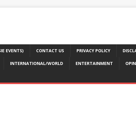
E EVENTS)
CONTACT US
PRIVACY POLICY
DISCL
INTERNATIONAL/WORLD
ENTERTAINMENT
OPIN