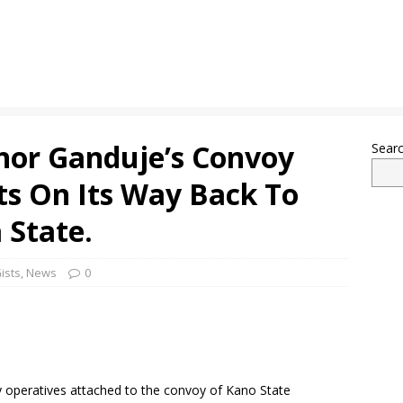
nor Ganduje’s Convoy
Sear
ts On Its Way Back To
 State.
ists
,
News
0
ty operatives attached to the convoy of Kano State