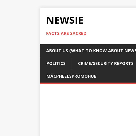
NEWSIE
FACTS ARE SACRED
ABOUT US (WHAT TO KNOW ABOUT NEWSI
POLITICS
CRIME/SECURITY REPORTS
MACPHEELSPROMOHUB