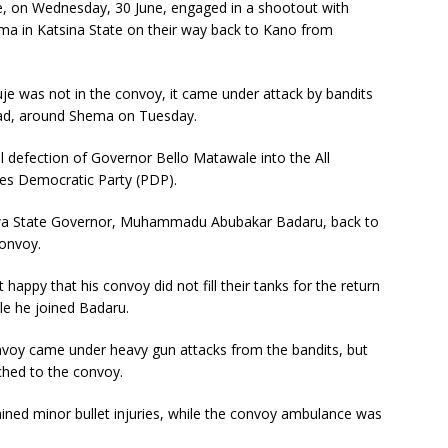
e, on Wednesday, 30 June, engaged in a shootout with
a in Katsina State on their way back to Kano from
e was not in the convoy, it came under attack by bandits
ad, around Shema on Tuesday.
 defection of Governor Bello Matawale into the All
es Democratic Party (PDP).
gawa State Governor, Muhammadu Abubakar Badaru, back to
convoy.
appy that his convoy did not fill their tanks for the return
le he joined Badaru.
nvoy came under heavy gun attacks from the bandits, but
ched to the convoy.
tained minor bullet injuries, while the convoy ambulance was