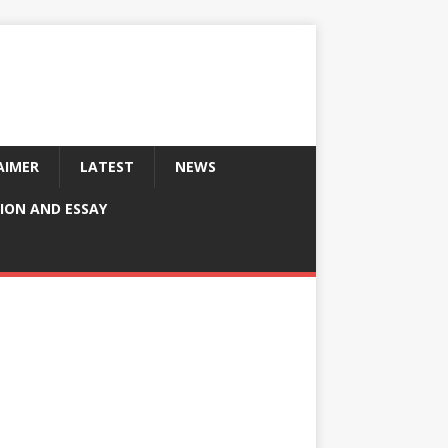
AIMER
LATEST
NEWS
ION AND ESSAY