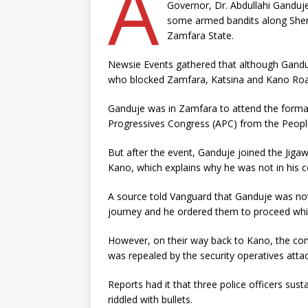
A
Governor, Dr. Abdullahi Ganduj
some armed bandits along Shem
Zamfara State.
Newsie Events gathered that although Ganduj
who blocked Zamfara, Katsina and Kano Ro
Ganduje was in Zamfara to attend the formal
Progressives Congress (APC) from the Peopl
But after the event, Ganduje joined the Ji
Kano, which explains why he was not in his 
A source told Vanguard that Ganduje was not h
journey and he ordered them to proceed whi
However, on their way back to Kano, the co
was repealed by the security operatives atta
Reports had it that three police officers sus
riddled with bullets.