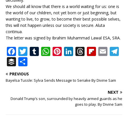
decisively.
We should all know that there is a world waiting for us: one is
the world of our children, not yet born or just beginning, but
wanting to live, to grow, to become their best possible selves,
this will not happen unless our society is secure. Aluta
continua.
The letter was signed by Ibrahim Muhammad Lawal ESA, SRA.
F
T
T
W
Pi
Li
T
Fl
E
T
a
w
u
h
n
n
h
ip
m
el
B
S
c
it
m
at
te
k
r
b
ai
e
u
h
PREVIOUS
e
te
bl
s
r
e
e
o
l
g
ff
ar
Bayelsa Tussle: Sylva Sends Message to Seriake By Divine Sam
b
r
r
A
e
dI
a
ar
ra
e
e
NEXT
o
p
st
n
d
d
m
r
Donald Trump’s son, surrounded by heavily armed guards as he
o
p
s
goes to play. By Divine Sam
k