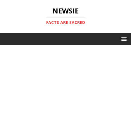
NEWSIE
FACTS ARE SACRED