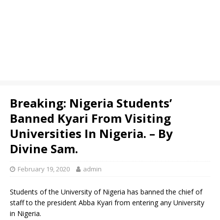
Breaking: Nigeria Students’
Banned Kyari From Visiting
Universities In Nigeria. – By
Divine Sam.
February 19, 2020
admin
Students of the University of Nigeria has banned the chief of
staff to the president Abba Kyari from entering any University
in Nigeria.