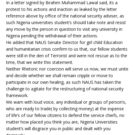
In a letter signed by Ibrahim Muhammad Lawal said, its a
protest to his actions and inaction as leaked by the letter
reference above by office of the national security adviser, as
such Nigeria universities student’s should take note and resist
any move by the person in question to visit any university in
Nigeria pending the withdrawal of their actions.
He added that NAUS Senate Director for girl child Education
and humanitarian crisis confirm to us that, our fellow students
were still in the den of Terrorist and were not rescue as to the
time, that we write this statement.
Neither Rhetoric nor coercion will serve us now, we must unite
and decide whether we shall remain cripple or move to
participate in our own healing, as such NAUS has taken the
challenge to agitate for the restructuring of national security
framework.
We warn with loud voice, any individual or groups of person’s,
who are ready to trade( by collecting money) at the expense
of life’s of our fellow citizens to defend the service chiefs, no
matter how placed you think you are, Nigeria Universities
student’s will disgrace you in public and dealt with you