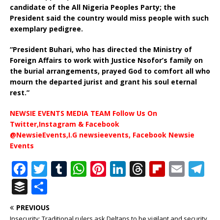
candidate of the All Nigeria Peoples Party; the
President said the country would miss people with such
exemplary pedigree.
“President Buhari, who has directed the Ministry of
Foreign Affairs to work with Justice Nsofor’s family on
the burial arrangements, prayed God to comfort all who
mourn the departed jurist and grant his soul eternal
rest.”
NEWSIE EVENTS MEDIA TEAM Follow Us On
Twitter,Instagram & Facebook
@NewsieEvents,I.G newsieevents, Facebook Newsie
Events
F
T
T
W
Pi
Li
T
Fl
E
T
a
w
u
h
n
n
h
ip
m
el
B
S
c
it
m
at
te
k
r
b
ai
e
u
h
PREVIOUS
e
te
bl
s
r
e
e
o
l
g
ff
ar
Insecurity: Traditional rulers ask Deltans to be vigilant and security