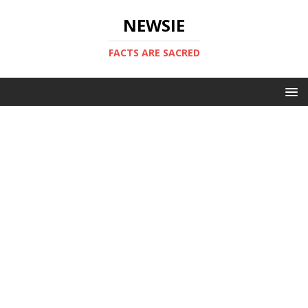
NEWSIE
FACTS ARE SACRED