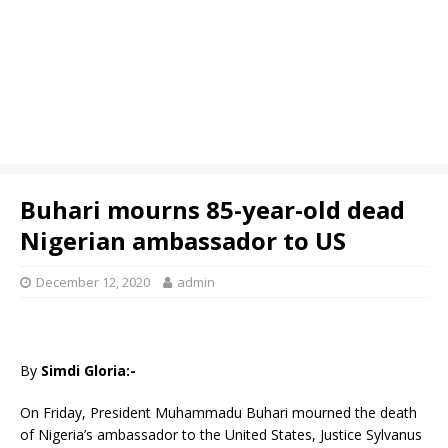
Buhari mourns 85-year-old dead
Nigerian ambassador to US
December 12, 2020
admin
By
Simdi Gloria:-
On Friday, President Muhammadu Buhari mourned the death
of Nigeria’s ambassador to the United States, Justice Sylvanus