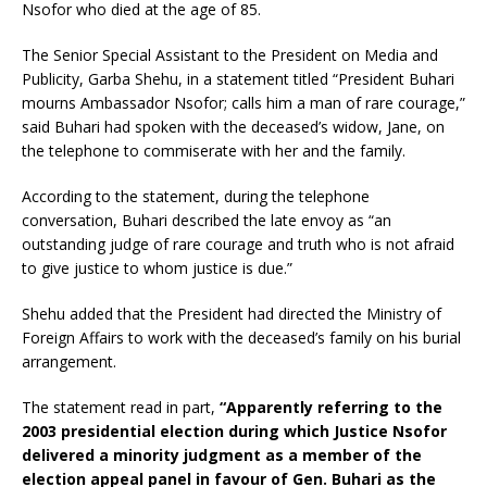
Nsofor who died at the age of 85.
The Senior Special Assistant to the President on Media and
Publicity, Garba Shehu, in a statement titled “President Buhari
mourns Ambassador Nsofor; calls him a man of rare courage,”
said Buhari had spoken with the deceased’s widow, Jane, on
the telephone to commiserate with her and the family.
According to the statement, during the telephone
conversation, Buhari described the late envoy as “an
outstanding judge of rare courage and truth who is not afraid
to give justice to whom justice is due.”
Shehu added that the President had directed the Ministry of
Foreign Affairs to work with the deceased’s family on his burial
arrangement.
The statement read in part,
“Apparently referring to the
2003 presidential election during which Justice Nsofor
delivered a minority judgment as a member of the
election appeal panel in favour of Gen. Buhari as the