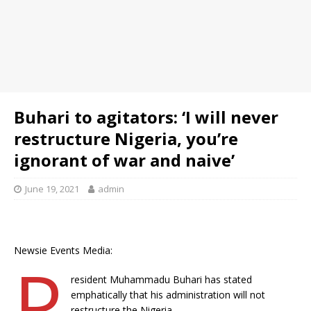
Buhari to agitators: ‘I will never
restructure Nigeria, you’re
ignorant of war and naive’
June 19, 2021
admin
Newsie Events Media:
P
resident Muhammadu Buhari has stated
emphatically that his administration will not
restructure the Nigeria.