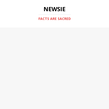
NEWSIE
FACTS ARE SACRED