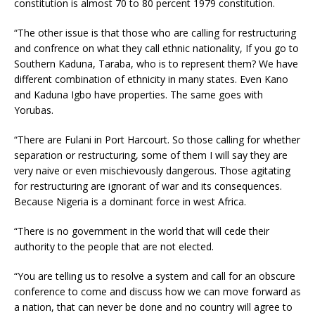
constitution is almost 70 to 80 percent 1979 constitution.
“The other issue is that those who are calling for restructuring
and confrence on what they call ethnic nationality, If you go to
Southern Kaduna, Taraba, who is to represent them? We have
different combination of ethnicity in many states. Even Kano
and Kaduna Igbo have properties. The same goes with
Yorubas.
“There are Fulani in Port Harcourt. So those calling for whether
separation or restructuring, some of them I will say they are
very naive or even mischievously dangerous. Those agitating
for restructuring are ignorant of war and its consequences.
Because Nigeria is a dominant force in west Africa.
“There is no government in the world that will cede their
authority to the people that are not elected.
“You are telling us to resolve a system and call for an obscure
conference to come and discuss how we can move forward as
a nation, that can never be done and no country will agree to