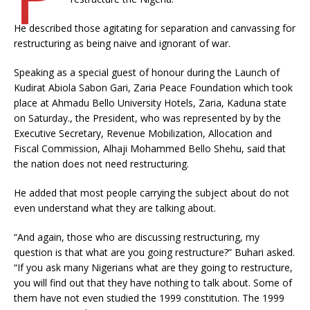
He described those agitating for separation and canvassing for
restructuring as being naive and ignorant of war.
Speaking as a special guest of honour during the Launch of
Kudirat Abiola Sabon Gari, Zaria Peace Foundation which took
place at Ahmadu Bello University Hotels, Zaria, Kaduna state
on Saturday., the President, who was represented by by the
Executive Secretary, Revenue Mobilization, Allocation and
Fiscal Commission, Alhaji Mohammed Bello Shehu, said that
the nation does not need restructuring.
He added that most people carrying the subject about do not
even understand what they are talking about.
“And again, those who are discussing restructuring, my
question is that what are you going restructure?” Buhari asked.
“If you ask many Nigerians what are they going to restructure,
you will find out that they have nothing to talk about. Some of
them have not even studied the 1999 constitution. The 1999