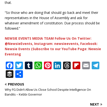
that.
“So those who are doing that should go back and meet their
representatives in the House of Assembly and ask for
whatever amendment of constitution. Due process should be
followed.”
NEWSIE EVENTS MEDIA TEAM Follow Us On Twitter:
@NewsieEvents, Instagram: newsieevents, Facebook:
Newsie Events (Subscribe to our YouTube Page: Newsie
Eventsng
F
T
T
W
Pi
Li
T
Fl
E
T
a
w
u
h
n
n
h
ip
m
el
B
S
c
it
m
at
te
k
r
b
ai
e
u
h
PREVIOUS
e
te
bl
s
r
e
e
o
l
g
ff
ar
Why FG Didn’t Allow Us Close School Despite Intelligence On
b
r
r
A
e
dI
a
ar
ra
e
e
Bandits – Kebbi Governor
o
p
st
n
d
d
m
r
NEXT